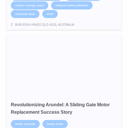
reduce energy costs
reduced noise pollution
sectional door
steel
BURLEIGH HEADS QLD 4220, AUSTRALIA
Revolutionizing Arundel: A Sliding Gate Motor
Replacement Success Story
better security
faulty motor