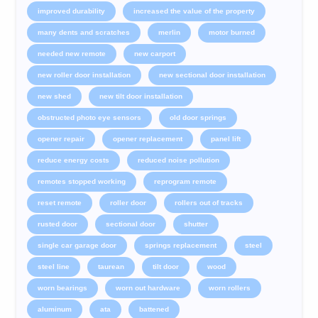
improved durability
increased the value of the property
many dents and scratches
merlin
motor burned
needed new remote
new carport
new roller door installation
new sectional door installation
new shed
new tilt door installation
obstructed photo eye sensors
old door springs
opener repair
opener replacement
panel lift
reduce energy costs
reduced noise pollution
remotes stopped working
reprogram remote
reset remote
roller door
rollers out of tracks
rusted door
sectional door
shutter
single car garage door
springs replacement
steel
steel line
taurean
tilt door
wood
worn bearings
worn out hardware
worn rollers
aluminum
ata
battened