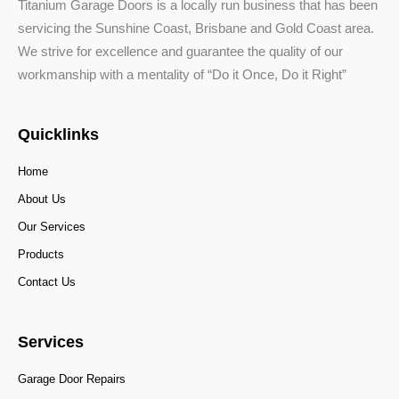
Titanium Garage Doors is a locally run business that has been
servicing the Sunshine Coast, Brisbane and Gold Coast area.
We strive for excellence and guarantee the quality of our
workmanship with a mentality of “Do it Once, Do it Right”
Quicklinks
Home
About Us
Our Services
Products
Contact Us
Services
Garage Door Repairs