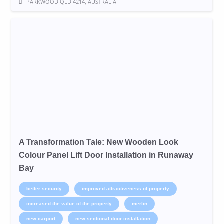
PARKWOOD QLD 4214, AUSTRALIA
A Transformation Tale: New Wooden Look
Colour Panel Lift Door Installation in Runaway
Bay
better security
improved attractiveness of property
increased the value of the property
merlin
new carport
new sectional door installation