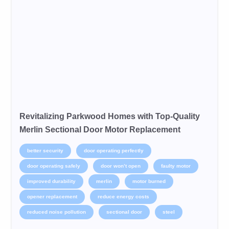
Revitalizing Parkwood Homes with Top-Quality
Merlin Sectional Door Motor Replacement
better security
door operating perfectly
door operating safely
door won’t open
faulty motor
improved durability
merlin
motor burned
opener replacement
reduce energy costs
reduced noise pollution
sectional door
steel