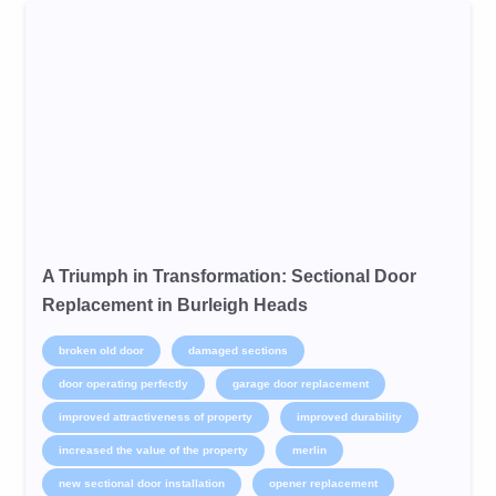
A Triumph in Transformation: Sectional Door
Replacement in Burleigh Heads
broken old door
damaged sections
door operating perfectly
garage door replacement
improved attractiveness of property
improved durability
increased the value of the property
merlin
new sectional door installation
opener replacement