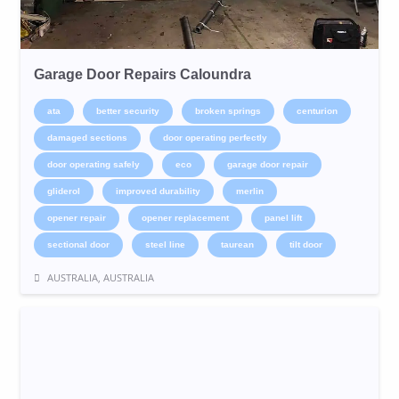
Garage Door Repairs Caloundra
ata
better security
broken springs
centurion
damaged sections
door operating perfectly
door operating safely
eco
garage door repair
gliderol
improved durability
merlin
opener repair
opener replacement
panel lift
sectional door
steel line
taurean
tilt door
AUSTRALIA, AUSTRALIA