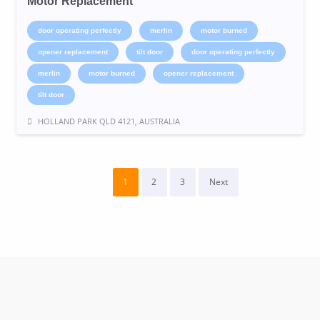
Motor Replacement
door operating perfectly
merlin
motor burned
opener replacement
tilt door
door operating perfectly
merlin
motor burned
opener replacement
tilt door
HOLLAND PARK QLD 4121, AUSTRALIA
1
2
3
Next