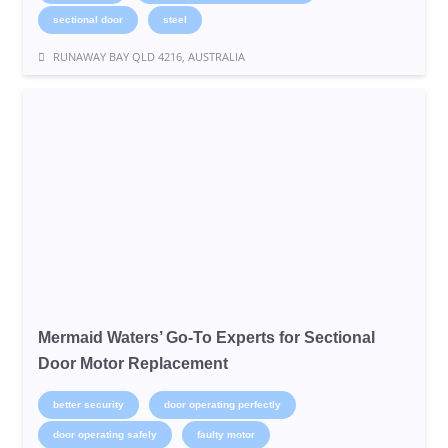
sectional door
steel
RUNAWAY BAY QLD 4216, AUSTRALIA
Mermaid Waters’ Go-To Experts for Sectional
Door Motor Replacement
better security
door operating perfectly
door operating safely
faulty motor