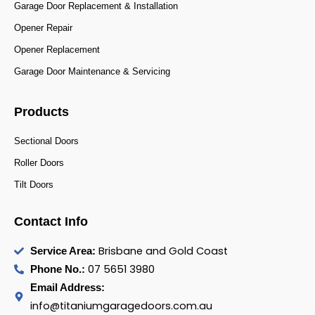
Garage Door Replacement & Installation
Opener Repair
Opener Replacement
Garage Door Maintenance & Servicing
Products
Sectional Doors
Roller Doors
Tilt Doors
Contact Info
Brisbane and Gold Coast
Service Area:
07 5651 3980
Phone No.:
Email Address:
info@titaniumgaragedoors.com.au