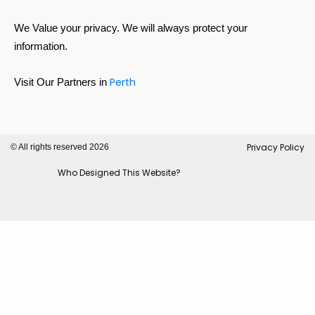
We Value your privacy. We will always protect your
information.
Perth
Visit Our Partners in
Privacy Policy
© All rights reserved 2026
Who Designed This Website?