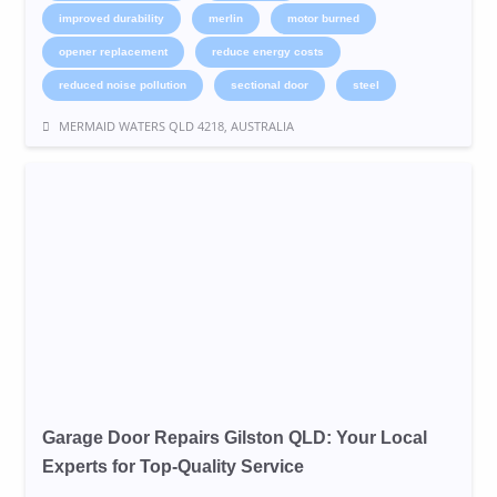
improved durability
merlin
motor burned
opener replacement
reduce energy costs
reduced noise pollution
sectional door
steel
MERMAID WATERS QLD 4218, AUSTRALIA
Garage Door Repairs Gilston QLD: Your Local
Experts for Top-Quality Service