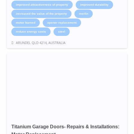
improved attractiveness of property
improved durability
increased the value of the property
merlin
motor burned
opener replacement
reduce energy costs
steel
ARUNDEL QLD 4214, AUSTRALIA
Titanium Garage Doors- Repairs & Installations: