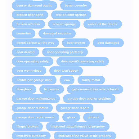
bent or damaged tracks
better security
broken door parts
broken door springs
broken old door
broken springs
cable off the drums
centurion
damaged sections
doesn’t close all the way
door broken
door damaged
door dented
door operating perfectly
door operating safely
door wasn’t operating safely
door won’t close
door won’t open
double car garage door
eco
faulty motor
fiberglass
fix remote
gaps around door when closed
garage door maintenance
garage door opener problem
garage door remotes
garage door repair
garage door replacement
glass
gliderol
hinges broken
improved attractiveness of property
improved durability
increased the value of the property