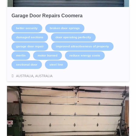
Garage Door Repairs Coomera
better security
broken door springs
damaged sections
door operating perfectly
garage door repair
improved attractiveness of property
merlin
motor burned
reduce energy costs
sectional door
steel line
AUSTRALIA, AUSTRALIA