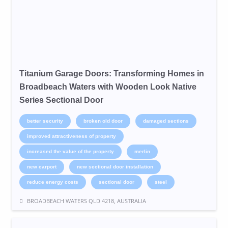
Titanium Garage Doors: Transforming Homes in
Broadbeach Waters with Wooden Look Native
Series Sectional Door
better security
broken old door
damaged sections
improved attractiveness of property
increased the value of the property
merlin
new carport
new sectional door installation
reduce energy costs
sectional door
steel
BROADBEACH WATERS QLD 4218, AUSTRALIA