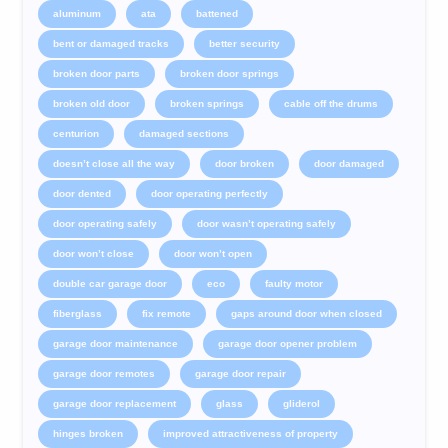
aluminum
ata
battened
bent or damaged tracks
better security
broken door parts
broken door springs
broken old door
broken springs
cable off the drums
centurion
damaged sections
doesn’t close all the way
door broken
door damaged
door dented
door operating perfectly
door operating safely
door wasn’t operating safely
door won’t close
door won’t open
double car garage door
eco
faulty motor
fiberglass
fix remote
gaps around door when closed
garage door maintenance
garage door opener problem
garage door remotes
garage door repair
garage door replacement
glass
gliderol
hinges broken
improved attractiveness of property