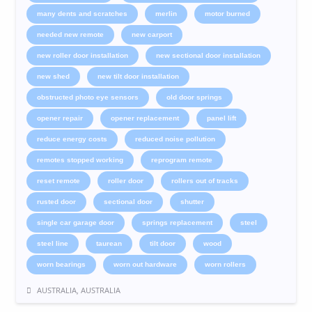
many dents and scratches
merlin
motor burned
needed new remote
new carport
new roller door installation
new sectional door installation
new shed
new tilt door installation
obstructed photo eye sensors
old door springs
opener repair
opener replacement
panel lift
reduce energy costs
reduced noise pollution
remotes stopped working
reprogram remote
reset remote
roller door
rollers out of tracks
rusted door
sectional door
shutter
single car garage door
springs replacement
steel
steel line
taurean
tilt door
wood
worn bearings
worn out hardware
worn rollers
AUSTRALIA, AUSTRALIA