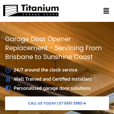
Skip
Men
to
content
Garage Door Opener
Replacement - Servicing From
Brisbane to Sunshine Coast
24/7 around the clock service
Well Trained and Certified Installers
Personalised garage door solutions
CALL US TODAY | 07 5651 3980