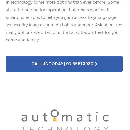
in technology come more options than ever before. Some
still offer one-button operation, but others work with
smartphone apps to help you gain access to your garage,
set security features, turn on lights and more. Ask about the
many options we offer to find what will work best for your
home and family.
CALL US TODAY | 07 5651 3980