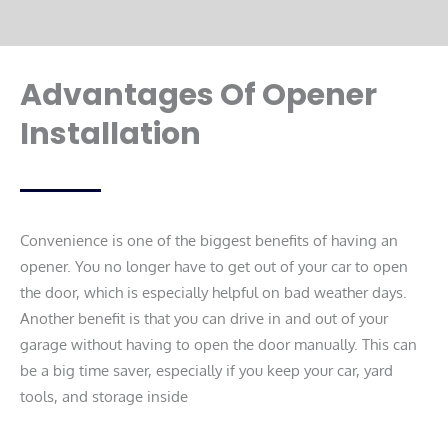
Advantages Of Opener
Installation
Convenience is one of the biggest benefits of having an
opener. You no longer have to get out of your car to open
the door, which is especially helpful on bad weather days.
Another benefit is that you can drive in and out of your
garage without having to open the door manually. This can
be a big time saver, especially if you keep your car, yard
tools, and storage inside