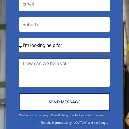
SEND MESSAGE
We Value your privacy. We will always protect your information.
Privacy Policy
This site is protected by reCAPTCHA and the Google