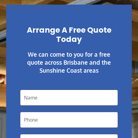
Arrange A Free Quote
Today
We can come to you for a free
quote across Brisbane and the
Sunshine Coast areas