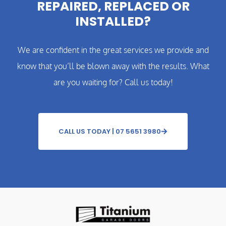
REPAIRED, REPLACED OR
INSTALLED?
We are confident in the great services we provide and
know that you’ll be blown away with the results. What
are you waiting for? Call us today!
CALL US TODAY | 07 5651 3980