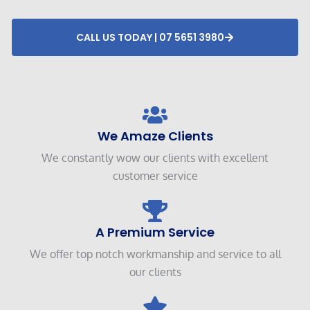
CALL US TODAY | 07 5651 3980
We Amaze Clients
We constantly wow our clients with excellent
customer service
A Premium Service
We offer top notch workmanship and service to all
our clients