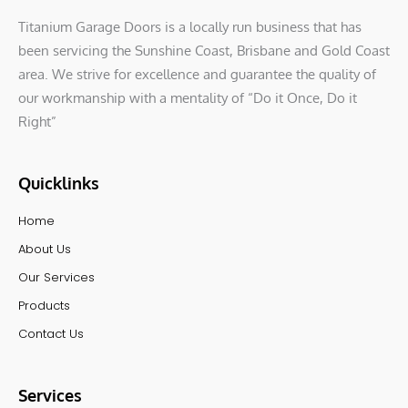
Titanium Garage Doors is a locally run business that has
been servicing the Sunshine Coast, Brisbane and Gold Coast
area. We strive for excellence and guarantee the quality of
our workmanship with a mentality of “Do it Once, Do it
Right”
Quicklinks
Home
About Us
Our Services
Products
Contact Us
Services