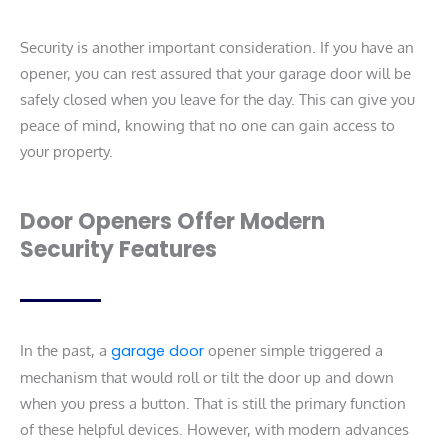
Security is another important consideration. If you have an
opener, you can rest assured that your garage door will be
safely closed when you leave for the day. This can give you
peace of mind, knowing that no one can gain access to
your property.
Door Openers Offer Modern
Security Features
In the past, a
garage door
opener simple triggered a
mechanism that would roll or tilt the door up and down
when you press a button. That is still the primary function
of these helpful devices. However, with modern advances