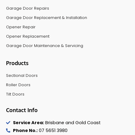
Garage Door Repairs
Garage Door Replacement & Installation
Opener Repair
Opener Replacement
Garage Door Maintenance & Servicing
Products
Sectional Doors
Roller Doors
Tilt Doors
Contact Info
Service Area:
Brisbane and Gold Coast
Phone No.:
07 5651 3980