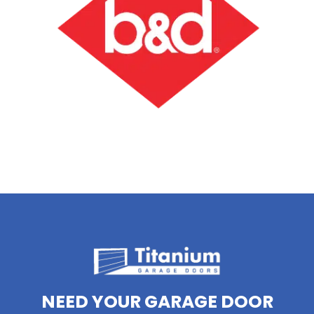
NEED YOUR GARAGE DOOR