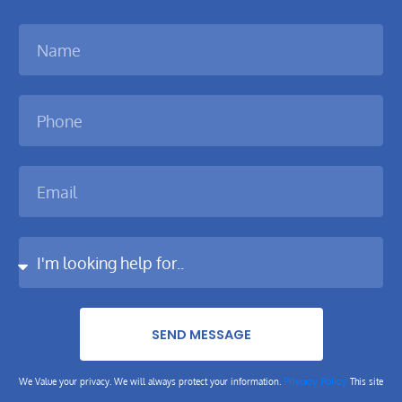
SEND MESSAGE
Privacy Policy
We Value your privacy. We will always protect your information.
This site