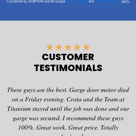
Privacy Policy
Terms of Service
is protected by reCAPTCHA and the Google
and
apply.
R
★
★
★
★
★
a
CUSTOMER
t
TESTIMONIALS
e
d
5
These guys are the best. Garge door motor died
o
u
on a Friday evening. Costa and the Team at
fo
t
Titanium stayed until the job was done and our
o
garge was secured. I recommend these guys
a
f
100%. Great work. Great price. Totally
at
5