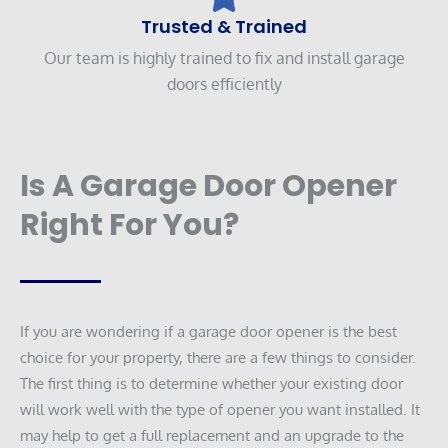
Trusted & Trained
Our team is highly trained to fix and install garage
doors efficiently
Is A Garage Door Opener
Right For You?
If you are wondering if a garage door opener is the best
choice for your property, there are a few things to consider.
The first thing is to determine whether your existing door
will work well with the type of opener you want installed. It
may help to get a full replacement and an upgrade to the