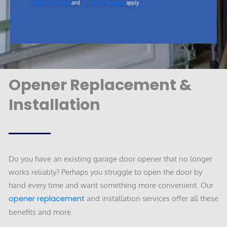
Privacy Policy
Terms of Service
and
apply.
Opener Replacement &
Installation
Do you have an existing garage door opener that no longer
works reliably? Perhaps you struggle to open the door by
hand every time and want something more convenient. Our
opener replacement
and installation services offer all these
benefits and more.