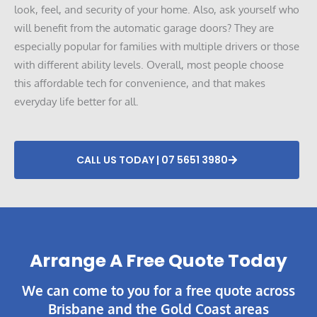
look, feel, and security of your home. Also, ask yourself who
will benefit from the automatic garage doors? They are
especially popular for families with multiple drivers or those
with different ability levels. Overall, most people choose
this affordable tech for convenience, and that makes
everyday life better for all.
CALL US TODAY | 07 5651 3980
Arrange A Free Quote Today​
We can come to you for a free quote across
Brisbane and the Gold Coast areas