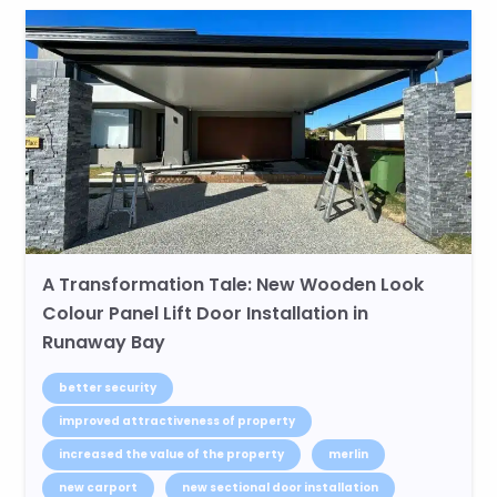
A Transformation Tale: New Wooden Look
Colour Panel Lift Door Installation in
Runaway Bay
better security
improved attractiveness of property
increased the value of the property
merlin
new carport
new sectional door installation