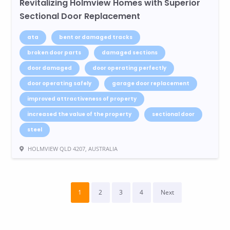
Revitalizing Holmview Homes with Superior
Sectional Door Replacement
ata
bent or damaged tracks
broken door parts
damaged sections
door damaged
door operating perfectly
door operating safely
garage door replacement
improved attractiveness of property
increased the value of the property
sectional door
steel
HOLMVIEW QLD 4207, AUSTRALIA
1
2
3
4
Next