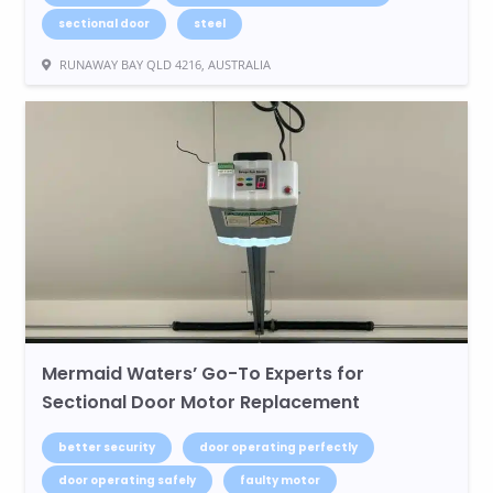
sectional door
steel
RUNAWAY BAY QLD 4216, AUSTRALIA
Mermaid Waters’ Go-To Experts for
Sectional Door Motor Replacement
better security
door operating perfectly
door operating safely
faulty motor