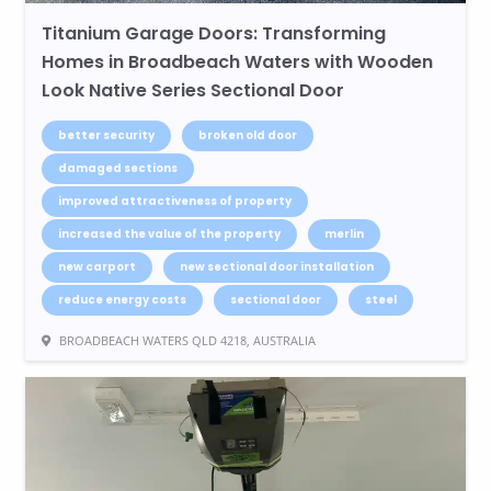
Titanium Garage Doors: Transforming
Homes in Broadbeach Waters with Wooden
Look Native Series Sectional Door
better security
broken old door
damaged sections
improved attractiveness of property
increased the value of the property
merlin
new carport
new sectional door installation
reduce energy costs
sectional door
steel
BROADBEACH WATERS QLD 4218, AUSTRALIA