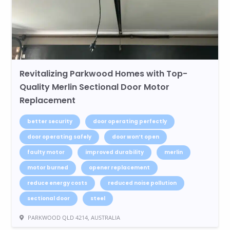
Revitalizing Parkwood Homes with Top-
Quality Merlin Sectional Door Motor
Replacement
better security
door operating perfectly
door operating safely
door won’t open
faulty motor
improved durability
merlin
motor burned
opener replacement
reduce energy costs
reduced noise pollution
sectional door
steel
PARKWOOD QLD 4214, AUSTRALIA