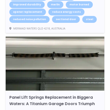
improved durability
merlin
motor burned
opener replacement
reduce energy costs
reduced noise pollution
sectional door
steel
MERMAID WATERS QLD 4218, AUSTRALIA
Panel Lift Springs Replacement in Biggera
Waters: A Titanium Garage Doors Triumph