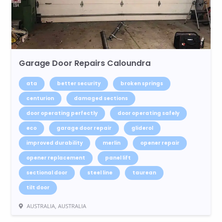
Garage Door Repairs Caloundra
ata
better security
broken springs
centurion
damaged sections
door operating perfectly
door operating safely
eco
garage door repair
gliderol
improved durability
merlin
opener repair
opener replacement
panel lift
sectional door
steel line
taurean
tilt door
AUSTRALIA, AUSTRALIA