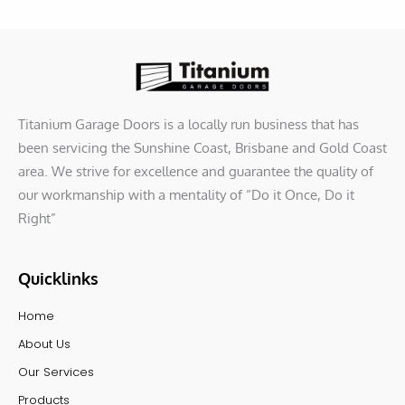
Titanium Garage Doors is a locally run business that has
been servicing the Sunshine Coast, Brisbane and Gold Coast
area. We strive for excellence and guarantee the quality of
our workmanship with a mentality of “Do it Once, Do it
Right”
Quicklinks
Home
About Us
Our Services
Products