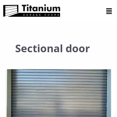
Skip
Men
to
content
Sectional door