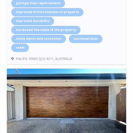
garage door replacement
improved attractiveness of property
improved durability
increased the value of the property
many dents and scratches
sectional door
steel
PACIFIC PINES QLD 4211, AUSTRALIA