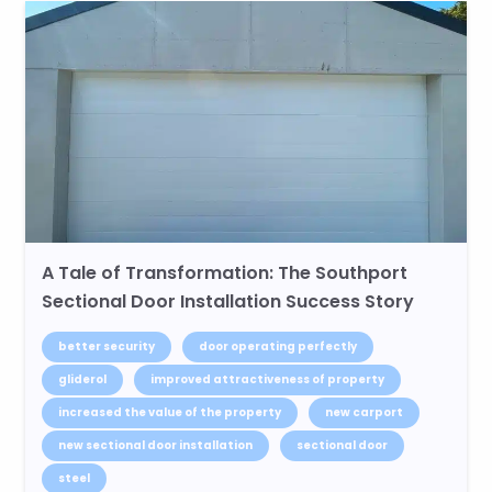
A Tale of Transformation: The Southport
Sectional Door Installation Success Story
better security
door operating perfectly
gliderol
improved attractiveness of property
increased the value of the property
new carport
new sectional door installation
sectional door
steel