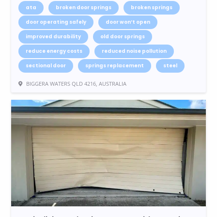
ata
broken door springs
broken springs
door operating safely
door won’t open
improved durability
old door springs
reduce energy costs
reduced noise pollution
sectional door
springs replacement
steel
BIGGERA WATERS QLD 4216, AUSTRALIA