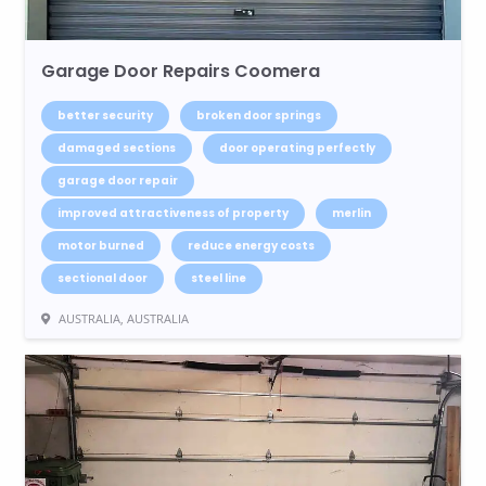
Garage Door Repairs Coomera
better security
broken door springs
damaged sections
door operating perfectly
garage door repair
improved attractiveness of property
merlin
motor burned
reduce energy costs
sectional door
steel line
AUSTRALIA, AUSTRALIA