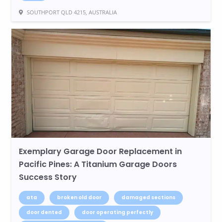
SOUTHPORT QLD 4215, AUSTRALIA
Exemplary Garage Door Replacement in
Pacific Pines: A Titanium Garage Doors
Success Story
ata
broken old door
damaged sections
door dented
door operating perfectly