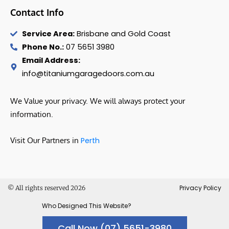
Contact Info
Service Area:
Brisbane and Gold Coast
Phone No.:
07 5651 3980
Email Address:
info@titaniumgaragedoors.com.au
We Value your privacy. We will always protect your
information.
Visit Our Partners in
Perth
Privacy Policy
© All rights reserved 2026
Who Designed This Website?
Call Now (07) 5651-3980