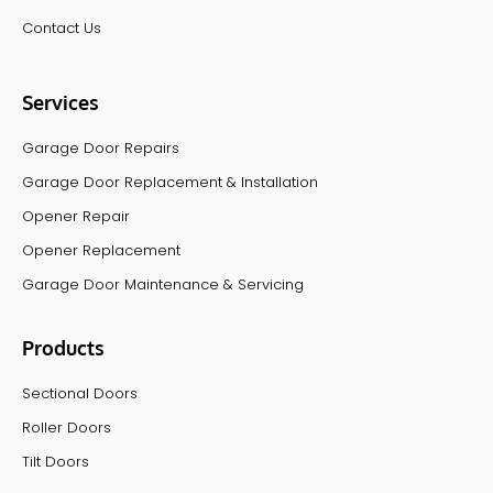
Contact Us
Services
Garage Door Repairs
Garage Door Replacement & Installation
Opener Repair
Opener Replacement
Garage Door Maintenance & Servicing
Products
Sectional Doors
Roller Doors
Tilt Doors