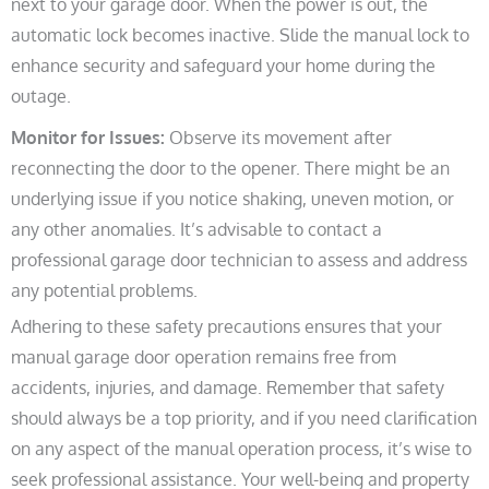
next to your garage door. When the power is out, the
automatic lock becomes inactive. Slide the manual lock to
enhance security and safeguard your home during the
outage.
Monitor for Issues:
Observe its movement after
reconnecting the door to the opener. There might be an
underlying issue if you notice shaking, uneven motion, or
any other anomalies. It’s advisable to contact a
professional garage door technician to assess and address
any potential problems.
Adhering to these safety precautions ensures that your
manual garage door operation remains free from
accidents, injuries, and damage. Remember that safety
should always be a top priority, and if you need clarification
on any aspect of the manual operation process, it’s wise to
seek professional assistance. Your well-being and property