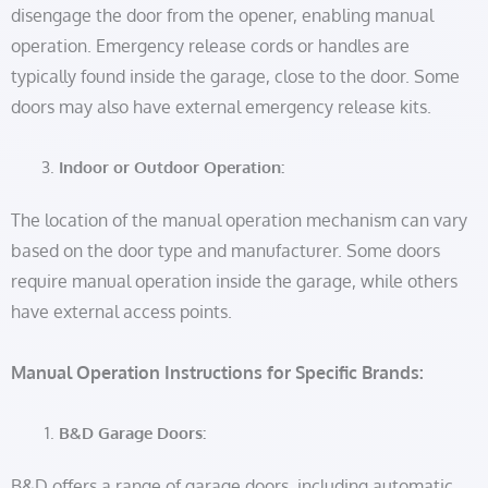
disengage the door from the opener, enabling manual
operation. Emergency release cords or handles are
typically found inside the garage, close to the door. Some
doors may also have external emergency release kits.
Indoor or Outdoor Operation:
The location of the manual operation mechanism can vary
based on the door type and manufacturer. Some doors
require manual operation inside the garage, while others
have external access points.
Manual Operation Instructions for Specific Brands:
B&D Garage Doors:
B&D offers a range of garage doors, including automatic