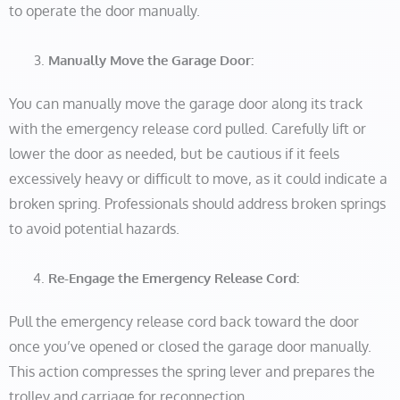
to operate the door manually.
Manually Move the Garage Door:
You can manually move the garage door along its track
with the emergency release cord pulled. Carefully lift or
lower the door as needed, but be cautious if it feels
excessively heavy or difficult to move, as it could indicate a
broken spring. Professionals should address broken springs
to avoid potential hazards.
Re-Engage the Emergency Release Cord:
Pull the emergency release cord back toward the door
once you’ve opened or closed the garage door manually.
This action compresses the spring lever and prepares the
trolley and carriage for reconnection.