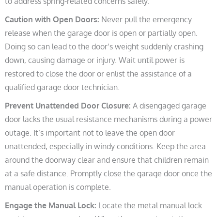
to address spring-related concerns safely.
Caution with Open Doors:
Never pull the emergency
release when the garage door is open or partially open.
Doing so can lead to the door’s weight suddenly crashing
down, causing damage or injury. Wait until power is
restored to close the door or enlist the assistance of a
qualified garage door technician.
Prevent Unattended Door Closure:
A disengaged garage
door lacks the usual resistance mechanisms during a power
outage. It’s important not to leave the open door
unattended, especially in windy conditions. Keep the area
around the doorway clear and ensure that children remain
at a safe distance. Promptly close the garage door once the
manual operation is complete.
Engage the Manual Lock:
Locate the metal manual lock