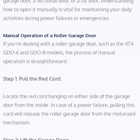
garage door, a sectional door, or a tilt door, understanding
how to open it manually is vital for maintaining your daily
activities during power failures or emergencies.
Manual Operation of a Roller Garage Door
If you’re dealing with a roller garage door, such as the ATA
GDO-6 and GDO-8 models, the process of manual
operation is straightforward:
Step 1: Pull the Red Cord:
Locate the red cord hanging on either side of the garage
door from the inside. In case of a power failure, pulling this
cord will release the roller garage door from the motorized
mechanism.