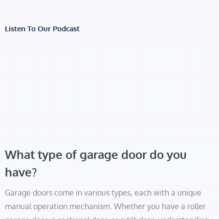
Listen To Our Podcast
What type of garage door do you
have?
Garage doors come in various types, each with a unique
manual operation mechanism. Whether you have a roller