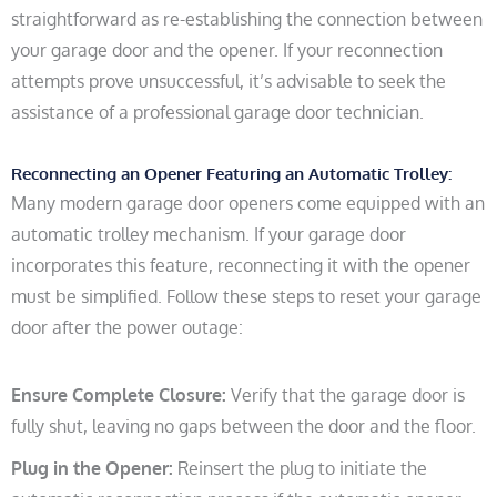
straightforward as re-establishing the connection between
your garage door and the opener. If your reconnection
attempts prove unsuccessful, it’s advisable to seek the
assistance of a professional garage door technician.
Reconnecting an Opener Featuring an Automatic Trolley:
Many modern garage door openers come equipped with an
automatic trolley mechanism. If your garage door
incorporates this feature, reconnecting it with the opener
must be simplified. Follow these steps to reset your garage
door after the power outage:
Ensure Complete Closure:
Verify that the garage door is
fully shut, leaving no gaps between the door and the floor.
Plug in the Opener:
Reinsert the plug to initiate the