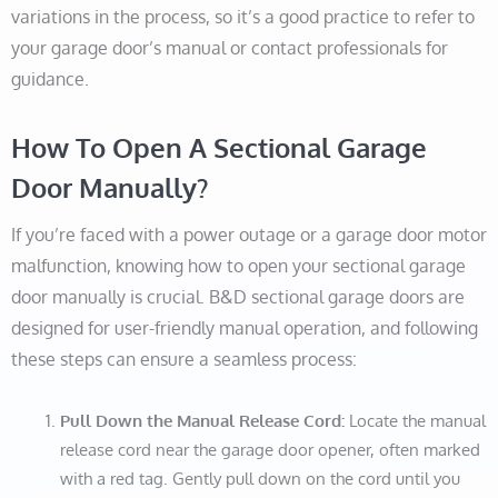
variations in the process, so it’s a good practice to refer to
your garage door’s manual or contact professionals for
guidance.
How To Open A Sectional Garage
Door Manually?
If you’re faced with a power outage or a garage door motor
malfunction, knowing how to open your sectional garage
door manually is crucial. B&D sectional garage doors are
designed for user-friendly manual operation, and following
these steps can ensure a seamless process:
Pull Down the Manual Release Cord:
Locate the manual
release cord near the garage door opener, often marked
with a red tag. Gently pull down on the cord until you