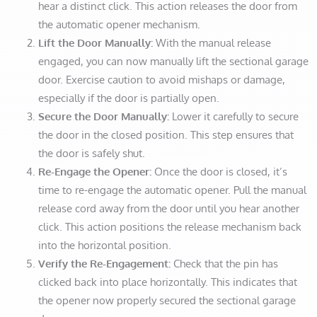
hear a distinct click. This action releases the door from
the automatic opener mechanism.
Lift the Door Manually:
With the manual release
engaged, you can now manually lift the sectional garage
door. Exercise caution to avoid mishaps or damage,
especially if the door is partially open.
Secure the Door Manually:
Lower it carefully to secure
the door in the closed position. This step ensures that
the door is safely shut.
Re-Engage the Opener:
Once the door is closed, it’s
time to re-engage the automatic opener. Pull the manual
release cord away from the door until you hear another
click. This action positions the release mechanism back
into the horizontal position.
Verify the Re-Engagement:
Check that the pin has
clicked back into place horizontally. This indicates that
the opener now properly secured the sectional garage