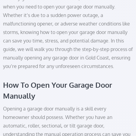
when you need to open your garage door manually.
Whether it’s due to a sudden power outage, a
malfunctioning opener, or adverse weather conditions like
storms, knowing how to open your garage door manually
can save you time, stress, and potential damage. In this
guide, we will walk you through the step-by-step process of
manually opening any garage door in Gold Coast, ensuring
you’re prepared for any unforeseen circumstances.
How To Open Your Garage Door
Manually
Opening a garage door manually is a skill every
homeowner should possess. Whether you have an
automatic, roller, sectional, or tilt garage door,
understanding the manual operation process can save you