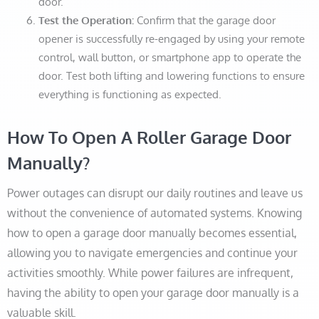
door.
Test the Operation:
Confirm that the garage door
opener is successfully re-engaged by using your remote
control, wall button, or smartphone app to operate the
door. Test both lifting and lowering functions to ensure
everything is functioning as expected.
How To Open A Roller Garage Door
Manually?
Power outages can disrupt our daily routines and leave us
without the convenience of automated systems. Knowing
how to open a garage door manually becomes essential,
allowing you to navigate emergencies and continue your
activities smoothly. While power failures are infrequent,
having the ability to open your garage door manually is a
valuable skill.