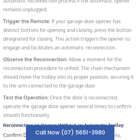
automatic reconnection process if the automatic opener
remains unplugged.
Trigger the Remote:
If your garage door opener has
distinct buttons for opening and closing, press the button
designated for closing. This action triggers the opener to
engage and facilitates an automatic reconnection.
Observe the Reconnection:
Allow a moment for the
reconnection procedure to unfold. The chain mechanism
should move the trolley into its proper position, securing it
to the arm connected to the garage door.
Test the Operation:
Once the door is reconnected,
operate the garage door opener several times to confirm
smooth functionality.
Reconnecting an Opener Without an Automatic Trolley:
Call Now (07) 5651-3980
Confirm Door Closure:
As with an automatic trolley,