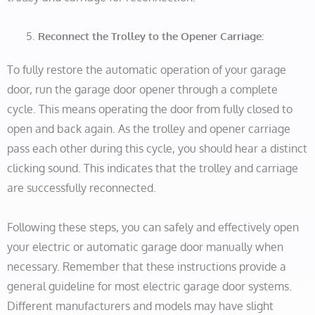
Reconnect the Trolley to the Opener Carriage:
To fully restore the automatic operation of your garage
door, run the garage door opener through a complete
cycle. This means operating the door from fully closed to
open and back again. As the trolley and opener carriage
pass each other during this cycle, you should hear a distinct
clicking sound. This indicates that the trolley and carriage
are successfully reconnected.
Following these steps, you can safely and effectively open
your electric or automatic garage door manually when
necessary. Remember that these instructions provide a
general guideline for most electric garage door systems.
Different manufacturers and models may have slight