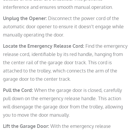
interference and ensures smooth manual operation.
Unplug the Opener:
Disconnect the power cord of the
automatic door opener to ensure it doesn’t engage while
manually operating the door.
Locate the Emergency Release Cord:
Find the emergency
release cord, identifiable by its red handle, hanging from
the center rail of the garage door track. This cord is
attached to the trolley, which connects the arm of the
garage door to the center track.
Pull the Cord:
When the garage door is closed, carefully
pull down on the emergency release handle. This action
will disengage the garage door from the trolley, allowing
you to move the door manually.
Lift the Garage Door:
With the emergency release