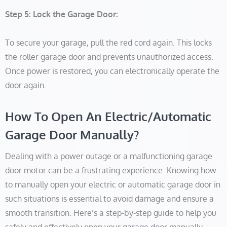
Step 5: Lock the Garage Door:
To secure your garage, pull the red cord again. This locks
the roller garage door and prevents unauthorized access.
Once power is restored, you can electronically operate the
door again.
How To Open An Electric/Automatic
Garage Door Manually?
Dealing with a power outage or a malfunctioning garage
door motor can be a frustrating experience. Knowing how
to manually open your electric or automatic garage door in
such situations is essential to avoid damage and ensure a
smooth transition. Here’s a step-by-step guide to help you