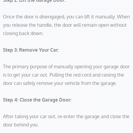
Step 2: Lift the Garage Door:
Once the door is disengaged, you can lift it manually. When
you release the handle, the door will remain open without
closing back down.
Step 3: Remove Your Car:
The primary purpose of manually opening your garage door
is to get your car out. Pulling the red cord and raising the
door can safely remove your vehicle from the garage.
Step 4: Close the Garage Door:
After taking your car out, re-enter the garage and close the
door behind you.