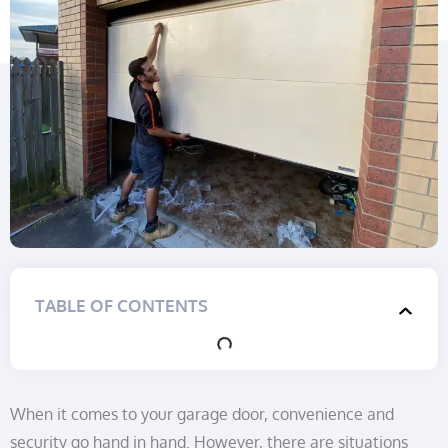
TABLE OF CONTENTS
When it comes to your garage door, convenience and
security go hand in hand. However, there are situations