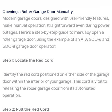
Opening a Roller Garage Door Manually:
Modern garage doors, designed with user-friendly features,
make manual operation straightforward even during power
outages. Here’s a step-by-step guide to manually open a
roller garage door, using the example of an ATA GDO-6 and
GDO-8 garage door operator:
Step 1:
Locate the Red Cord
Identify the red cord positioned on either side of the garage
door within the interior of your garage. This cord is vital to
releasing the roller garage door from its automated
operation.
Step 2:
Pull the Red Cord