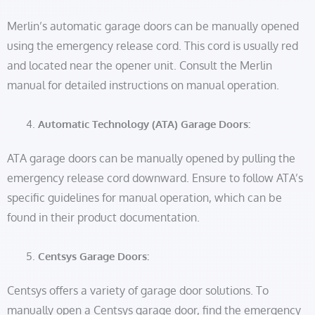
Merlin’s automatic garage doors can be manually opened
using the emergency release cord. This cord is usually red
and located near the opener unit. Consult the Merlin
manual for detailed instructions on manual operation.
Automatic Technology (ATA) Garage Doors:
ATA garage doors can be manually opened by pulling the
emergency release cord downward. Ensure to follow ATA’s
specific guidelines for manual operation, which can be
found in their product documentation.
Centsys Garage Doors:
Centsys offers a variety of garage door solutions. To
manually open a Centsys garage door, find the emergency