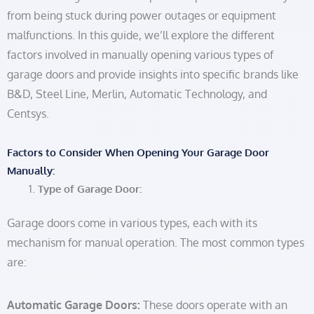
from being stuck during power outages or equipment
malfunctions. In this guide, we’ll explore the different
factors involved in manually opening various types of
garage doors and provide insights into specific brands like
B&D, Steel Line, Merlin, Automatic Technology, and
Centsys.
Factors to Consider When Opening Your Garage Door
Manually:
Type of Garage Door:
Garage doors come in various types, each with its
mechanism for manual operation. The most common types
are:
Automatic Garage Doors:
These doors operate with an