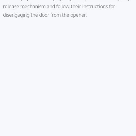
release mechanism and follow their instructions for
disengaging the door from the opener.