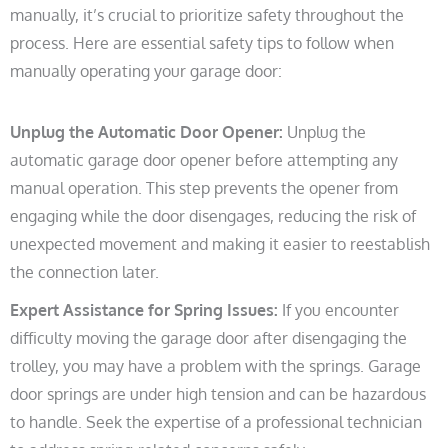
manually, it’s crucial to prioritize safety throughout the
process. Here are essential safety tips to follow when
manually operating your garage door:
Unplug the Automatic Door Opener:
Unplug the
automatic garage door opener before attempting any
manual operation. This step prevents the opener from
engaging while the door disengages, reducing the risk of
unexpected movement and making it easier to reestablish
the connection later.
Expert Assistance for Spring Issues:
If you encounter
difficulty moving the garage door after disengaging the
trolley, you may have a problem with the springs. Garage
door springs are under high tension and can be hazardous
to handle. Seek the expertise of a professional technician