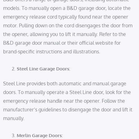
models. To manually open a B&D garage door, locate the
emergency release cord typically found near the opener
motor. Pulling down on the cord disengages the door from
the opener, allowing you to lift it manually. Refer to the
B&D garage door manual or their official website for
brand-specific instructions and illustrations.
Steel Line Garage Doors:
Steel Line provides both automatic and manual garage
doors. To manually operate a Steel Line door, look for the
emergency release handle near the opener. Follow the
manufacturer’s guidelines to disengage the door and lift it
manually.
Merlin Garage Doors: