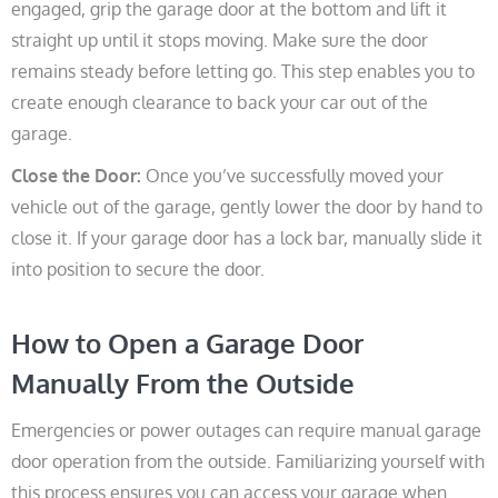
engaged, grip the garage door at the bottom and lift it
straight up until it stops moving. Make sure the door
remains steady before letting go. This step enables you to
create enough clearance to back your car out of the
garage.
Close the Door:
Once you’ve successfully moved your
vehicle out of the garage, gently lower the door by hand to
close it. If your garage door has a lock bar, manually slide it
into position to secure the door.
How to Open a Garage Door
Manually From the Outside
Emergencies or power outages can require manual garage
door operation from the outside. Familiarizing yourself with
this process ensures you can access your garage when