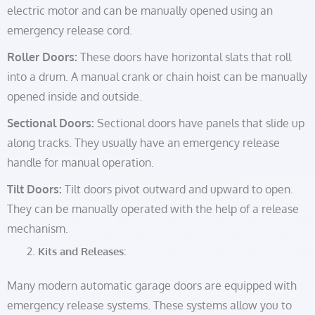
electric motor and can be manually opened using an
emergency release cord.
Roller Doors:
These doors have horizontal slats that roll
into a drum. A manual crank or chain hoist can be manually
opened inside and outside.
Sectional Doors:
Sectional doors have panels that slide up
along tracks. They usually have an emergency release
handle for manual operation.
Tilt Doors:
Tilt doors pivot outward and upward to open.
They can be manually operated with the help of a release
mechanism.
Kits and Releases:
Many modern automatic garage doors are equipped with
emergency release systems. These systems allow you to