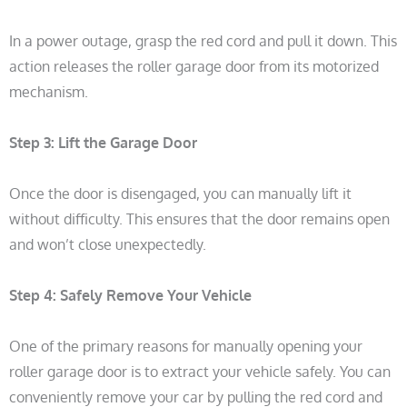
In a power outage, grasp the red cord and pull it down. This
action releases the roller garage door from its motorized
mechanism.
Step 3:
Lift the Garage Door
Once the door is disengaged, you can manually lift it
without difficulty. This ensures that the door remains open
and won’t close unexpectedly.
Step 4:
Safely Remove Your Vehicle
One of the primary reasons for manually opening your
roller garage door is to extract your vehicle safely. You can
conveniently remove your car by pulling the red cord and