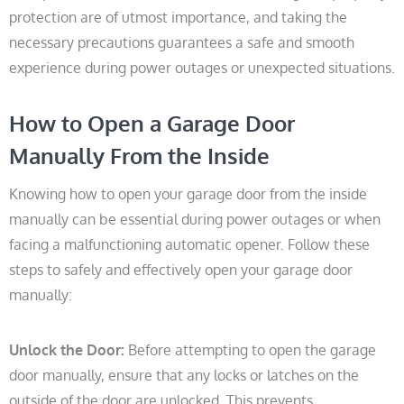
protection are of utmost importance, and taking the
necessary precautions guarantees a safe and smooth
experience during power outages or unexpected situations.
How to Open a Garage Door
Manually From the Inside
Knowing how to open your garage door from the inside
manually can be essential during power outages or when
facing a malfunctioning automatic opener. Follow these
steps to safely and effectively open your garage door
manually:
Unlock the Door:
Before attempting to open the garage
door manually, ensure that any locks or latches on the
outside of the door are unlocked. This prevents