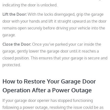
indicating the door is unlocked.
Lift the Door:
With the locks disengaged, grip the garage
door with your hands and lift it straight upward as the door
remains open securely before driving your vehicle into the
garage.
Close the Door:
Once you’ve parked your car inside the
garage, gently lower the garage door until it reaches a
closed position. This ensures that your garage is secure and
protected.
How to Restore Your Garage Door
Operation After a Power Outage
If your garage door opener has stopped functioning
following a power outage, resolving the issue could be as