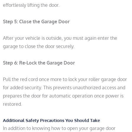
effortlessly lifting the door.
Step 5: Close the Garage Door
After your vehicle is outside, you must again enter the
garage to close the door securely.
Step 6:
Re-Lock the Garage Door
Pull the red cord once more to lock your roller garage door
for added security. This prevents unauthorized access and
prepares the door for automatic operation once power is
restored.
Additional Safety Precautions You Should Take
In addition to knowing how to open your garage door