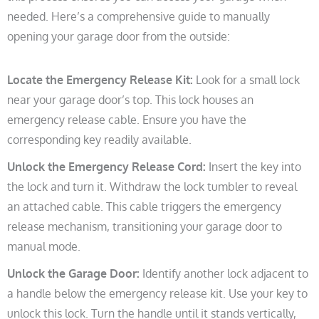
needed. Here’s a comprehensive guide to manually
opening your garage door from the outside:
Locate the Emergency Release Kit:
Look for a small lock
near your garage door’s top. This lock houses an
emergency release cable. Ensure you have the
corresponding key readily available.
Unlock the Emergency Release Cord:
Insert the key into
the lock and turn it. Withdraw the lock tumbler to reveal
an attached cable. This cable triggers the emergency
release mechanism, transitioning your garage door to
manual mode.
Unlock the Garage Door:
Identify another lock adjacent to
a handle below the emergency release kit. Use your key to
unlock this lock. Turn the handle until it stands vertically,