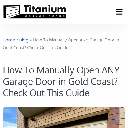
Skip
Men
to
content
Home
»
Blog
»
How To Manually Open ANY Garage Door in
Gold Coast? Check Out This Guide
How To Manually Open ANY
Garage Door in Gold Coast?
Check Out This Guide