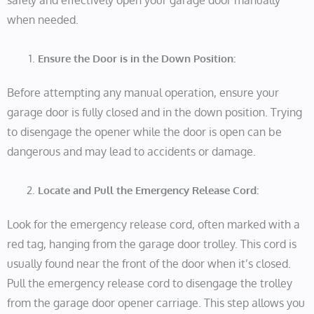
safely and effectively open your garage door manually
when needed.
Ensure the Door is in the Down Position:
Before attempting any manual operation, ensure your
garage door is fully closed and in the down position. Trying
to disengage the opener while the door is open can be
dangerous and may lead to accidents or damage.
Locate and Pull the Emergency Release Cord:
Look for the emergency release cord, often marked with a
red tag, hanging from the garage door trolley. This cord is
usually found near the front of the door when it’s closed.
Pull the emergency release cord to disengage the trolley
from the garage door opener carriage. This step allows you