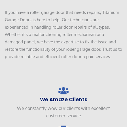
If you have a roller garage door that needs repairs, Titanium
Garage Doors is here to help. Our technicians are
experienced in handling roller door repairs of all types.
Whether it’s a malfunctioning roller mechanism or a
damaged panel, we have the expertise to fix the issue and
restore the functionality of your roller garage door. Trust us to
provide reliable and efficient roller door repair services.
We Amaze Clients
We constantly wow our clients with excellent
customer service