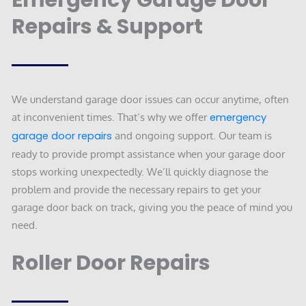
Emergency Garage Door
Repairs & Support
We understand garage door issues can occur anytime, often
at inconvenient times. That’s why we offer
emergency
garage door repairs
and ongoing support. Our team is
ready to provide prompt assistance when your garage door
stops working unexpectedly. We’ll quickly diagnose the
problem and provide the necessary repairs to get your
garage door back on track, giving you the peace of mind you
need.
Roller Door Repairs