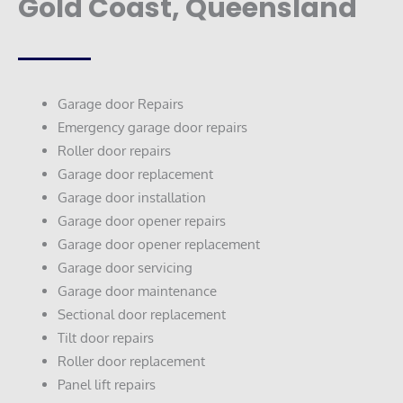
Gold Coast, Queensland
Garage door Repairs
Emergency garage door repairs
Roller door repairs
Garage door replacement
Garage door installation
Garage door opener repairs
Garage door opener replacement
Garage door servicing
Garage door maintenance
Sectional door replacement
Tilt door repairs
Roller door replacement
Panel lift repairs