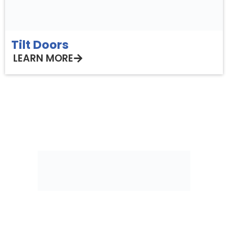
Tilt Doors
LEARN MORE