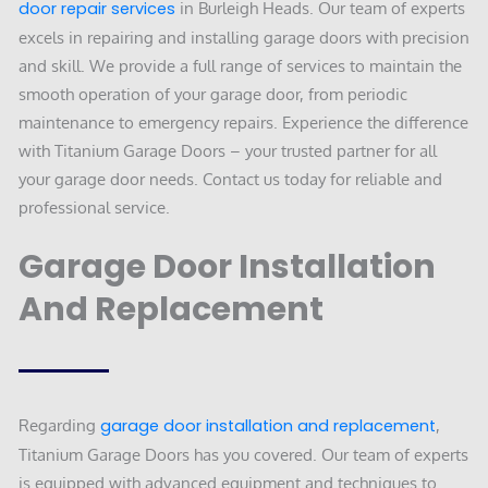
door repair services
in Burleigh Heads. Our team of experts
excels in repairing and installing garage doors with precision
and skill. We provide a full range of services to maintain the
smooth operation of your garage door, from periodic
maintenance to emergency repairs. Experience the difference
with Titanium Garage Doors – your trusted partner for all
your garage door needs. Contact us today for reliable and
professional service.
Garage Door Installation
And Replacement
Regarding
garage door installation and replacement
,
Titanium Garage Doors has you covered. Our team of experts
is equipped with advanced equipment and techniques to