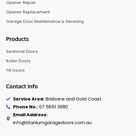
Opener Repair
Opener Replacement
Garage Door Maintenance & Servicing
Products
Sectional Doors
Roller Doors
Tilt Doors
Contact Info
Service Area:
Brisbane and Gold Coast
Phone No.:
07 5651 3980
Email Address:
info@titaniumgaragedoors.com.au