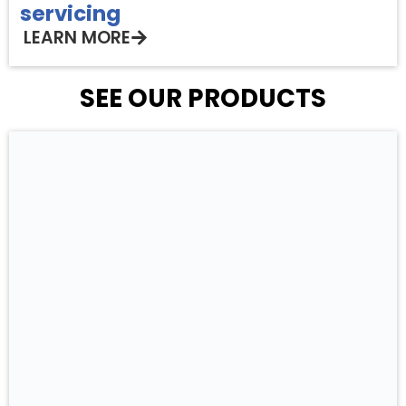
servicing
LEARN MORE
SEE OUR PRODUCTS