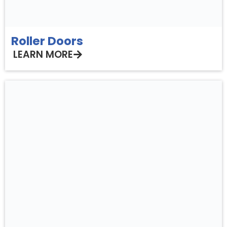
Roller Doors
LEARN MORE