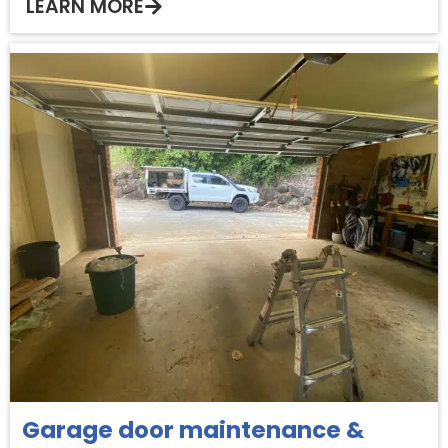
LEARN MORE
Garage door maintenance &