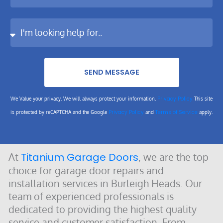
SEND MESSAGE
Privacy Policy
We Value your privacy. We will always protect your information.
This site
Privacy Policy
Terms of Service
is protected by reCAPTCHA and the Google
and
apply.
At
Titanium Garage Doors
, we are the top
choice for garage door repairs and
installation services in Burleigh Heads. Our
team of experienced professionals is
dedicated to providing the highest quality
service and customer satisfaction. From