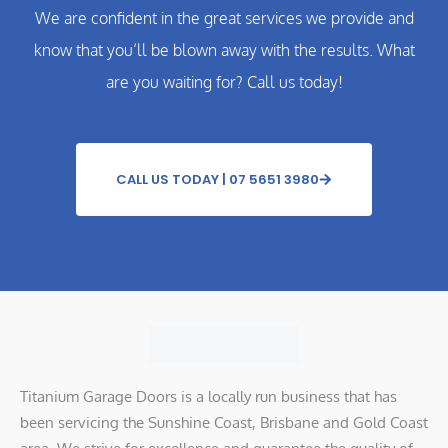
We are confident in the great services we provide and
know that you’ll be blown away with the results. What
are you waiting for? Call us today!
CALL US TODAY | 07 5651 3980
Titanium Garage Doors is a locally run business that has
been servicing the Sunshine Coast, Brisbane and Gold Coast