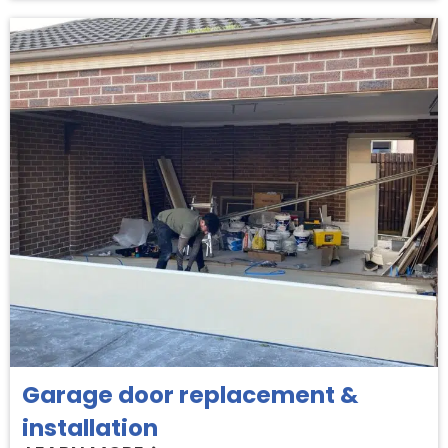
Garage door replacement &
installation