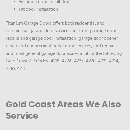
Sectional door installation
Tilt door installation
Titanium Garage Doors offers both residential and
commercial garage door services, including garage door
repairs and garage door installation, garage door opener
repair and replacement, roller door services, and repairs,
and most general garage door issues in all of the following
Gold Coast ZIP Codes: 4218, 4226, 4227, 4220, 4221, 4214,
4216, 4211.
Gold Coast Areas We Also
Service