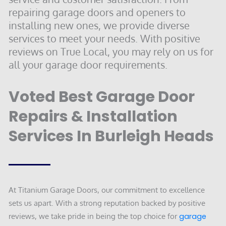
repairing garage doors and openers to
installing new ones, we provide diverse
services to meet your needs. With positive
reviews on True Local, you may rely on us for
all your garage door requirements.
Voted Best Garage Door
Repairs & Installation
Services In Burleigh Heads
At Titanium Garage Doors, our commitment to excellence
sets us apart. With a strong reputation backed by positive
reviews, we take pride in being the top choice for
garage