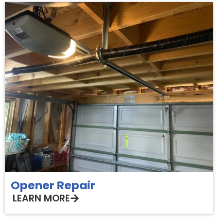
Opener Repair
LEARN MORE