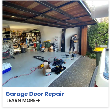
Garage Door Repair
LEARN MORE