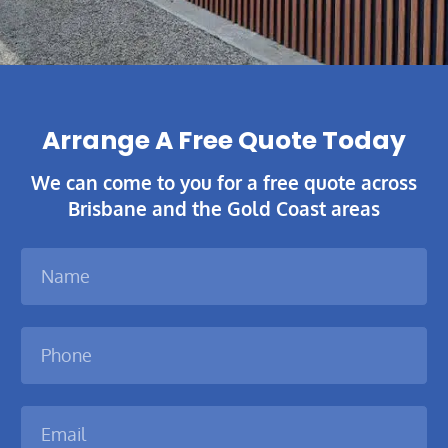
Arrange A Free Quote Today​
We can come to you for a free quote across
Brisbane and the Gold Coast areas