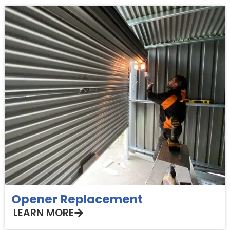
Opener Replacement
LEARN MORE