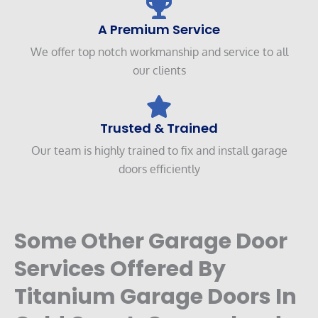
A Premium Service
We offer top notch workmanship and service to all
our clients
Trusted & Trained
Our team is highly trained to fix and install garage
doors efficiently
Some Other Garage Door
Services Offered By
Titanium Garage Doors In