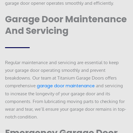
garage door opener operates smoothly and efficiently.
Garage Door Maintenance
And Servicing
Regular maintenance and servicing are essential to keep
your garage door operating smoothly and prevent
breakdowns. Our team at Titanium Garage Doors offers
comprehensive
garage door maintenance
and servicing
to increase the longevity of your garage door and its
components. From lubricating moving parts to checking for
wear and tear, we’ll ensure your garage door remains in top-
notch condition.