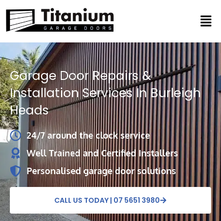
Skip
Men
to
content
Garage Door Repairs &
Installation Services In Burleigh
Heads
24/7 around the clock service
Well Trained and Certified Installers
Personalised garage door solutions
CALL US TODAY | 07 5651 3980