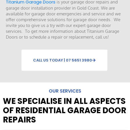
Titanium Garage Doors
is your garage door repairs and
garage door installation provider in Gold Coast. We are
available for garage door emergencies and service and we
offer comprehensive solutions for garage door needs. We
invite you to give us a try with our expert garage door
services. To get more information about Titanium Garage
Doors or to schedule a repair or replacement, call us!
CALL US TODAY | 07 5651 3980
OUR SERVICES
WE SPECIALISE IN ALL ASPECTS
OF RESIDENTIAL GARAGE DOOR
REPAIRS