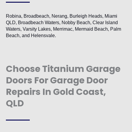
Robina, Broadbeach, Nerang, Burleigh Heads, Miami
QLD, Broadbeach Waters, Nobby Beach, Clear Island
Waters, Varsity Lakes, Merrimac, Mermaid Beach, Palm
Beach, and Helensvale.
Choose Titanium Garage
Doors For Garage Door
Repairs In Gold Coast,
QLD