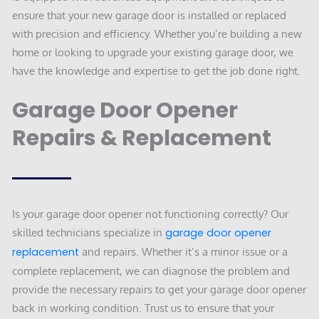
ensure that your new garage door is installed or replaced
with precision and efficiency. Whether you’re building a new
home or looking to upgrade your existing garage door, we
have the knowledge and expertise to get the job done right.
Garage Door Opener
Repairs & Replacement
Is your garage door opener not functioning correctly? Our
skilled technicians specialize in
garage door opener
replacement
and repairs. Whether it’s a minor issue or a
complete replacement, we can diagnose the problem and
provide the necessary repairs to get your garage door opener
back in working condition. Trust us to ensure that your