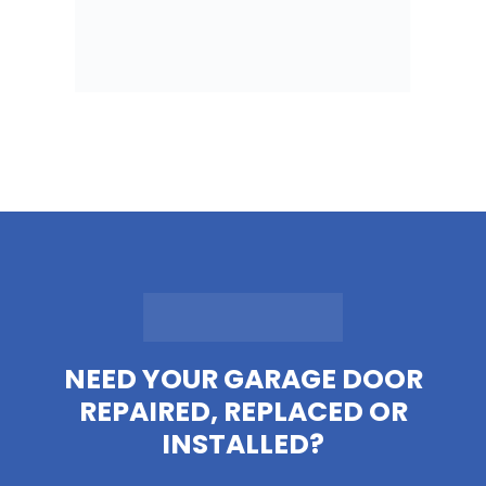
NEED YOUR GARAGE DOOR
REPAIRED, REPLACED OR
INSTALLED?