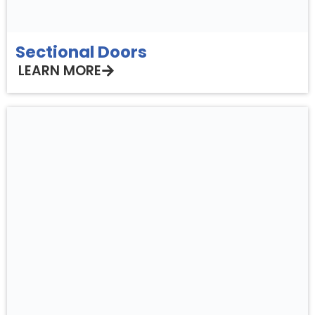
Sectional Doors
LEARN MORE