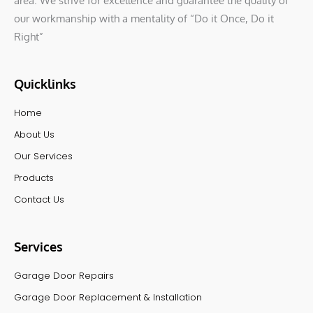
area. We strive for excellence and guarantee the quality of
our workmanship with a mentality of “Do it Once, Do it
Right”
Quicklinks
Home
About Us
Our Services
Products
Contact Us
Services
Garage Door Repairs
Garage Door Replacement & Installation