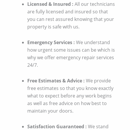
Licensed & Insured :
All our technicians
are fully licensed and insured so that
you can rest assured knowing that your
property is safe with us.
Emergency Services :
We understand
how urgent some issues can be which is
why we offer emergency repair services
24/7.
Free Estimates & Advice :
We provide
free estimates so that you know exactly
what to expect before any work begins
as well as free advice on how best to
maintain your doors.
Satisfaction Guaranteed :
We stand