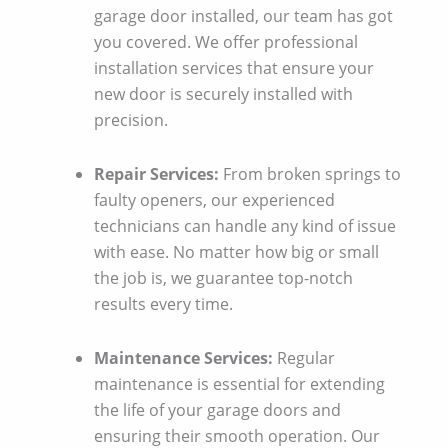
garage door installed, our team has got
you covered. We offer professional
installation services that ensure your
new door is securely installed with
precision.
Repair Services:
From broken springs to
faulty openers, our experienced
technicians can handle any kind of issue
with ease. No matter how big or small
the job is, we guarantee top-notch
results every time.
Maintenance Services:
Regular
maintenance is essential for extending
the life of your garage doors and
ensuring their smooth operation. Our