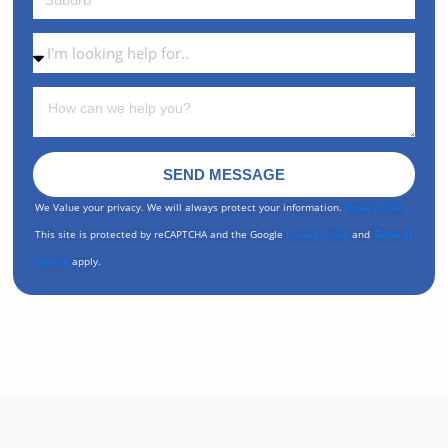
SEND MESSAGE
We Value your privacy. We will always protect your information.
Privacy Policy
This site is protected by reCAPTCHA and the Google
and
Privacy Policy
Terms of
apply.
Service