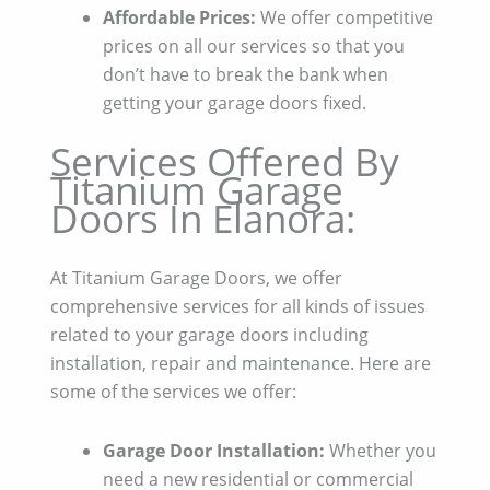
Affordable Prices:
We offer competitive
prices on all our services so that you
don’t have to break the bank when
getting your garage doors fixed.
Services Offered By
Titanium Garage
Doors In Elanora:
At Titanium Garage Doors, we offer
comprehensive services for all kinds of issues
related to your garage doors including
installation, repair and maintenance. Here are
some of the services we offer:
Garage Door Installation:
Whether you
need a new residential or commercial