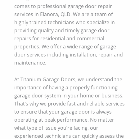
comes to professional garage door repair
services in Elanora, QLD. We are a team of
highly trained technicians who specialize in
providing quality and timely garage door
repairs for residential and commercial
properties. We offer a wide range of garage
door services including installation, repair and
maintenance.
At Titanium Garage Doors, we understand the
importance of having a properly functioning
garage door system in your home or business.
That’s why we provide fast and reliable services
to ensure that your garage door is always
operating at peak performance. No matter
what type of issue you’re facing, our
experienced technicians can quickly assess the