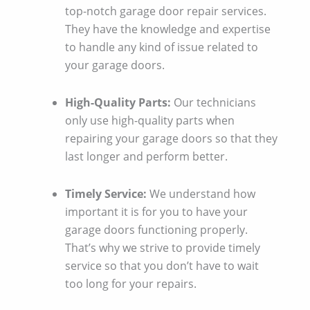
top-notch garage door repair services.
They have the knowledge and expertise
to handle any kind of issue related to
your garage doors.
High-Quality Parts:
Our technicians
only use high-quality parts when
repairing your garage doors so that they
last longer and perform better.
Timely Service:
We understand how
important it is for you to have your
garage doors functioning properly.
That’s why we strive to provide timely
service so that you don’t have to wait
too long for your repairs.