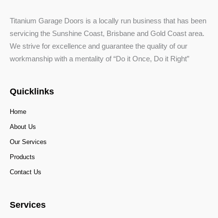
Titanium Garage Doors is a locally run business that has been
servicing the Sunshine Coast, Brisbane and Gold Coast area.
We strive for excellence and guarantee the quality of our
workmanship with a mentality of “Do it Once, Do it Right”
Quicklinks
Home
About Us
Our Services
Products
Contact Us
Services