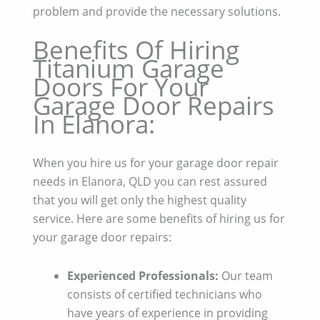
problem and provide the necessary solutions.
Benefits Of Hiring
Titanium Garage
Doors For Your
Garage Door Repairs
In Elanora:
When you hire us for your garage door repair
needs in Elanora, QLD you can rest assured
that you will get only the highest quality
service. Here are some benefits of hiring us for
your garage door repairs:
Experienced Professionals:
Our team
consists of certified technicians who
have years of experience in providing