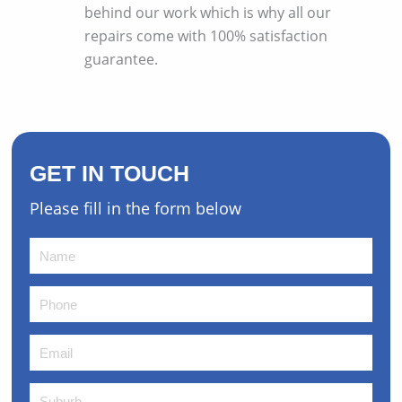
behind our work which is why all our
repairs come with 100% satisfaction
guarantee.
GET IN TOUCH
Please fill in the form below