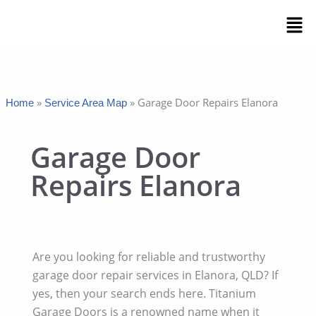
Skip
Men
to
content
»
»
Garage Door Repairs Elanora
Home
Service Area Map
Garage Door
Repairs Elanora
Are you looking for reliable and trustworthy
garage door repair services in Elanora, QLD? If
yes, then your search ends here. Titanium
Garage Doors is a renowned name when it