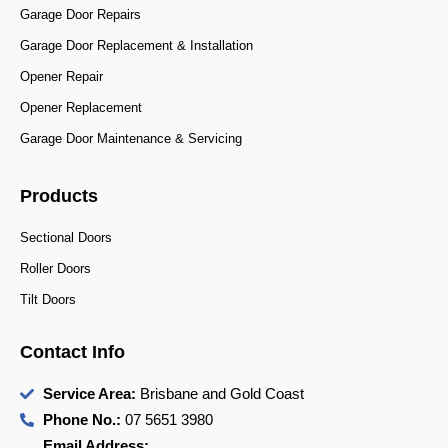
Garage Door Repairs
Garage Door Replacement & Installation
Opener Repair
Opener Replacement
Garage Door Maintenance & Servicing
Products
Sectional Doors
Roller Doors
Tilt Doors
Contact Info
Service Area:
Brisbane and Gold Coast
Phone No.:
07 5651 3980
Email Address: