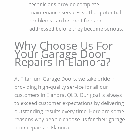
technicians provide complete
maintenance services so that potential
problems can be identified and
addressed before they become serious.
Why Choose Us For
Your Garage Door
Repairs In Elanora?
At Titanium Garage Doors, we take pride in
providing high-quality service for all our
customers in Elanora, QLD. Our goal is always
to exceed customer expectations by delivering
outstanding results every time. Here are some
reasons why people choose us for their garage
door repairs in Elanora: