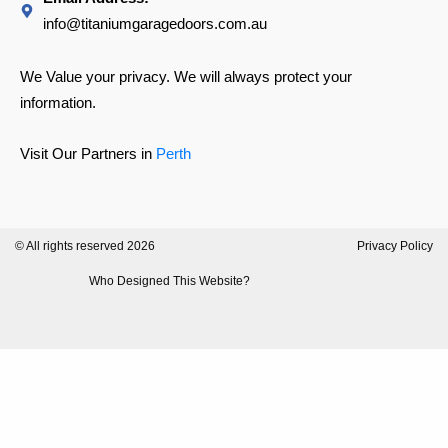
info@titaniumgaragedoors.com.au
We Value your privacy. We will always protect your
information.
Visit Our Partners in
Perth
© All rights reserved 2026
Privacy Policy
Who Designed This Website?