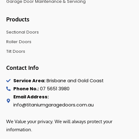
Garage Door Maintenance & Servicing
Products
Sectional Doors
Roller Doors
Tilt Doors
Contact Info
Service Area:
Brisbane and Gold Coast
Phone No.:
07 5651 3980
Email Address:
info@titaniumgaragedoors.com.au
We Value your privacy. We will always protect your
information.