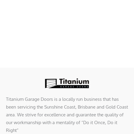
Titanium Garage Doors is a locally run business that has
been servicing the Sunshine Coast, Brisbane and Gold Coast
area. We strive for excellence and guarantee the quality of
our workmanship with a mentality of “Do it Once, Do it
Right”