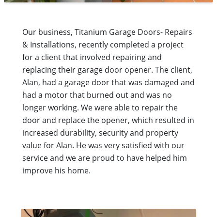
Our business, Titanium Garage Doors- Repairs
& Installations, recently completed a project
for a client that involved repairing and
replacing their garage door opener. The client,
Alan, had a garage door that was damaged and
had a motor that burned out and was no
longer working. We were able to repair the
door and replace the opener, which resulted in
increased durability, security and property
value for Alan. He was very satisfied with our
service and we are proud to have helped him
improve his home.