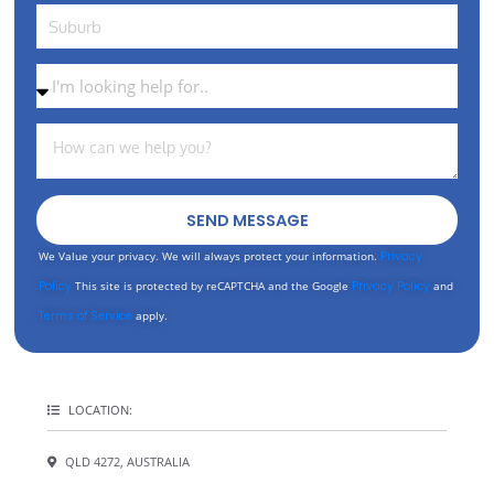
SEND MESSAGE
We Value your privacy. We will always protect your information.
Privacy
Policy
This site is protected by reCAPTCHA and the Google
Privacy Policy
and
Terms of Service
apply.
LOCATION:
QLD 4272, AUSTRALIA