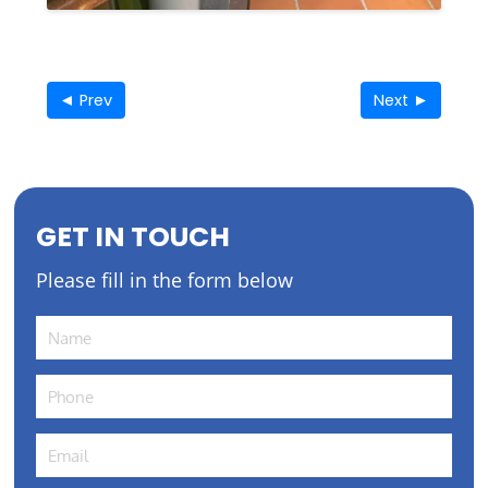
◄ Prev
Next ►
GET IN TOUCH
Please fill in the form below