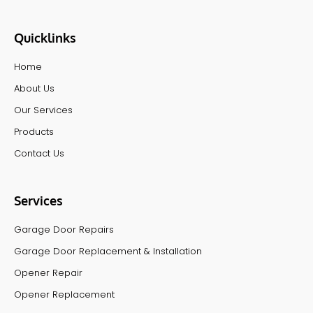
Quicklinks
Home
About Us
Our Services
Products
Contact Us
Services
Garage Door Repairs
Garage Door Replacement & Installation
Opener Repair
Opener Replacement