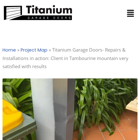
Skip
Men
to
content
»
»
Titanium Garage Doors- Repairs &
Home
Project Map
Installations in action: Client in Tambourine mountain very
satisfied with results