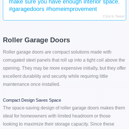
make sure you have enough interior space.
#garagedoors #homeimprovement
Click to Tweet
Roller Garage Doors
Roller garage doors are compact solutions made with
corrugated steel panels that roll up into a tight coil above the
opening. They may be more expensive initially, but they offer
excellent durability and security while requiring little
maintenance once installed.
Compact Design Saves Space
The space-saving design of roller garage doors makes them
ideal for homeowners with limited headroom or those
looking to maximize their storage capacity. Since these