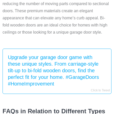
reducing the number of moving parts compared to sectional
doors. These premium materials create an elegant
appearance that can elevate any home’s curb appeal. Bi-
fold wooden doors are an ideal choice for homes with high
ceilings or those looking for a unique garage door style.
Upgrade your garage door game with
these unique styles. From carriage-style
tilt-up to bi-fold wooden doors, find the
perfect fit for your home. #GarageDoors
#HomeImprovement
Click to Tweet
FAQs in Relation to Different Types