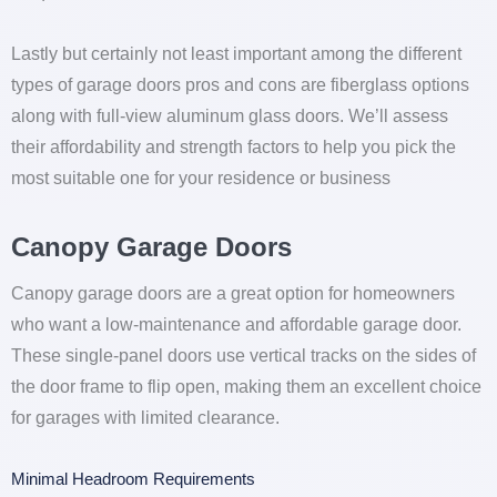
Lastly but certainly not least important among the different
types of garage doors pros and cons are fiberglass options
along with full-view aluminum glass doors. We’ll assess
their affordability and strength factors to help you pick the
most suitable one for your residence or business
Canopy Garage Doors
Canopy garage doors are a great option for homeowners
who want a low-maintenance and affordable garage door.
These single-panel doors use vertical tracks on the sides of
the door frame to flip open, making them an excellent choice
for garages with limited clearance.
Minimal Headroom Requirements