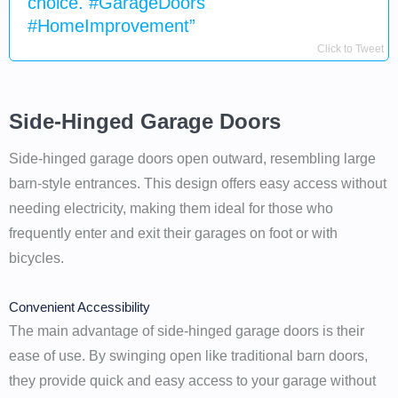
choice. #GarageDoors
#HomeImprovement”
Click to Tweet
Side-Hinged Garage Doors
Side-hinged garage doors open outward, resembling large
barn-style entrances. This design offers easy access without
needing electricity, making them ideal for those who
frequently enter and exit their garages on foot or with
bicycles.
Convenient Accessibility
The main advantage of side-hinged garage doors is their
ease of use. By swinging open like traditional barn doors,
they provide quick and easy access to your garage without