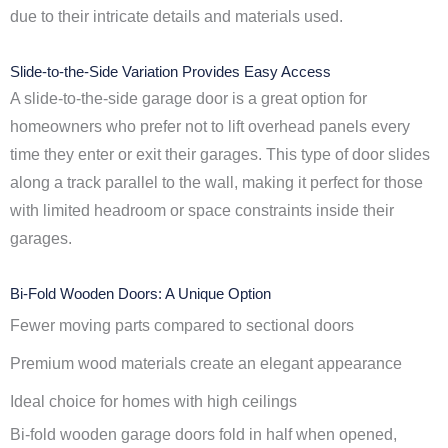
due to their intricate details and materials used.
Slide-to-the-Side Variation Provides Easy Access
A slide-to-the-side garage door is a great option for
homeowners who prefer not to lift overhead panels every
time they enter or exit their garages. This type of door slides
along a track parallel to the wall, making it perfect for those
with limited headroom or space constraints inside their
garages.
Bi-Fold Wooden Doors: A Unique Option
Fewer moving parts compared to sectional doors
Premium wood materials create an elegant appearance
Ideal choice for homes with high ceilings
Bi-fold wooden garage doors fold in half when opened,