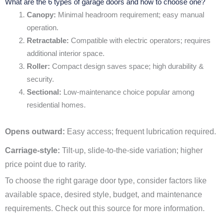
What are the 6 types of garage doors and how to choose one?
Canopy:
Minimal headroom requirement; easy manual
operation.
Retractable:
Compatible with electric operators; requires
additional interior space.
Roller:
Compact design saves space; high durability &
security.
Sectional:
Low-maintenance choice popular among
residential homes.
Opens outward:
Easy access; frequent lubrication required.
Carriage-style:
Tilt-up, slide-to-the-side variation; higher
price point due to rarity.
To choose the right garage door type, consider factors like
available space, desired style, budget, and maintenance
requirements. Check out this source for more information.