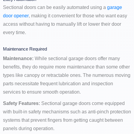
Sectional doors can be easily automated using a
garage
door opener
, making it convenient for those who want easy
access without having to manually lift or lower their door
every time.
Maintenance Required
Maintenance:
While sectional garage doors offer many
benefits, they do require more maintenance than some other
types like canopy or retractable ones. The numerous moving
parts necessitate frequent lubrication and inspection
services to ensure smooth operation.
Safety Features:
Sectional garage doors come equipped
with built-in safety mechanisms such as anti-pinch protection
systems that prevent fingers from getting caught between
panels during operation.