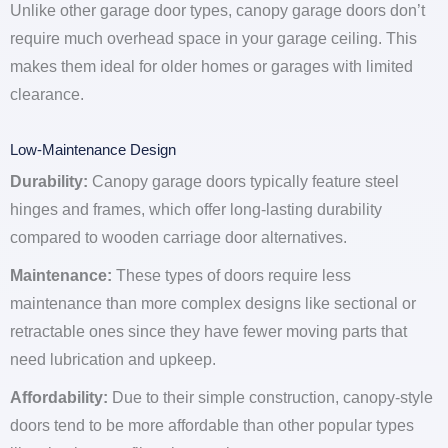
Unlike other garage door types, canopy garage doors don’t
require much overhead space in your garage ceiling. This
makes them ideal for older homes or garages with limited
clearance.
Low-Maintenance Design
Durability:
Canopy garage doors typically feature steel
hinges and frames, which offer long-lasting durability
compared to wooden carriage door alternatives.
Maintenance:
These types of doors require less
maintenance than more complex designs like sectional or
retractable ones since they have fewer moving parts that
need lubrication and upkeep.
Affordability:
Due to their simple construction, canopy-style
doors tend to be more affordable than other popular types