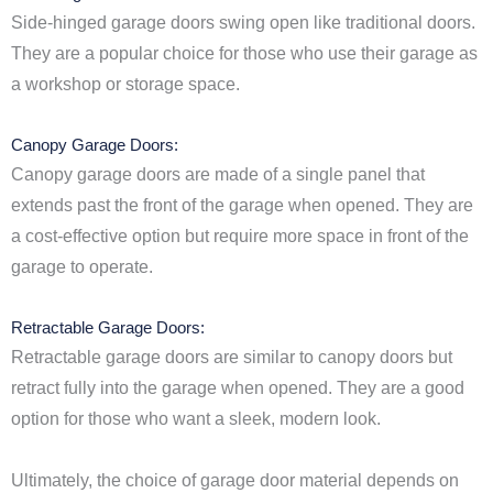
Side-hinged garage doors swing open like traditional doors.
They are a popular choice for those who use their garage as
a workshop or storage space.
Canopy Garage Doors:
Canopy garage doors are made of a single panel that
extends past the front of the garage when opened. They are
a cost-effective option but require more space in front of the
garage to operate.
Retractable Garage Doors:
Retractable garage doors are similar to canopy doors but
retract fully into the garage when opened. They are a good
option for those who want a sleek, modern look.
Ultimately, the choice of garage door material depends on