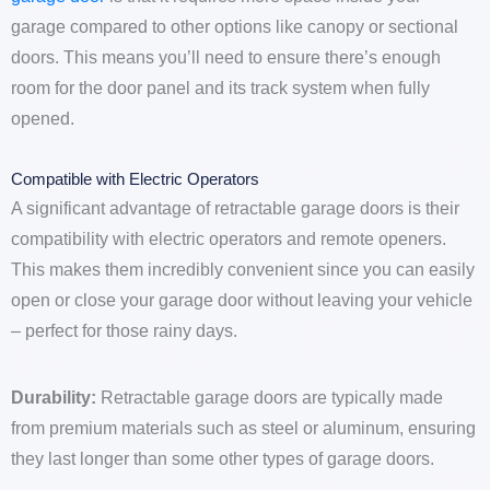
garage compared to other options like canopy or sectional
doors. This means you’ll need to ensure there’s enough
room for the door panel and its track system when fully
opened.
Compatible with Electric Operators
A significant advantage of retractable garage doors is their
compatibility with electric operators and remote openers.
This makes them incredibly convenient since you can easily
open or close your garage door without leaving your vehicle
– perfect for those rainy days.
Durability:
Retractable garage doors are typically made
from premium materials such as steel or aluminum, ensuring
they last longer than some other types of garage doors.