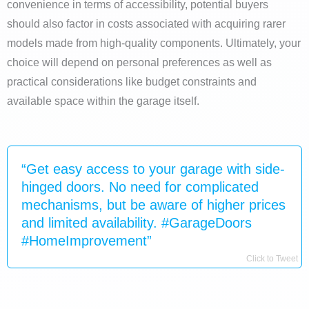
convenience in terms of accessibility, potential buyers
should also factor in costs associated with acquiring rarer
models made from high-quality components. Ultimately, your
choice will depend on personal preferences as well as
practical considerations like budget constraints and
available space within the garage itself.
“Get easy access to your garage with side-
hinged doors. No need for complicated
mechanisms, but be aware of higher prices
and limited availability. #GarageDoors
#HomeImprovement”
Click to Tweet