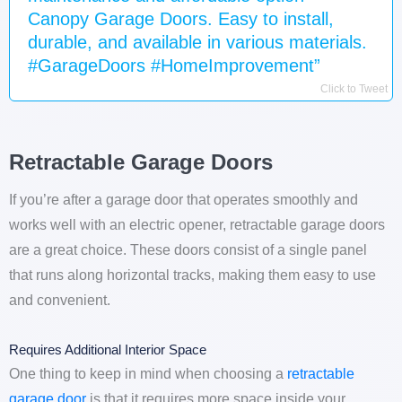
Canopy Garage Doors. Easy to install,
durable, and available in various materials.
#GarageDoors #HomeImprovement”
Click to Tweet
Retractable Garage Doors
If you’re after a garage door that operates smoothly and
works well with an electric opener, retractable garage doors
are a great choice. These doors consist of a single panel
that runs along horizontal tracks, making them easy to use
and convenient.
Requires Additional Interior Space
One thing to keep in mind when choosing a
retractable
garage door
is that it requires more space inside your