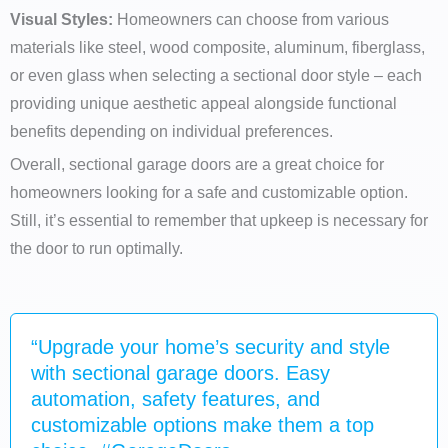
Visual Styles:
Homeowners can choose from various
materials like steel, wood composite, aluminum, fiberglass,
or even glass when selecting a sectional door style – each
providing unique aesthetic appeal alongside functional
benefits depending on individual preferences.
Overall, sectional garage doors are a great choice for
homeowners looking for a safe and customizable option.
Still, it’s essential to remember that upkeep is necessary for
the door to run optimally.
“Upgrade your home’s security and style
with sectional garage doors. Easy
automation, safety features, and
customizable options make them a top