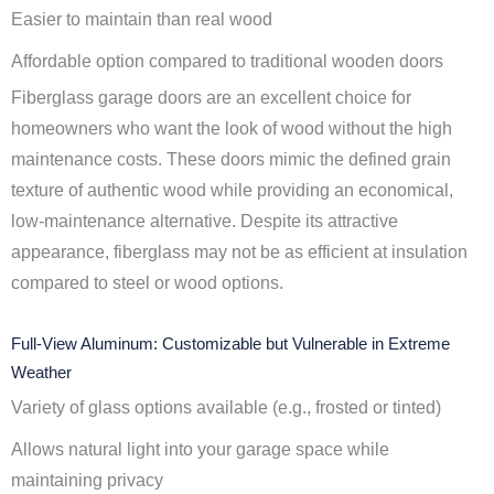
Easier to maintain than real wood
Affordable option compared to traditional wooden doors
Fiberglass garage doors are an excellent choice for
homeowners who want the look of wood without the high
maintenance costs. These doors mimic the defined grain
texture of authentic wood while providing an economical,
low-maintenance alternative. Despite its attractive
appearance, fiberglass may not be as efficient at insulation
compared to steel or wood options.
Full-View Aluminum: Customizable but Vulnerable in Extreme
Weather
Variety of glass options available (e.g., frosted or tinted)
Allows natural light into your garage space while
maintaining privacy