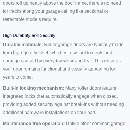
doors roll up neatly above the door frame, there’s no need
for tracks along your garage ceiling like sectional or
retractable models require.
High Durability and Security
Durable materials:
Roller garage doors are typically made
from high-quality steel, which is resistant to dents and
damage caused by everyday wear-and-tear. This ensures
your door remains functional and visually appealing for
years to come.
Built-in locking mechanism:
Many roller doors feature
integrated locks that automatically engage when closed,
providing added security against break-ins without needing
additional hardware installations on your part.
Maintenance-free operation:
Unlike other common garage