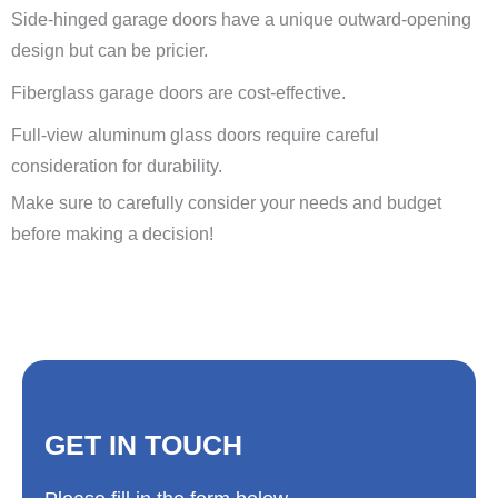
Side-hinged garage doors have a unique outward-opening
design but can be pricier.
Fiberglass garage doors are cost-effective.
Full-view aluminum glass doors require careful
consideration for durability.
Make sure to carefully consider your needs and budget
before making a decision!
GET IN TOUCH