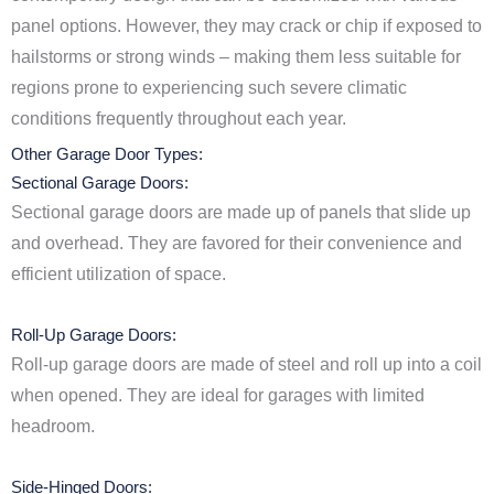
panel options. However, they may crack or chip if exposed to
hailstorms or strong winds – making them less suitable for
regions prone to experiencing such severe climatic
conditions frequently throughout each year.
Other Garage Door Types:
Sectional Garage Doors:
Sectional garage doors are made up of panels that slide up
and overhead. They are favored for their convenience and
efficient utilization of space.
Roll-Up Garage Doors:
Roll-up garage doors are made of steel and roll up into a coil
when opened. They are ideal for garages with limited
headroom.
Side-Hinged Doors: