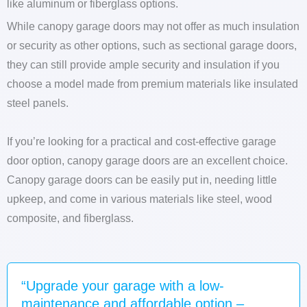
like aluminum or fiberglass options.
While canopy garage doors may not offer as much insulation
or security as other options, such as sectional garage doors,
they can still provide ample security and insulation if you
choose a model made from premium materials like insulated
steel panels.
If you’re looking for a practical and cost-effective garage
door option, canopy garage doors are an excellent choice.
Canopy garage doors can be easily put in, needing little
upkeep, and come in various materials like steel, wood
composite, and fiberglass.
“Upgrade your garage with a low-
maintenance and affordable option –