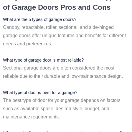
of Garage Doors Pros and Cons
What are the 5 types of garage doors?
Canopy, retractable, roller, sectional, and side-hinged
garage doors offer unique features and benefits for different
needs and preferences.
What type of garage door is most reliable?
Sectional garage doors are often considered the most
reliable due to their durable and low-maintenance design.
What type of door is best for a garage?
The best type of door for your garage depends on factors
such as available space, desired style, budget, and
maintenance requirements.