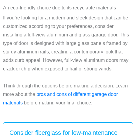
An eco-friendly choice due to its recyclable materials
If you’re looking for a modern and sleek design that can be
customized according to your preferences, consider
installing a full-view aluminum and glass garage door. This
type of door is designed with large glass panels framed by
sturdy aluminum rails, creating a contemporary look that
adds curb appeal. However, full-view aluminum doors may
crack or chip when exposed to hail or strong winds.
Think through the options before making a decision. Learn
more about the
pros and cons of different garage door
materials
before making your final choice.
Consider fiberglass for low-maintenance