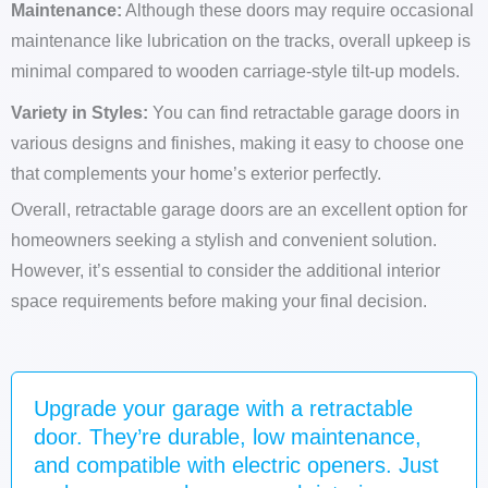
Maintenance:
Although these doors may require occasional
maintenance like lubrication on the tracks, overall upkeep is
minimal compared to wooden carriage-style tilt-up models.
Variety in Styles:
You can find retractable garage doors in
various designs and finishes, making it easy to choose one
that complements your home’s exterior perfectly.
Overall, retractable garage doors are an excellent option for
homeowners seeking a stylish and convenient solution.
However, it’s essential to consider the additional interior
space requirements before making your final decision.
Upgrade your garage with a retractable
door. They’re durable, low maintenance,
and compatible with electric openers. Just