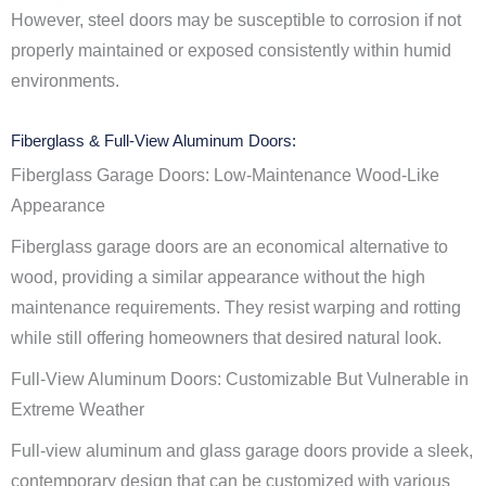
However, steel doors may be susceptible to corrosion if not
properly maintained or exposed consistently within humid
environments.
Fiberglass & Full-View Aluminum Doors:
Fiberglass Garage Doors: Low-Maintenance Wood-Like
Appearance
Fiberglass garage doors are an economical alternative to
wood, providing a similar appearance without the high
maintenance requirements. They resist warping and rotting
while still offering homeowners that desired natural look.
Full-View Aluminum Doors: Customizable But Vulnerable in
Extreme Weather
Full-view aluminum and glass garage doors provide a sleek,
contemporary design that can be customized with various