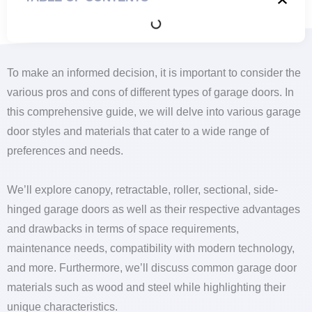
To make an informed decision, it is important to consider the
various pros and cons of different types of garage doors. In
this comprehensive guide, we will delve into various garage
door styles and materials that cater to a wide range of
preferences and needs.
We’ll explore canopy, retractable, roller, sectional, side-
hinged garage doors as well as their respective advantages
and drawbacks in terms of space requirements,
maintenance needs, compatibility with modern technology,
and more. Furthermore, we’ll discuss common garage door
materials such as wood and steel while highlighting their
unique characteristics.