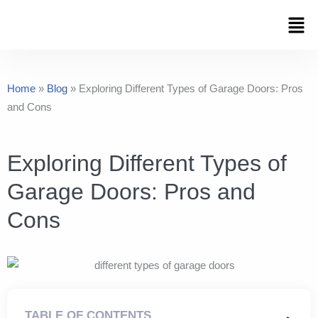
Skip
Men
to
content
Home
»
Blog
»
Exploring Different Types of Garage Doors: Pros
and Cons
Exploring Different Types of
Garage Doors: Pros and
Cons
TABLE OF CONTENTS