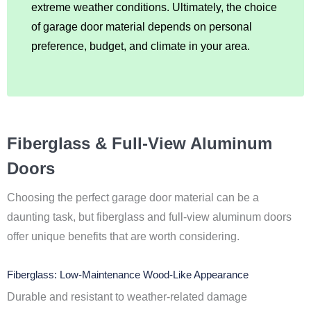
extreme weather conditions. Ultimately, the choice
of garage door material depends on personal
preference, budget, and climate in your area.
Fiberglass & Full-View Aluminum
Doors
Choosing the perfect garage door material can be a
daunting task, but fiberglass and full-view aluminum doors
offer unique benefits that are worth considering.
Fiberglass: Low-Maintenance Wood-Like Appearance
Durable and resistant to weather-related damage