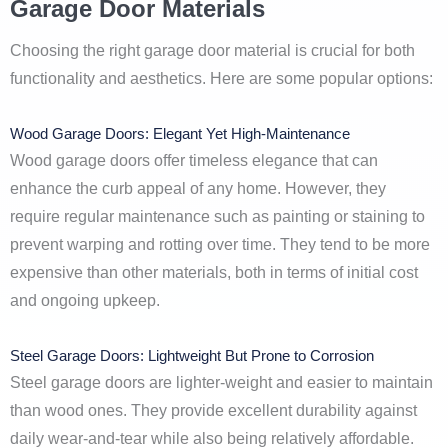
Garage Door Materials
Choosing the right garage door material is crucial for both
functionality and aesthetics. Here are some popular options:
Wood Garage Doors: Elegant Yet High-Maintenance
Wood garage doors offer timeless elegance that can
enhance the curb appeal of any home. However, they
require regular maintenance such as painting or staining to
prevent warping and rotting over time. They tend to be more
expensive than other materials, both in terms of initial cost
and ongoing upkeep.
Steel Garage Doors: Lightweight But Prone to Corrosion
Steel garage doors are lighter-weight and easier to maintain
than wood ones. They provide excellent durability against
daily wear-and-tear while also being relatively affordable.