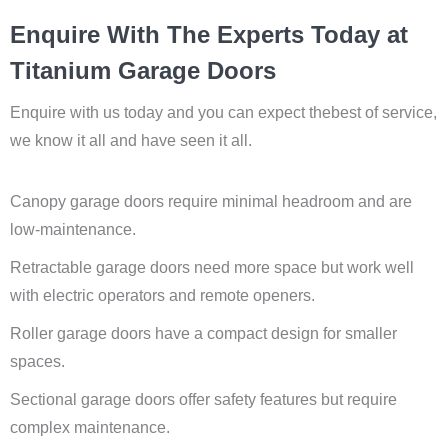
Enquire With The Experts Today at
Titanium Garage Doors
Enquire with us today and you can expect thebest of service,
we know it all and have seen it all.
Canopy garage doors require minimal headroom and are
low-maintenance.
Retractable garage doors need more space but work well
with electric operators and remote openers.
Roller garage doors have a compact design for smaller
spaces.
Sectional garage doors offer safety features but require
complex maintenance.