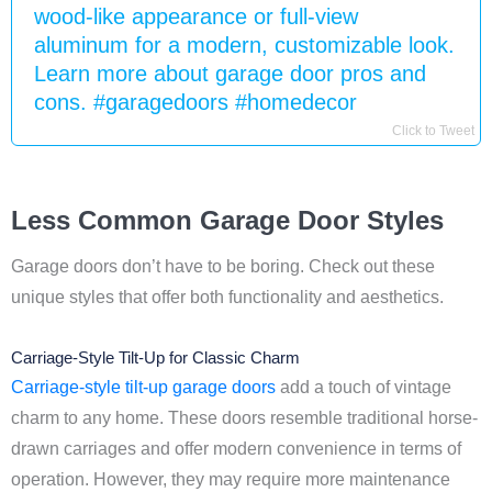
wood-like appearance or full-view
aluminum for a modern, customizable look.
Learn more about garage door pros and
cons. #garagedoors #homedecor
Click to Tweet
Less Common Garage Door Styles
Garage doors don’t have to be boring. Check out these
unique styles that offer both functionality and aesthetics.
Carriage-Style Tilt-Up for Classic Charm
Carriage-style tilt-up garage doors
add a touch of vintage
charm to any home. These doors resemble traditional horse-
drawn carriages and offer modern convenience in terms of
operation. However, they may require more maintenance