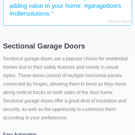
adding value to your home. #garagedoors
#rollersolutions “
Click to Tweet
Sectional Garage Doors
Sectional garage doors are a popular choice for residential
homes due to their safety features and variety in visual
styles. These doors consist of multiple horizontal panels
connected by hinges, allowing them to bend as they move
along vertical tracks on both sides of the door frame.
Sectional garage doors offer a great deal of insulation and
security, as well as the opportunity to customize them
according to your preferences.
Easy Automation