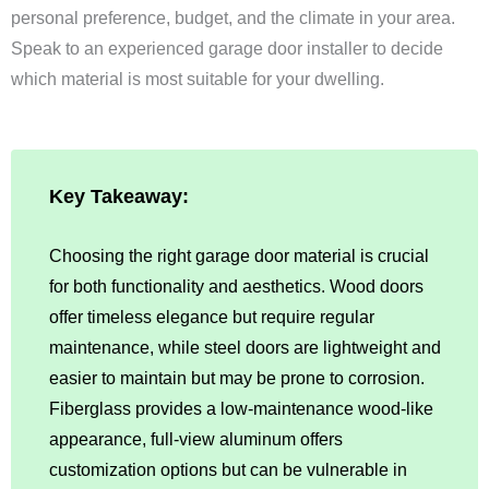
personal preference, budget, and the climate in your area.
Speak to an experienced garage door installer to decide
which material is most suitable for your dwelling.
Key Takeaway:
Choosing the right garage door material is crucial
for both functionality and aesthetics. Wood doors
offer timeless elegance but require regular
maintenance, while steel doors are lightweight and
easier to maintain but may be prone to corrosion.
Fiberglass provides a low-maintenance wood-like
appearance, full-view aluminum offers
customization options but can be vulnerable in