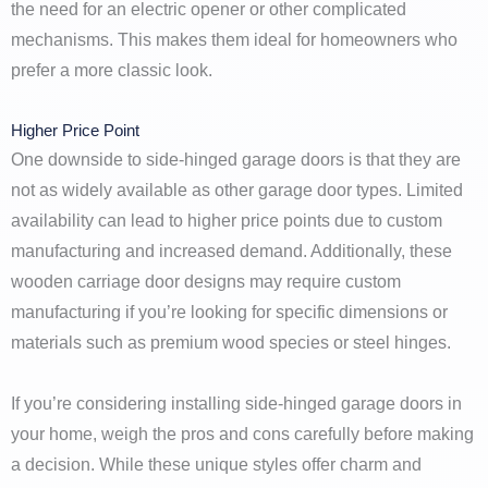
the need for an electric opener or other complicated
mechanisms. This makes them ideal for homeowners who
prefer a more classic look.
Higher Price Point
One downside to side-hinged garage doors is that they are
not as widely available as other garage door types. Limited
availability can lead to higher price points due to custom
manufacturing and increased demand. Additionally, these
wooden carriage door designs may require custom
manufacturing if you’re looking for specific dimensions or
materials such as premium wood species or steel hinges.
If you’re considering installing side-hinged garage doors in
your home, weigh the pros and cons carefully before making
a decision. While these unique styles offer charm and