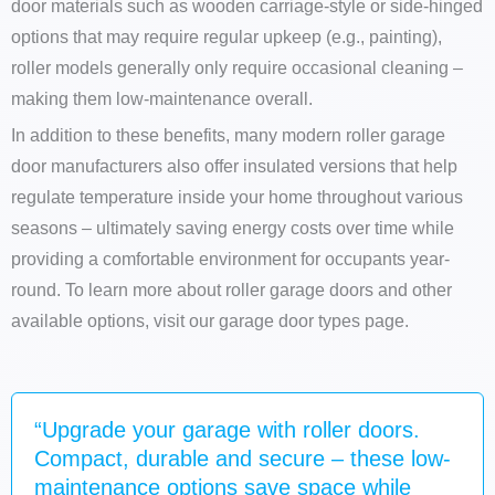
door materials such as wooden carriage-style or side-hinged
options that may require regular upkeep (e.g., painting),
roller models generally only require occasional cleaning –
making them low-maintenance overall.
In addition to these benefits, many modern roller garage
door manufacturers also offer insulated versions that help
regulate temperature inside your home throughout various
seasons – ultimately saving energy costs over time while
providing a comfortable environment for occupants year-
round. To learn more about roller garage doors and other
available options, visit our garage door types page.
“Upgrade your garage with roller doors.
Compact, durable and secure – these low-
maintenance options save space while