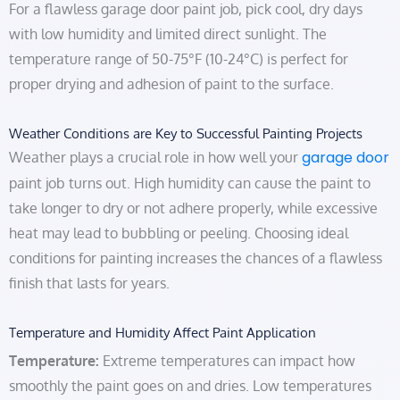
For a flawless garage door paint job, pick cool, dry days
with low humidity and limited direct sunlight. The
temperature range of 50-75°F (10-24°C) is perfect for
proper drying and adhesion of paint to the surface.
Weather Conditions are Key to Successful Painting Projects
garage door
Weather plays a crucial role in how well your
paint job turns out. High humidity can cause the paint to
take longer to dry or not adhere properly, while excessive
heat may lead to bubbling or peeling. Choosing ideal
conditions for painting increases the chances of a flawless
finish that lasts for years.
Temperature and Humidity Affect Paint Application
Temperature:
Extreme temperatures can impact how
smoothly the paint goes on and dries. Low temperatures