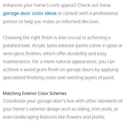
enhances your home’s curb appeal? Check out these
garage door color ideas
or consult with a professional
painter to help you make an informed decision.
Choosing the right finish is also crucial in achieving a
polished look. Acrylic latex exterior paints come in gloss or
semi-gloss finishes, which offer durability and easy
maintenance. For a more natural appearance, you can
achieve a wood grain finish on garage doors by applying
specialized finishing coats over existing layers of paint.
Matching Exterior Color Schemes
Coordinate your garage door’s hue with other elements of
your home’s exterior design such as siding, trim work, or
even landscaping features like flowers and plants.