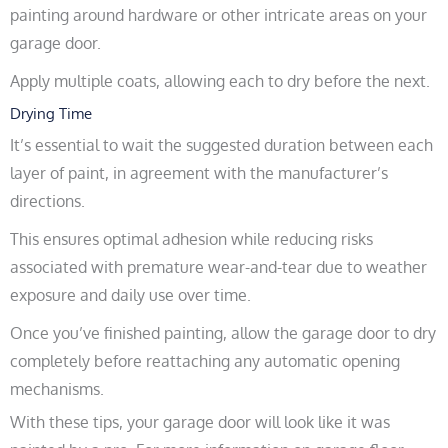
painting around hardware or other intricate areas on your
garage door.
Apply multiple coats, allowing each to dry before the next.
Drying Time
It’s essential to wait the suggested duration between each
layer of paint, in agreement with the manufacturer’s
directions.
This ensures optimal adhesion while reducing risks
associated with premature wear-and-tear due to weather
exposure and daily use over time.
Once you’ve finished painting, allow the garage door to dry
completely before reattaching any automatic opening
mechanisms.
With these tips, your garage door will look like it was