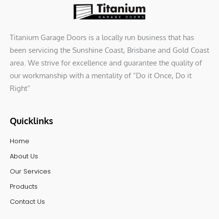
o
r
i
k
n
Titanium Garage Doors is a locally run business that has
been servicing the Sunshine Coast, Brisbane and Gold Coast
area. We strive for excellence and guarantee the quality of
our workmanship with a mentality of “Do it Once, Do it
Right”
Quicklinks
Home
About Us
Our Services
Products
Contact Us