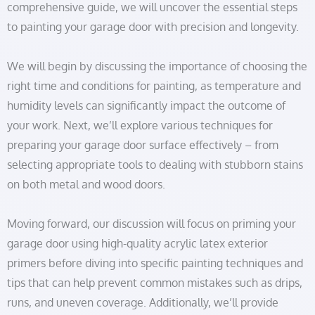
comprehensive guide, we will uncover the essential steps
to painting your garage door with precision and longevity.
We will begin by discussing the importance of choosing the
right time and conditions for painting, as temperature and
humidity levels can significantly impact the outcome of
your work. Next, we’ll explore various techniques for
preparing your garage door surface effectively – from
selecting appropriate tools to dealing with stubborn stains
on both metal and wood doors.
Moving forward, our discussion will focus on priming your
garage door using high-quality acrylic latex exterior
primers before diving into specific painting techniques and
tips that can help prevent common mistakes such as drips,
runs, and uneven coverage. Additionally, we’ll provide