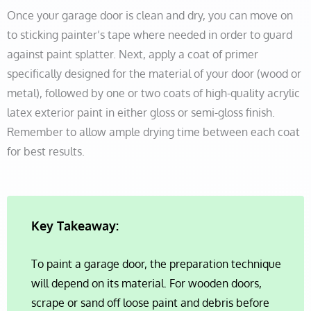
Once your garage door is clean and dry, you can move on
to sticking painter’s tape where needed in order to guard
against paint splatter. Next, apply a coat of primer
specifically designed for the material of your door (wood or
metal), followed by one or two coats of high-quality acrylic
latex exterior paint in either gloss or semi-gloss finish.
Remember to allow ample drying time between each coat
for best results.
Key Takeaway:
To paint a garage door, the preparation technique
will depend on its material. For wooden doors,
scrape or sand off loose paint and debris before