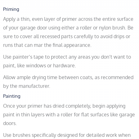
Priming
Apply a thin, even layer of primer across the entire surface
of your garage door using either a roller or nylon brush. Be
sure to cover all recessed parts carefully to avoid drips or
runs that can mar the final appearance.
Use painter’s tape to protect any areas you don’t want to
paint, like windows or hardware.
Allow ample drying time between coats, as recommended
by the manufacturer.
Painting
Once your primer has dried completely, begin applying
paint in thin layers with a roller for flat surfaces like garage
doors.
Use brushes specifically designed for detailed work when