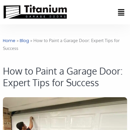
Skip
Men
to
content
Home
»
Blog
»
How to Paint a Garage Door: Expert Tips for
Success
How to Paint a Garage Door:
Expert Tips for Success