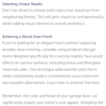
Selecting Unique Shades
Don’t be afraid to choose bold colors that stand out from
neighboring homes. This will give character and personality
while adding visual interest to overall aesthetics.
Achieving a Wood Grain Finish
If you’re looking for an elegant touch without replacing
wooden doors entirely, consider using products like gel
stains designed specifically for creating realistic faux wood
effects on various surfaces, including metal and fiberglass
materials alike. This technique adds warmth and charm
while maintaining modern conveniences associated with
non-wooden alternatives. Learn how to achieve this here.
Remember, the color and finish of your garage door can
significantly impact your home’s curb appeal. Weighing the