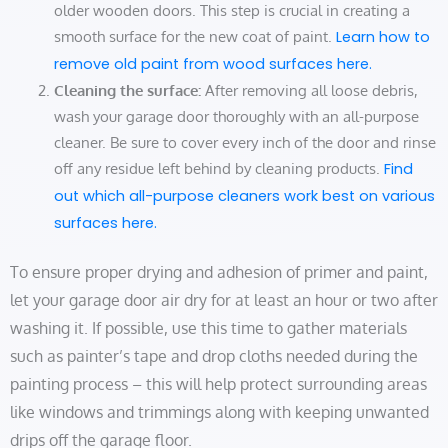
older wooden doors. This step is crucial in creating a
smooth surface for the new coat of paint.
Learn how to
remove old paint from wood surfaces here.
Cleaning the surface:
After removing all loose debris,
wash your garage door thoroughly with an all-purpose
cleaner. Be sure to cover every inch of the door and rinse
off any residue left behind by cleaning products.
Find
out which all-purpose cleaners work best on various
surfaces here.
To ensure proper drying and adhesion of primer and paint,
let your garage door air dry for at least an hour or two after
washing it. If possible, use this time to gather materials
such as painter’s tape and drop cloths needed during the
painting process – this will help protect surrounding areas
like windows and trimmings along with keeping unwanted
drips off the garage floor.