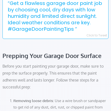
“Get a flawless garage door paint job
by choosing cool, dry days with low
humidity and limited direct sunlight.
Ideal weather conditions are key.
#GarageDoorPaintingTips “
Click to Tweet
Prepping Your Garage Door Surface
Before you start painting your garage door, make sure to
prep the surface properly. This ensures that the paint
adheres well and lasts longer. Follow these steps for a
successful prep:
Removing loose debris:
Use a wire brush or sandpaper
to get rid of any dust, dirt, rust, or chipped paint from