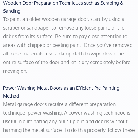
Wooden Door Preparation Techniques such as Scraping &
Sanding
To paint an older wooden garage door, start by using a
scraper or sandpaper to remove any loose paint, dirt, or
debris from its surface. Be sure to pay close attention to
areas with chipped or peeling paint. Once you’ve removed
all loose materials, use a damp cloth to wipe down the
entire surface of the door and let it dry completely before
moving on.
Power Washing Metal Doors as an Efficient Pre-Painting
Method
Metal garage doors require a different preparation
technique: power washing. A power washing technique is
useful in eliminating any built-up dirt and debris without
harming the metal surface. To do this properly, follow these