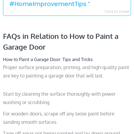
#HomeImprovementTips “
Click to Tweet
FAQs in Relation to How to Paint a
Garage Door
How to Paint a Garage Door: Tips and Tricks
Proper surface preparation, priming, and high-quality paint
are key to painting a garage door that will last.
Start by cleaning the surface thoroughly with power
washing or scrubbing.
For wooden doors, scrape off any loose paint before
sanding smooth surfaces.
Tape off areas not being painted and lay down ground