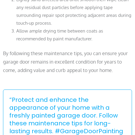
any residual dust particles before applying tape
surrounding repair spot protecting adjacent areas during
touch-up process.
Allow ample drying time between coats as
recommended by paint manufacturer.
By following these maintenance tips, you can ensure your
garage door remains in excellent condition for years to
come, adding value and curb appeal to your home.
“Protect and enhance the
appearance of your home with a
freshly painted garage door. Follow
these maintenance tips for long-
lasting results. #GarageDoorPainting