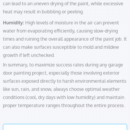
can lead to an uneven drying of the paint, while excessive
heat may result in bubbling or peeling.
Humidity:
High levels of moisture in the air can prevent
water from evaporating efficiently, causing slow-drying
times and ruining the overall appearance of the paint job. It
can also make surfaces susceptible to mold and mildew
growth if left unchecked.
In summary, to maximize success rates during any garage
door painting project, especially those involving exterior
surfaces exposed directly to harsh environmental elements
like sun, rain, and snow, always choose optimal weather
conditions (cool, dry days with low humidity) and maintain
proper temperature ranges throughout the entire process.