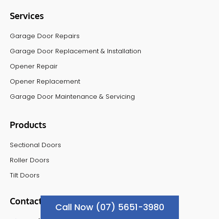
Services
Garage Door Repairs
Garage Door Replacement & Installation
Opener Repair
Opener Replacement
Garage Door Maintenance & Servicing
Products
Sectional Doors
Roller Doors
Tilt Doors
Contact Info
Call Now (07) 5651-3980