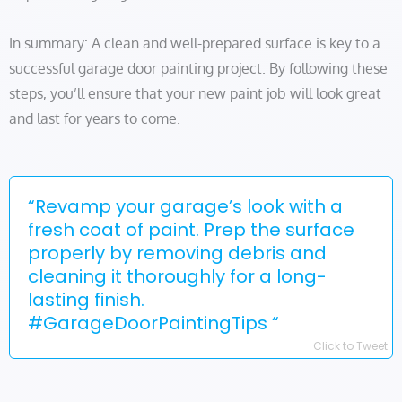
In summary: A clean and well-prepared surface is key to a
successful garage door painting project. By following these
steps, you’ll ensure that your new paint job will look great
and last for years to come.
“Revamp your garage’s look with a
fresh coat of paint. Prep the surface
properly by removing debris and
cleaning it thoroughly for a long-
lasting finish.
#GarageDoorPaintingTips “
Click to Tweet