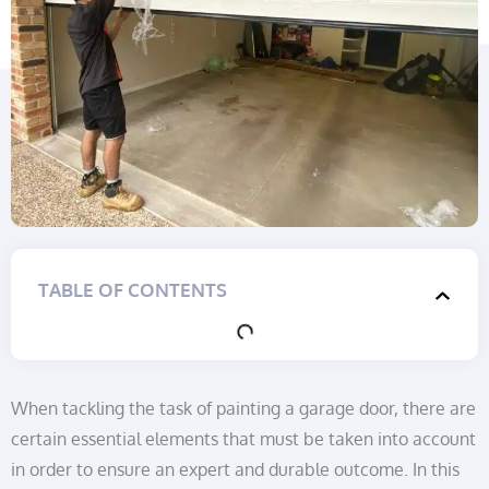
TABLE OF CONTENTS
When tackling the task of painting a garage door, there are
certain essential elements that must be taken into account
in order to ensure an expert and durable outcome. In this