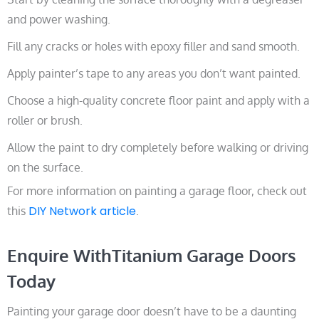
and power washing.
Fill any cracks or holes with epoxy filler and sand smooth.
Apply painter’s tape to any areas you don’t want painted.
Choose a high-quality concrete floor paint and apply with a
roller or brush.
Allow the paint to dry completely before walking or driving
on the surface.
For more information on painting a garage floor, check out
DIY Network article
this
.
Enquire WithTitanium Garage Doors
Today
Painting your garage door doesn’t have to be a daunting