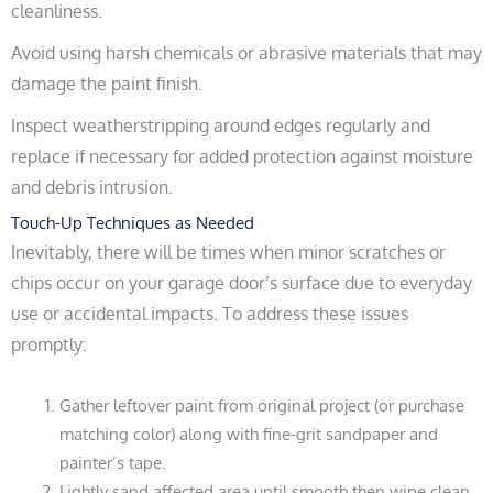
cleanliness.
Avoid using harsh chemicals or abrasive materials that may
damage the paint finish.
Inspect weatherstripping around edges regularly and
replace if necessary for added protection against moisture
and debris intrusion.
Touch-Up Techniques as Needed
Inevitably, there will be times when minor scratches or
chips occur on your garage door’s surface due to everyday
use or accidental impacts. To address these issues
promptly:
Gather leftover paint from original project (or purchase
matching color) along with fine-grit sandpaper and
painter’s tape.
Lightly sand affected area until smooth then wipe clean