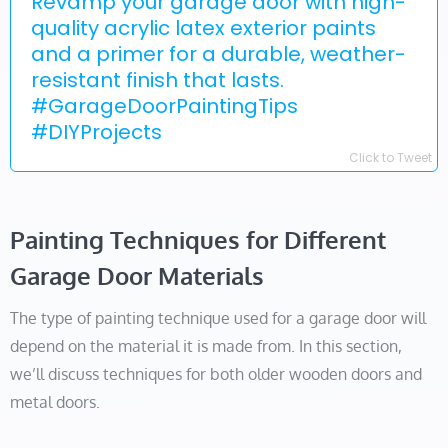
Revamp your garage door with high-
quality acrylic latex exterior paints
and a primer for a durable, weather-
resistant finish that lasts.
#GarageDoorPaintingTips
#DIYProjects
Click to Tweet
Painting Techniques for Different
Garage Door Materials
The type of painting technique used for a garage door will
depend on the material it is made from. In this section,
we’ll discuss techniques for both older wooden doors and
metal doors.