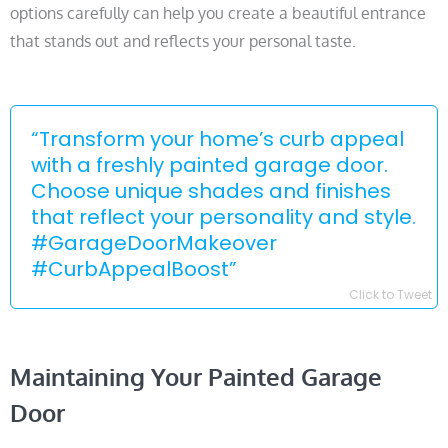
options carefully can help you create a beautiful entrance
that stands out and reflects your personal taste.
“Transform your home’s curb appeal
with a freshly painted garage door.
Choose unique shades and finishes
that reflect your personality and style.
#GarageDoorMakeover
#CurbAppealBoost”
Click to Tweet
Maintaining Your Painted Garage
Door