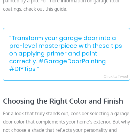
painted by a pro. For more information on garage floor
coatings, check out this guide.
“Transform your garage door into a
pro-level masterpiece with these tips
on applying primer and paint
correctly. #GarageDoorPainting
#DIYTips “
Click to Tweet
Choosing the Right Color and Finish
For a look that truly stands out, consider selecting a garage
door color that complements your home’s exterior. But why
not choose a shade that reflects your personality and