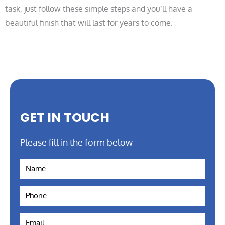
task, just follow these simple steps and you’ll have a
beautiful finish that will last for years to come.
GET IN TOUCH
Please fill in the form below