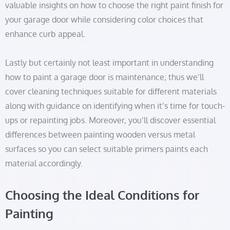
valuable insights on how to choose the right paint finish for
your garage door while considering color choices that
enhance curb appeal.
Lastly but certainly not least important in understanding
how to paint a garage door is maintenance; thus we’ll
cover cleaning techniques suitable for different materials
along with guidance on identifying when it’s time for touch-
ups or repainting jobs. Moreover, you’ll discover essential
differences between painting wooden versus metal
surfaces so you can select suitable primers paints each
material accordingly.
Choosing the Ideal Conditions for
Painting