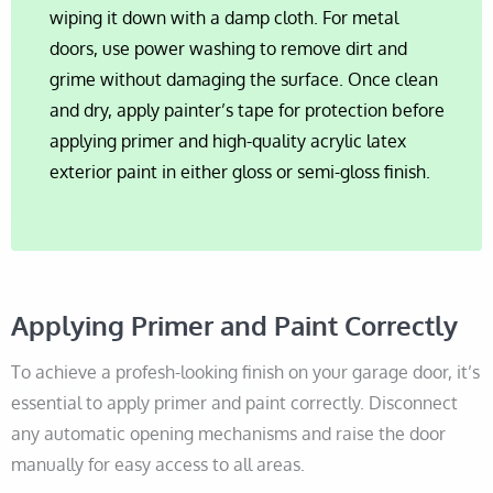
wiping it down with a damp cloth. For metal
doors, use power washing to remove dirt and
grime without damaging the surface. Once clean
and dry, apply painter’s tape for protection before
applying primer and high-quality acrylic latex
exterior paint in either gloss or semi-gloss finish.
Applying Primer and Paint Correctly
To achieve a profesh-looking finish on your garage door, it’s
essential to apply primer and paint correctly. Disconnect
any automatic opening mechanisms and raise the door
manually for easy access to all areas.