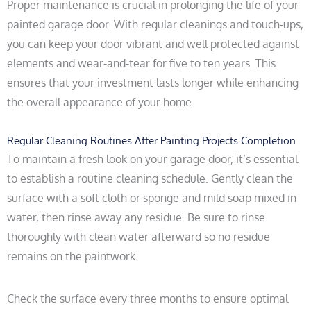
Proper maintenance is crucial in prolonging the life of your
painted garage door. With regular cleanings and touch-ups,
you can keep your door vibrant and well protected against
elements and wear-and-tear for five to ten years. This
ensures that your investment lasts longer while enhancing
the overall appearance of your home.
Regular Cleaning Routines After Painting Projects Completion
To maintain a fresh look on your garage door, it’s essential
to establish a routine cleaning schedule. Gently clean the
surface with a soft cloth or sponge and mild soap mixed in
water, then rinse away any residue. Be sure to rinse
thoroughly with clean water afterward so no residue
remains on the paintwork.
Check the surface every three months to ensure optimal