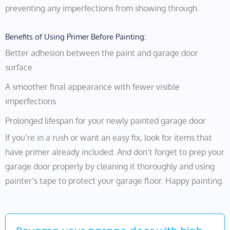
preventing any imperfections from showing through.
Benefits of Using Primer Before Painting:
Better adhesion between the paint and garage door
surface
A smoother final appearance with fewer visible
imperfections
Prolonged lifespan for your newly painted garage door
If you’re in a rush or want an easy fix, look for items that
have primer already included. And don’t forget to prep your
garage door properly by cleaning it thoroughly and using
painter’s tape to protect your garage floor. Happy painting.