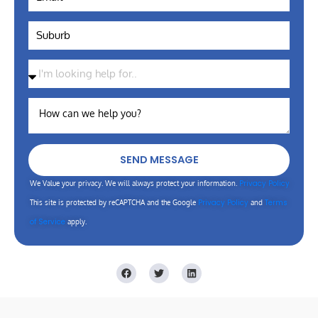
SEND MESSAGE
Privacy Policy
We Value your privacy. We will always protect your information.
Privacy Policy
Terms
This site is protected by reCAPTCHA and the Google
and
of Service
apply.
F
T
L
a
w
i
c
i
n
e
t
k
b
t
e
o
e
d