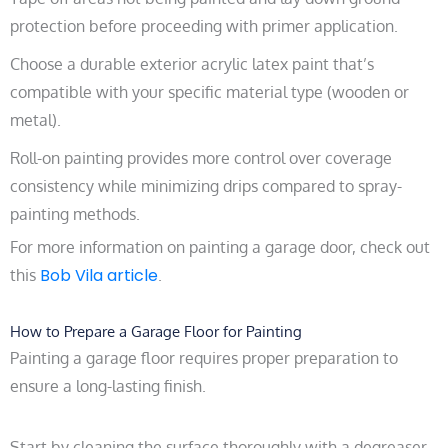
protection before proceeding with primer application.
Choose a durable exterior acrylic latex paint that’s
compatible with your specific material type (wooden or
metal).
Roll-on painting provides more control over coverage
consistency while minimizing drips compared to spray-
painting methods.
For more information on painting a garage door, check out
Bob Vila article
this
.
How to Prepare a Garage Floor for Painting
Painting a garage floor requires proper preparation to
ensure a long-lasting finish.
Start by cleaning the surface thoroughly with a degreaser