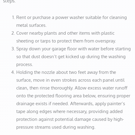
steps:
Rent or purchase a power washer suitable for cleaning
metal surfaces.
Cover nearby plants and other items with plastic
sheeting or tarps to protect them from overspray.
Spray down your garage floor with water before starting
so that dust doesn’t get kicked up during the washing
process.
Holding the nozzle about two feet away from the
surface, move in even strokes across each panel until
clean, then rinse thoroughly. Allow excess water runoff
onto the protected flooring area below, ensuring proper
drainage exists if needed. Afterwards, apply painter’s
tape along edges where necessary, providing added
protection against potential damage caused by high-
pressure streams used during washing.