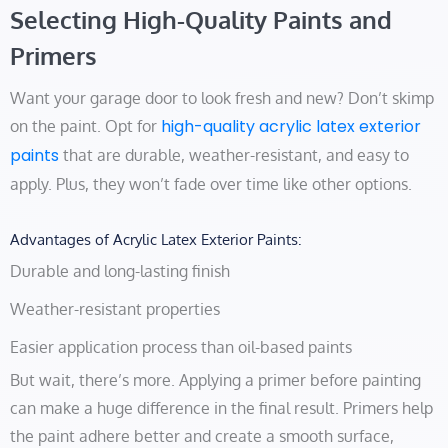
Selecting High-Quality Paints and
Primers
Want your garage door to look fresh and new? Don’t skimp
high-quality acrylic latex exterior
on the paint. Opt for
paints
that are durable, weather-resistant, and easy to
apply. Plus, they won’t fade over time like other options.
Advantages of Acrylic Latex Exterior Paints:
Durable and long-lasting finish
Weather-resistant properties
Easier application process than oil-based paints
But wait, there’s more. Applying a primer before painting
can make a huge difference in the final result. Primers help
the paint adhere better and create a smooth surface,