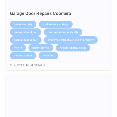
Garage Door Repairs Coomera
better security
broken door springs
damaged sections
door operating perfectly
garage door repair
improved attractiveness of property
merlin
motor burned
reduce energy costs
sectional door
steel line
AUSTRALIA, AUSTRALIA