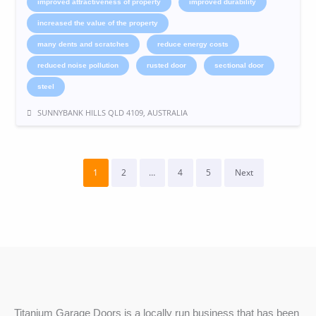
improved attractiveness of property
improved durability
increased the value of the property
many dents and scratches
reduce energy costs
reduced noise pollution
rusted door
sectional door
steel
SUNNYBANK HILLS QLD 4109, AUSTRALIA
1
2
…
4
5
Next
Titanium Garage Doors is a locally run business that has been