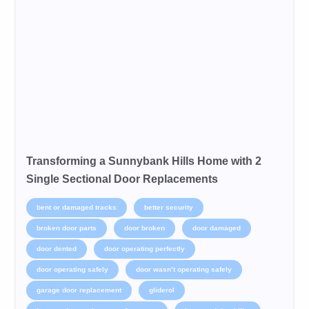
Transforming a Sunnybank Hills Home with 2
Single Sectional Door Replacements
bent or damaged tracks
better security
broken door parts
door broken
door damaged
door dented
door operating perfectly
door operating safely
door wasn’t operating safely
garage door replacement
gliderol