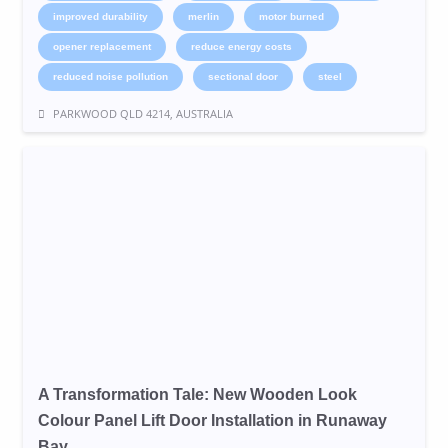
improved durability
merlin
motor burned
opener replacement
reduce energy costs
reduced noise pollution
sectional door
steel
PARKWOOD QLD 4214, AUSTRALIA
A Transformation Tale: New Wooden Look
Colour Panel Lift Door Installation in Runaway
Bay