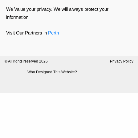
We Value your privacy. We will always protect your
information.
Visit Our Partners in
Perth
© All rights reserved 2026
Privacy Policy
Who Designed This Website?