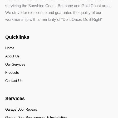
servicing the Sunshine Coast, Brisbane and Gold Coast area.
We strive for excellence and guarantee the quality of our
workmanship with a mentality of “Do it Once, Do it Right”
Quicklinks
Home
About Us
Our Services
Products
Contact Us
Services
Garage Door Repairs
Garage Door Replacement & Installation