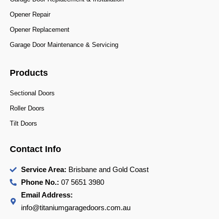
Opener Repair
Opener Replacement
Garage Door Maintenance & Servicing
Products
Sectional Doors
Roller Doors
Tilt Doors
Contact Info
Service Area:
Brisbane and Gold Coast
Phone No.:
07 5651 3980
Email Address:
info@titaniumgaragedoors.com.au