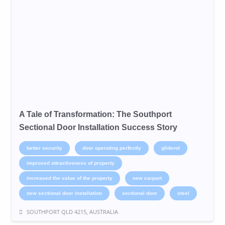
A Tale of Transformation: The Southport
Sectional Door Installation Success Story
better security
door operating perfectly
gliderol
improved attractiveness of property
increased the value of the property
new carport
new sectional door installation
sectional door
steel
SOUTHPORT QLD 4215, AUSTRALIA