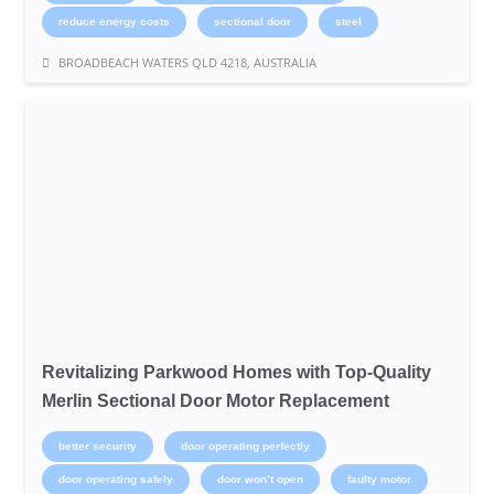
reduce energy costs
sectional door
steel
BROADBEACH WATERS QLD 4218, AUSTRALIA
Revitalizing Parkwood Homes with Top-Quality
Merlin Sectional Door Motor Replacement
better security
door operating perfectly
door operating safely
door won’t open
faulty motor