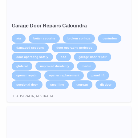
Garage Door Repairs Caloundra
ata
better security
broken springs
centurion
damaged sections
door operating perfectly
door operating safely
eco
garage door repair
gliderol
improved durability
merlin
opener repair
opener replacement
panel lift
sectional door
steel line
taurean
tilt door
AUSTRALIA, AUSTRALIA