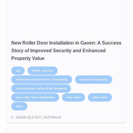
New Roller Door Installation in Gaven: A Success
Story of Improved Security and Enhanced
Property Value
ata
better security
improved attractiveness of property
improved durability
increased the value of the property
new roller door installation
new shed
roller door
steel
GAVEN QLD 4211, AUSTRALIA