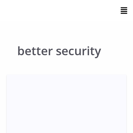
Skip
Men
to
content
better security