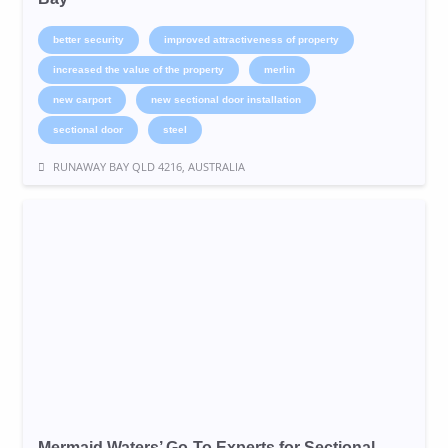
better security
improved attractiveness of property
increased the value of the property
merlin
new carport
new sectional door installation
sectional door
steel
RUNAWAY BAY QLD 4216, AUSTRALIA
Mermaid Waters’ Go-To Experts for Sectional