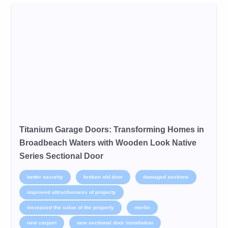
Titanium Garage Doors: Transforming Homes in
Broadbeach Waters with Wooden Look Native
Series Sectional Door
better security
broken old door
damaged sections
improved attractiveness of property
increased the value of the property
merlin
new carport
new sectional door installation