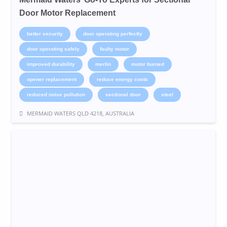
Door Motor Replacement
better security
door operating perfectly
door operating safely
faulty motor
improved durability
merlin
motor burned
opener replacement
reduce energy costs
reduced noise pollution
sectional door
steel
MERMAID WATERS QLD 4218, AUSTRALIA