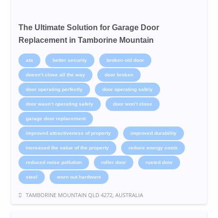
The Ultimate Solution for Garage Door
Replacement in Tamborine Mountain
ata
better security
broken old door
doesn’t close all the way
door broken
door operating perfectly
door operating safely
door wasn’t operating safely
door won’t close
garage door replacement
improved attractiveness of property
improved durability
increased the value of the property
reduce energy costs
reduced noise pollution
roller door
rusted door
steel
worn out hardware
TAMBORINE MOUNTAIN QLD 4272, AUSTRALIA