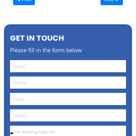
GET IN TOUCH
Please fill in the form below