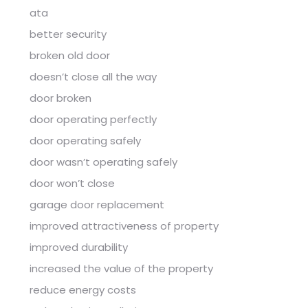
ata
better security
broken old door
doesn’t close all the way
door broken
door operating perfectly
door operating safely
door wasn’t operating safely
door won’t close
garage door replacement
improved attractiveness of property
improved durability
increased the value of the property
reduce energy costs