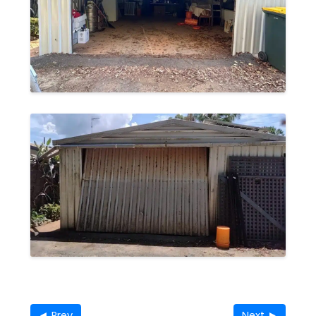
◄ Prev
Next ►