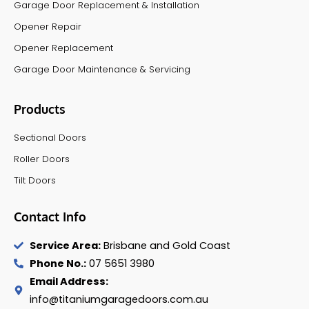
Garage Door Replacement & Installation
Opener Repair
Opener Replacement
Garage Door Maintenance & Servicing
Products
Sectional Doors
Roller Doors
Tilt Doors
Contact Info
Service Area:
Brisbane and Gold Coast
Phone No.:
07 5651 3980
Email Address:
info@titaniumgaragedoors.com.au