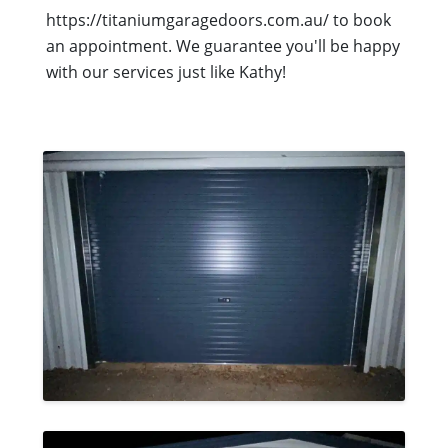
https://titaniumgaragedoors.com.au/ to book
an appointment. We guarantee you'll be happy
with our services just like Kathy!