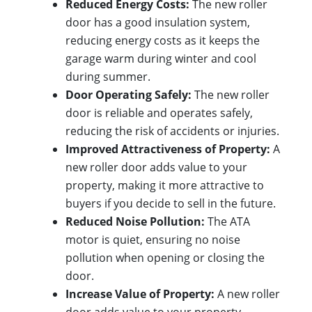
Reduced Energy Costs:
The new roller
door has a good insulation system,
reducing energy costs as it keeps the
garage warm during winter and cool
during summer.
Door Operating Safely:
The new roller
door is reliable and operates safely,
reducing the risk of accidents or injuries.
Improved Attractiveness of Property:
A
new roller door adds value to your
property, making it more attractive to
buyers if you decide to sell in the future.
Reduced Noise Pollution:
The ATA
motor is quiet, ensuring no noise
pollution when opening or closing the
door.
Increase Value of Property:
A new roller
door adds value to your property,