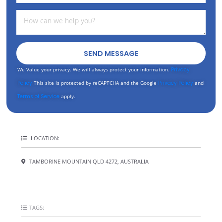
SEND MESSAGE
We Value your privacy. We will always protect your information.
Privacy
Policy
This site is protected by reCAPTCHA and the Google
Privacy Policy
and
Terms of Service
apply.
LOCATION:
TAMBORINE MOUNTAIN QLD 4272, AUSTRALIA
TAGS: