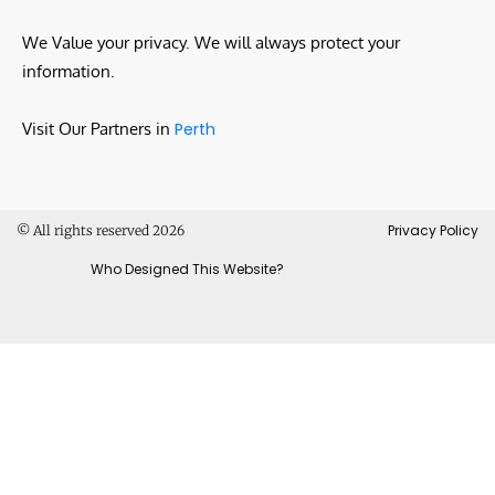
We Value your privacy. We will always protect your
information.
Visit Our Partners in
Perth
Privacy Policy
© All rights reserved 2026
Who Designed This Website?