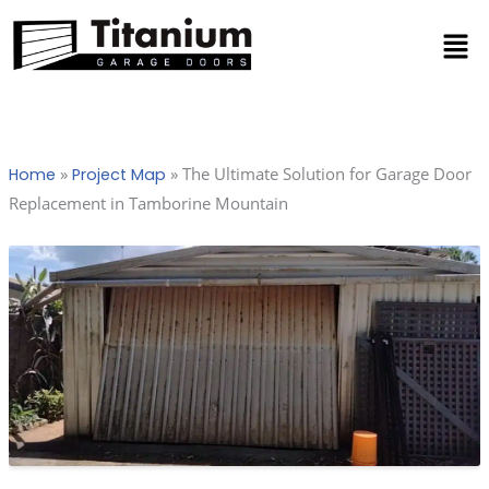
Skip
Men
to
content
»
»
The Ultimate Solution for Garage Door
Home
Project Map
Replacement in Tamborine Mountain