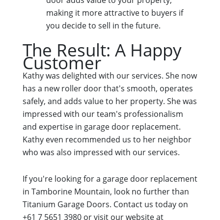
making it more attractive to buyers if
you decide to sell in the future.
The Result: A Happy
Customer
Kathy was delighted with our services. She now
has a new roller door that's smooth, operates
safely, and adds value to her property. She was
impressed with our team's professionalism
and expertise in garage door replacement.
Kathy even recommended us to her neighbor
who was also impressed with our services.
If you're looking for a garage door replacement
in Tamborine Mountain, look no further than
Titanium Garage Doors. Contact us today on
+61 7 5651 3980 or visit our website at