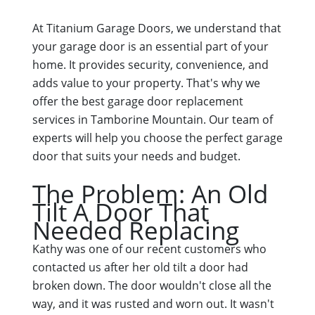
At Titanium Garage Doors, we understand that
your garage door is an essential part of your
home. It provides security, convenience, and
adds value to your property. That's why we
offer the best garage door replacement
services in Tamborine Mountain. Our team of
experts will help you choose the perfect garage
door that suits your needs and budget.
The Problem: An Old
Tilt A Door That
Needed Replacing
Kathy was one of our recent customers who
contacted us after her old tilt a door had
broken down. The door wouldn't close all the
way, and it was rusted and worn out. It wasn't