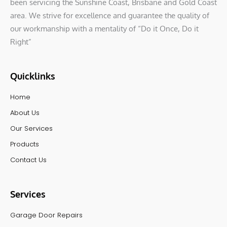
been servicing the Sunshine Coast, Brisbane and Gold Coast
area. We strive for excellence and guarantee the quality of
our workmanship with a mentality of “Do it Once, Do it
Right”
Quicklinks
Home
About Us
Our Services
Products
Contact Us
Services
Garage Door Repairs