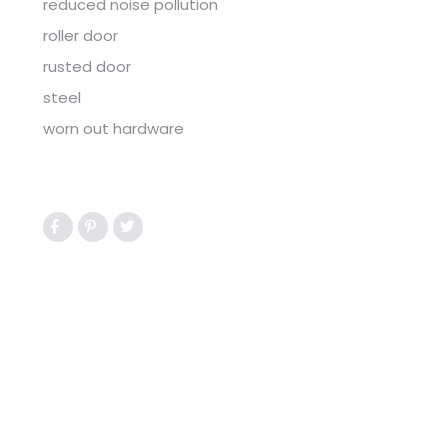
reduced noise pollution
roller door
rusted door
steel
worn out hardware