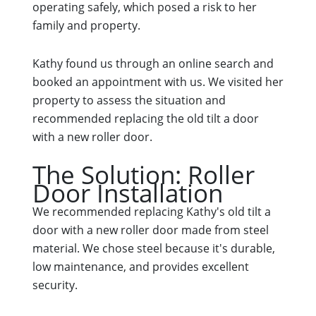
operating safely, which posed a risk to her
family and property.
Kathy found us through an online search and
booked an appointment with us. We visited her
property to assess the situation and
recommended replacing the old tilt a door
with a new roller door.
The Solution: Roller
Door Installation
We recommended replacing Kathy's old tilt a
door with a new roller door made from steel
material. We chose steel because it's durable,
low maintenance, and provides excellent
security.