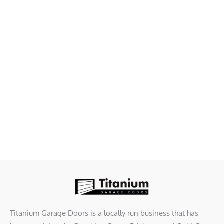
Titanium Garage Doors is a locally run business that has