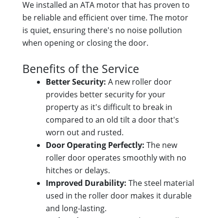
We installed an ATA motor that has proven to
be reliable and efficient over time. The motor
is quiet, ensuring there's no noise pollution
when opening or closing the door.
Benefits of the Service
Better Security:
A new roller door
provides better security for your
property as it's difficult to break in
compared to an old tilt a door that's
worn out and rusted.
Door Operating Perfectly:
The new
roller door operates smoothly with no
hitches or delays.
Improved Durability:
The steel material
used in the roller door makes it durable
and long-lasting.