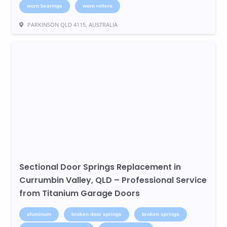
worn bearings
worn rollers
PARKINSON QLD 4115, AUSTRALIA
Sectional Door Springs Replacement in
Currumbin Valley, QLD – Professional Service
from Titanium Garage Doors
aluminum
broken door springs
broken springs