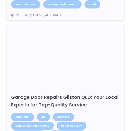
sectional door
springs replacement
steel
ROBINA QLD 4226, AUSTRALIA
Garage Door Repairs Gilston QLD: Your Local
Experts for Top-Quality Service
aluminum
ata
battened
bent or damaged tracks
better security