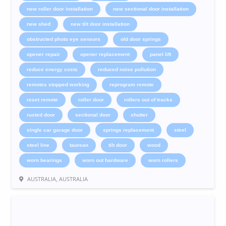
new roller door installation
new sectional door installation
new shed
new tilt door installation
obstructed photo eye sensors
old door springs
opener repair
opener replacement
panel lift
reduce energy costs
reduced noise pollution
remotes stopped working
reprogram remote
reset remote
roller door
rollers out of tracks
rusted door
sectional door
shutter
single car garage door
springs replacement
steel
steel line
taurean
tilt door
wood
worn bearings
worn out hardware
worn rollers
AUSTRALIA, AUSTRALIA