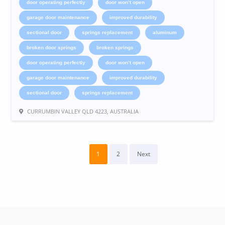
door operating perfectly
door won’t open
garage door maintenance
improved durability
sectional door
springs replacement
aluminum
broken door springs
broken springs
door operating perfectly
door won’t open
garage door maintenance
improved durability
sectional door
springs replacement
CURRUMBIN VALLEY QLD 4223, AUSTRALIA
1
2
Next