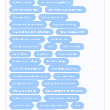
broken springs
door operating perfectly
door operating safely
door wasn’t operating safely
door won’t open
garage door repair
garage door replacement
improved durability
new sectional door installation
reduce energy costs
reduced noise pollution
sectional door
springs replacement
steel
worn bearings
worn rollers
aluminum
better security
broken door springs
broken springs
door operating perfectly
door operating safely
door wasn’t operating safely
door won’t open
garage door repair
garage door replacement
improved durability
new sectional door installation
reduce energy costs
reduced noise pollution
sectional door
springs replacement
steel