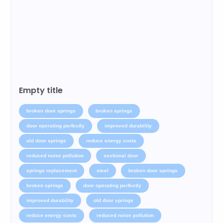
Empty title
broken door springs
broken springs
door operating perfectly
improved durability
old door springs
reduce energy costs
reduced noise pollution
sectional door
springs replacement
steel
broken door springs
broken springs
door operating perfectly
improved durability
old door springs
reduce energy costs
reduced noise pollution