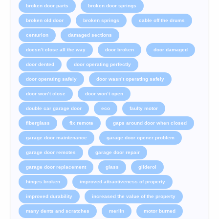
broken door parts
broken door springs
broken old door
broken springs
cable off the drums
centurion
damaged sections
doesn’t close all the way
door broken
door damaged
door dented
door operating perfectly
door operating safely
door wasn’t operating safely
door won’t close
door won’t open
double car garage door
eco
faulty motor
fiberglass
fix remote
gaps around door when closed
garage door maintenance
garage door opener problem
garage door remotes
garage door repair
garage door replacement
glass
gliderol
hinges broken
improved attractiveness of property
improved durability
increased the value of the property
many dents and scratches
merlin
motor burned