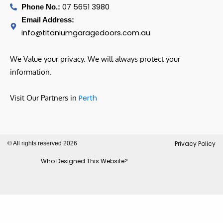
07 5651 3980
Phone No.:
Email Address:
info@titaniumgaragedoors.com.au
We Value your privacy. We will always protect your
information.
Visit Our Partners in
Perth
Privacy Policy
© All rights reserved 2026
Who Designed This Website?