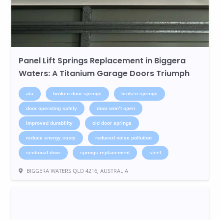
Panel Lift Springs Replacement in Biggera
Waters: A Titanium Garage Doors Triumph
ata
broken door springs
broken springs
door operating safely
door won’t open
improved durability
old door springs
reduce energy costs
reduced noise pollution
sectional door
springs replacement
steel
BIGGERA WATERS QLD 4216, AUSTRALIA