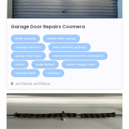
Garage Door Repairs Coomera
better security
broken door springs
damaged sections
door operating perfectly
garage door repair
improved attractiveness of property
merlin
motor burned
reduce energy costs
sectional door
steel line
AUSTRALIA, AUSTRALIA