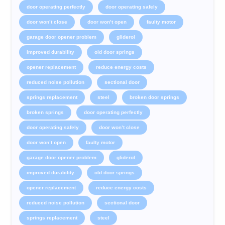
door operating perfectly
door operating safely
door won’t close
door won’t open
faulty motor
garage door opener problem
gliderol
improved durability
old door springs
opener replacement
reduce energy costs
reduced noise pollution
sectional door
springs replacement
steel
broken door springs
broken springs
door operating perfectly
door operating safely
door won’t close
door won’t open
faulty motor
garage door opener problem
gliderol
improved durability
old door springs
opener replacement
reduce energy costs
reduced noise pollution
sectional door
springs replacement
steel