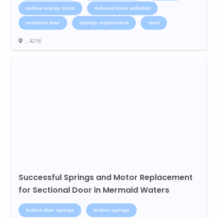
reduce energy costs
reduced noise pollution
sectional door
springs replacement
steel
, 4218
Successful Springs and Motor Replacement
for Sectional Door in Mermaid Waters
broken door springs
broken springs