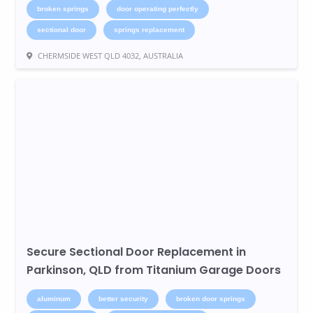
broken springs
door operating perfectly
sectional door
springs replacement
CHERMSIDE WEST QLD 4032, AUSTRALIA
Secure Sectional Door Replacement in
Parkinson, QLD from Titanium Garage Doors
aluminum
better security
broken door springs