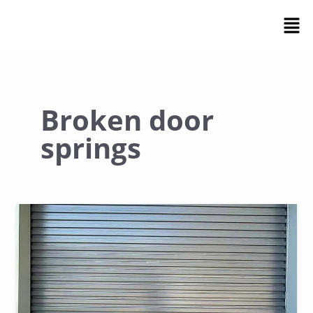
Skip
Men
to
content
Broken door
springs