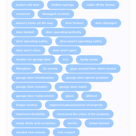
broken old door
broken springs
cable off the drums
centurion
damaged sections
doesn’t close all the way
door broken
door damaged
door dented
door operating perfectly
door operating safely
door wasn’t operating safely
door won’t close
door won’t open
double car garage door
eco
faulty motor
fiberglass
fix remote
gaps around door when closed
garage door maintenance
garage door opener problem
garage door remotes
garage door repair
garage door replacement
glass
gliderol
hinges broken
improved attractiveness of property
improved durability
increased the value of the property
many dents and scratches
merlin
motor burned
needed new remote
new carport