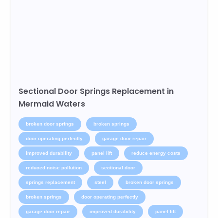
Sectional Door Springs Replacement in
Mermaid Waters
broken door springs
broken springs
door operating perfectly
garage door repair
improved durability
panel lift
reduce energy costs
reduced noise pollution
sectional door
springs replacement
steel
broken door springs
broken springs
door operating perfectly
garage door repair
improved durability
panel lift