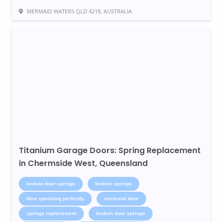
MERMAID WATERS QLD 4218, AUSTRALIA
Titanium Garage Doors: Spring Replacement
in Chermside West, Queensland
broken door springs
broken springs
door operating perfectly
sectional door
springs replacement
broken door springs