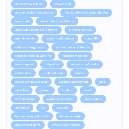
needed new remote
new carport
new roller door installation
new sectional door installation
new shed
new tilt door installation
obstructed photo eye sensors
old door springs
opener repair
opener replacement
panel lift
reduce energy costs
reduced noise pollution
remotes stopped working
reprogram remote
reset remote
roller door
rollers out of tracks
rusted door
sectional door
shutter
single car garage door
springs replacement
steel
steel line
taurean
tilt door
wood
worn bearings
worn out hardware
worn rollers
aluminum
ata
battened
bent or damaged tracks
better security
broken door parts
broken door springs