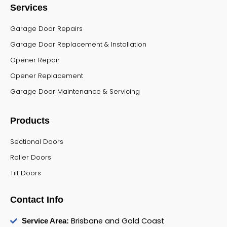
Services
Garage Door Repairs
Garage Door Replacement & Installation
Opener Repair
Opener Replacement
Garage Door Maintenance & Servicing
Products
Sectional Doors
Roller Doors
Tilt Doors
Contact Info
Brisbane and Gold Coast
Service Area: