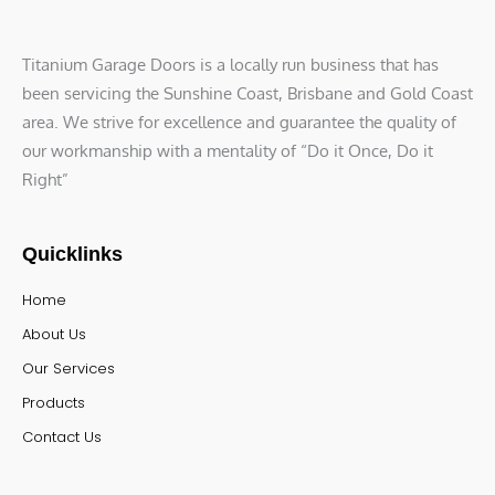
Titanium Garage Doors is a locally run business that has
been servicing the Sunshine Coast, Brisbane and Gold Coast
area. We strive for excellence and guarantee the quality of
our workmanship with a mentality of “Do it Once, Do it
Right”
Quicklinks
Home
About Us
Our Services
Products
Contact Us