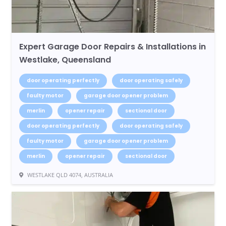
Expert Garage Door Repairs & Installations in
Westlake, Queensland
door operating perfectly
door operating safely
faulty motor
garage door opener problem
merlin
opener repair
sectional door
door operating perfectly
door operating safely
faulty motor
garage door opener problem
merlin
opener repair
sectional door
WESTLAKE QLD 4074, AUSTRALIA