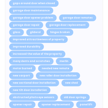
gaps around door when closed
garage door maintenance
garage door opener problem
garage door remotes
garage door repair
garage door replacement
glass
gliderol
hinges broken
improved attractiveness of property
improved durability
increased the value of the property
many dents and scratches
merlin
motor burned
needed new remote
new carport
new roller door installation
new sectional door installation
new shed
new tilt door installation
obstructed photo eye sensors
old door springs
opener repair
opener replacement
panel lift