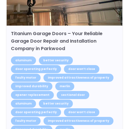
Titanium Garage Doors – Your Reliable
Garage Door Repair and Installation
Company in Parkwood
aluminum
better security
door operating perfectly
door won’t close
faulty motor
improved attractiveness of property
improved durability
merlin
opener replacement
sectional door
aluminum
better security
door operating perfectly
door won’t close
faulty motor
improved attractiveness of property