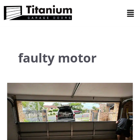
Skip
Men
to
content
faulty motor