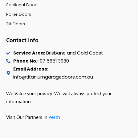
Sectional Doors
Roller Doors
Tilt Doors
Contact Info
Service Area:
Brisbane and Gold Coast
Phone No.:
07 5651 3980
Email Address:
info@titaniumgaragedoors.com.au
We Value your privacy. We will always protect your
information.
Visit Our Partners in
Perth