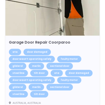
Garage Door Repair Coorparoo
ata
door damaged
door wasn’t operating safely
faulty motor
gliderol
merlin
sectional door
steel line
tilt door
ata
door damaged
door wasn’t operating safely
faulty motor
gliderol
merlin
sectional door
steel line
tilt door
AUSTRALIA, AUSTRALIA