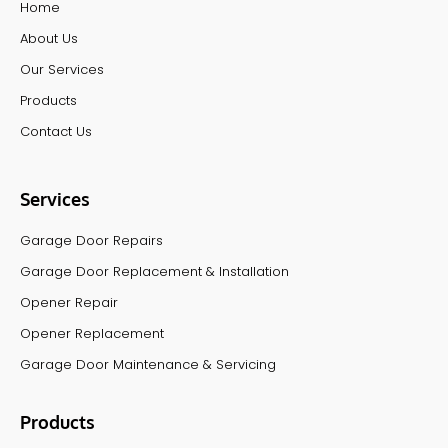
Home
About Us
Our Services
Products
Contact Us
Services
Garage Door Repairs
Garage Door Replacement & Installation
Opener Repair
Opener Replacement
Garage Door Maintenance & Servicing
Products