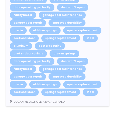
door operating perfectly
door won’t open
faulty motor
garage door maintenance
garage door repair
improved durability
merlin
old door springs
opener replacement
sectional door
springs replacement
steel
aluminum
better security
broken door springs
broken springs
door operating perfectly
door won’t open
faulty motor
garage door maintenance
garage door repair
improved durability
merlin
old door springs
opener replacement
sectional door
springs replacement
steel
LOGAN VILLAGE QLD 4207, AUSTRALIA