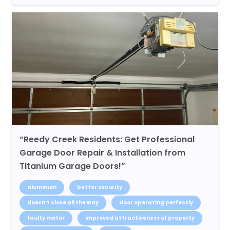
“Reedy Creek Residents: Get Professional
Garage Door Repair & Installation from
Titanium Garage Doors!”
aluminum
better security
doesn’t close all the way
door operating perfectly
faulty motor
improved attractiveness of property