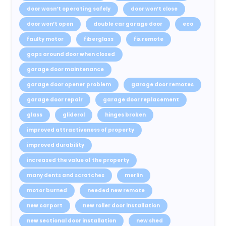
door wasn’t operating safely
door won’t close
door won’t open
double car garage door
eco
faulty motor
fiberglass
fix remote
gaps around door when closed
garage door maintenance
garage door opener problem
garage door remotes
garage door repair
garage door replacement
glass
gliderol
hinges broken
improved attractiveness of property
improved durability
increased the value of the property
many dents and scratches
merlin
motor burned
needed new remote
new carport
new roller door installation
new sectional door installation
new shed