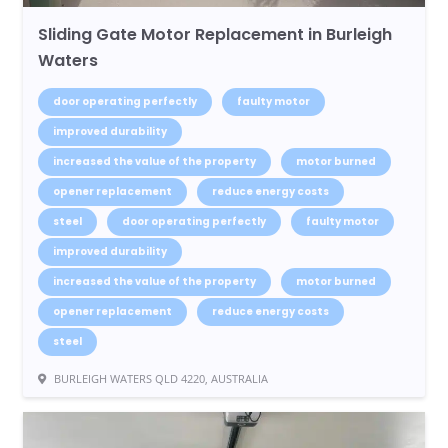
Sliding Gate Motor Replacement in Burleigh
Waters
door operating perfectly
faulty motor
improved durability
increased the value of the property
motor burned
opener replacement
reduce energy costs
steel
door operating perfectly
faulty motor
improved durability
increased the value of the property
motor burned
opener replacement
reduce energy costs
steel
BURLEIGH WATERS QLD 4220, AUSTRALIA