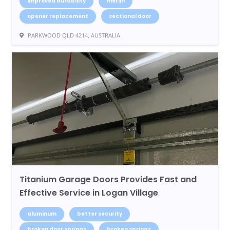
improved durability
merlin
opener replacement
sectional door
PARKWOOD QLD 4214, AUSTRALIA
Titanium Garage Doors Provides Fast and
Effective Service in Logan Village
aluminum
better security
broken door springs
broken springs