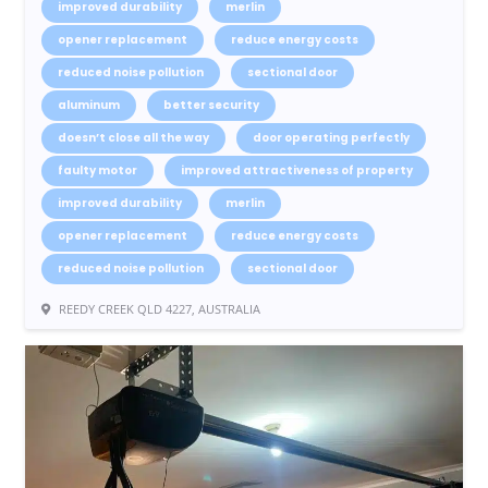
improved durability
merlin
opener replacement
reduce energy costs
reduced noise pollution
sectional door
aluminum
better security
doesn’t close all the way
door operating perfectly
faulty motor
improved attractiveness of property
improved durability
merlin
opener replacement
reduce energy costs
reduced noise pollution
sectional door
REEDY CREEK QLD 4227, AUSTRALIA