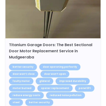
Titanium Garage Doors: The Best Sectional
Door Motor Replacement Service in
Mudgeeraba
better security
door operating perfectly
door won’t close
door won’t open
faulty motor
gliderol
improved durability
motor burned
opener replacement
panel lift
reduce energy costs
reduced noise pollution
steel
better security