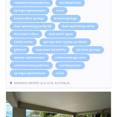
reduced noise pollution
sectional door
springs replacement
steel
broken door springs
broken springs
door operating perfectly
door operating safely
door won’t close
door won’t open
faulty motor
garage door opener problem
gliderol
improved durability
old door springs
opener replacement
reduce energy costs
reduced noise pollution
sectional door
springs replacement
steel
MERMAID WATERS QLD 4218, AUSTRALIA