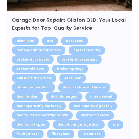
Garage Door Repairs Gilston QLD: Your Local
Experts for Top-Quality Service
aluminum
ata
battened
bent or damaged tracks
better security
broken door parts
broken door springs
broken old door
broken springs
cable off the drums
centurion
damaged sections
doesn’t close all the way
door broken
door damaged
door dented
door operating perfectly
door operating safely
door wasn’t operating safely
door won’t close
door won’t open
double car garage door
eco
faulty motor
fiberglass
fix remote