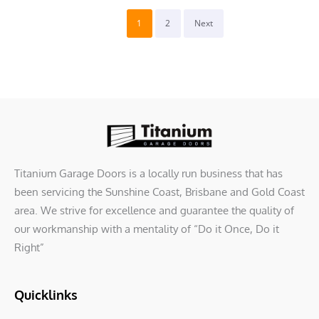
1
2
Next
Titanium Garage Doors is a locally run business that has
been servicing the Sunshine Coast, Brisbane and Gold Coast
area. We strive for excellence and guarantee the quality of
our workmanship with a mentality of “Do it Once, Do it
Right”
Quicklinks