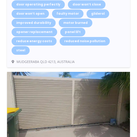
door operating perfectly
door won’t close
door won’t open
faulty motor
gliderol
improved durability
motor burned
opener replacement
panel lift
reduce energy costs
reduced noise pollution
steel
MUDGEERABA QLD 4213, AUSTRALIA