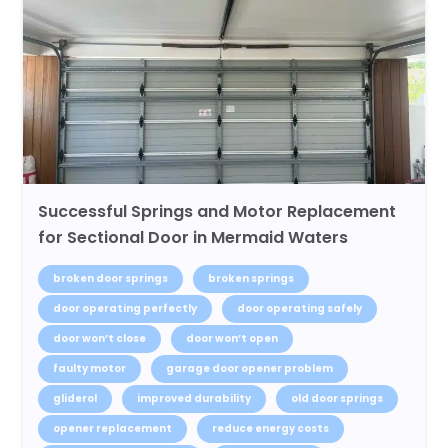
Successful Springs and Motor Replacement
for Sectional Door in Mermaid Waters
broken door springs
broken springs
door operating perfectly
door operating safely
door won’t close
door won’t open
faulty motor
garage door opener problem
gliderol
improved durability
old door springs
opener replacement
reduce energy costs