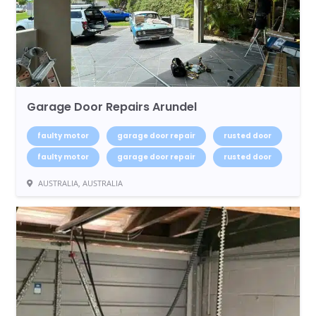
Garage Door Repairs Arundel
faulty motor
garage door repair
rusted door
faulty motor
garage door repair
rusted door
AUSTRALIA, AUSTRALIA