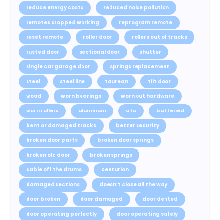
reduce energy costs
reduced noise pollution
remotes stopped working
reprogram remote
reset remote
roller door
rollers out of tracks
rusted door
sectional door
shutter
single car garage door
springs replacement
steel
steel line
taurean
tilt door
wood
worn bearings
worn out hardware
worn rollers
aluminum
ata
battened
bent or damaged tracks
better security
broken door parts
broken door springs
broken old door
broken springs
cable off the drums
centurion
damaged sections
doesn’t close all the way
door broken
door damaged
door dented
door operating perfectly
door operating safely