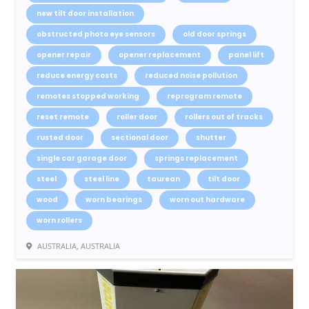
new tilt door installation
obstructed photo eye sensors
old door springs
opener repair
opener replacement
panel lift
reduce energy costs
reduced noise pollution
remotes stopped working
reprogram remote
reset remote
roller door
rollers out of tracks
rusted door
sectional door
shutter
single car garage door
springs replacement
steel
steel line
taurean
tilt door
wood
worn bearings
worn out hardware
worn rollers
AUSTRALIA, AUSTRALIA