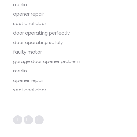
merlin
opener repair
sectional door
door operating perfectly
door operating safely
faulty motor
garage door opener problem
merlin
opener repair
sectional door