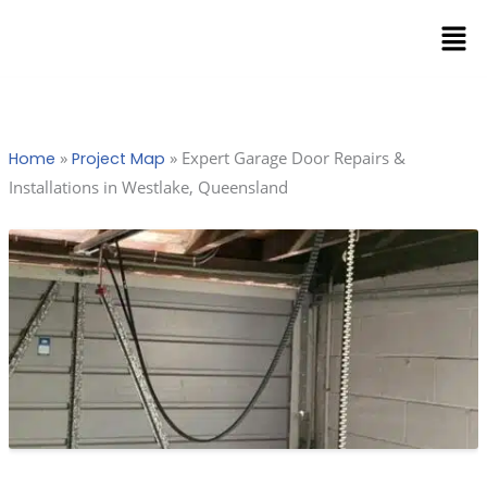
Skip
Men
to
content
»
»
Expert Garage Door Repairs &
Home
Project Map
Installations in Westlake, Queensland