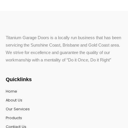
Titanium Garage Doors is a locally run business that has been
servicing the Sunshine Coast, Brisbane and Gold Coast area.
We strive for excellence and guarantee the quality of our
workmanship with a mentality of “Do it Once, Do it Right”
Quicklinks
Home
About Us
Our Services
Products
Contact Us