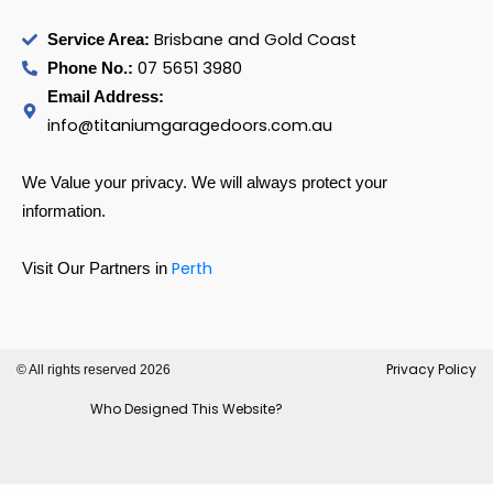
Brisbane and Gold Coast
Service Area:
07 5651 3980
Phone No.:
Email Address:
info@titaniumgaragedoors.com.au
We Value your privacy. We will always protect your
information.
Perth
Visit Our Partners in
Privacy Policy
© All rights reserved 2026
Who Designed This Website?