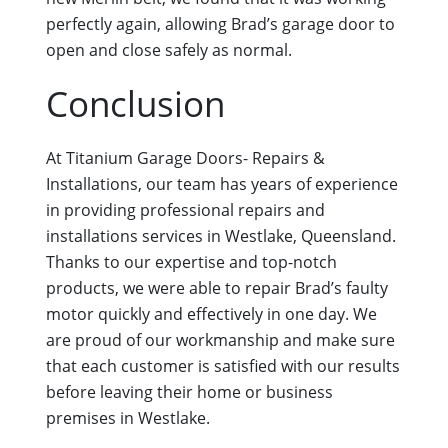
perfectly again, allowing Brad’s garage door to
open and close safely as normal.
Conclusion
At Titanium Garage Doors- Repairs &
Installations, our team has years of experience
in providing professional repairs and
installations services in Westlake, Queensland.
Thanks to our expertise and top-notch
products, we were able to repair Brad’s faulty
motor quickly and effectively in one day. We
are proud of our workmanship and make sure
that each customer is satisfied with our results
before leaving their home or business
premises in Westlake.