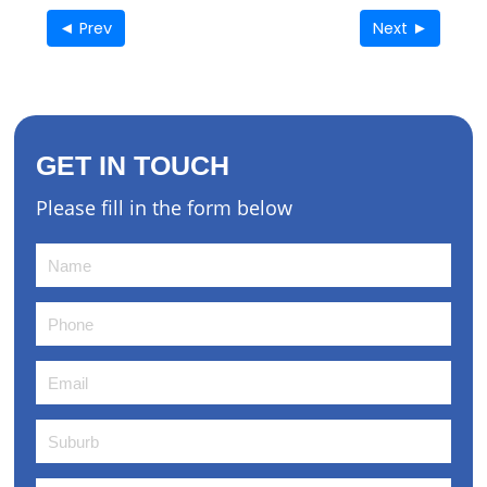
◄ Prev
Next ►
GET IN TOUCH
Please fill in the form below