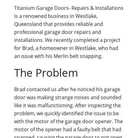
Titanium Garage Doors- Repairs & Installations
is a renowned business in Westlake,
Queensland that provides reliable and
professional garage door repairs and
installations. We recently completed a project
for Brad, a homeowner in Westlake, who had
an issue with his Merlin belt snapping.
The Problem
Brad contacted us after he noticed his garage
door was making strange noises and sounded
like it was malfunctioning. After inspecting the
problem, we quickly identified the issue to be
with the motor of the garage door opener. The
motor of the opener had a faulty belt that had
snapped, causing the garage door to not open