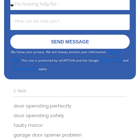
SEND MESSAGE
We Value your privacy. We will always protect your information.
Privacy
Policy
This site is protected by reCAPTCHA and the Google
Privacy Policy
and
Terms of Service
apply.
TAGS:
door operating perfectly
door operating safely
faulty motor
garage door opener problem