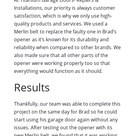
Installations, our priority is always customer
satisfaction, which is why we only use high-
quality products and services. We used a
Merlin belt to replace the faulty one in Brad’s
opener as it’s known for its durability and
reliability when compared to other brands. We
also made sure that all other parts of the
opener were working properly too so that
everything would function as it should.
Results
Thankfully, our team was able to complete this
project on the same day for Brad so he could
start using his garage door again without any
issues. After testing out the opener with its
new Merlin belt, we found that it was working