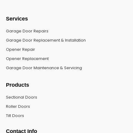
Services
Garage Door Repairs
Garage Door Replacement & Installation
Opener Repair
Opener Replacement
Garage Door Maintenance & Servicing
Products
Sectional Doors
Roller Doors
Tilt Doors
Contact Info