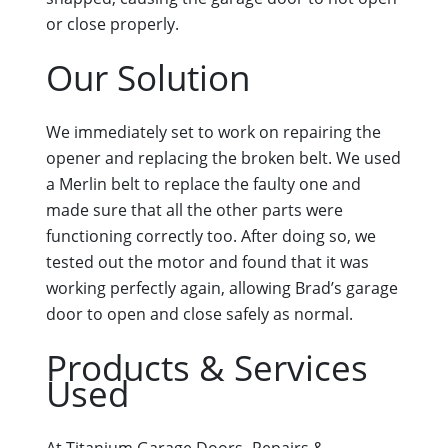
or close properly.
Our Solution
We immediately set to work on repairing the
opener and replacing the broken belt. We used
a Merlin belt to replace the faulty one and
made sure that all the other parts were
functioning correctly too. After doing so, we
tested out the motor and found that it was
working perfectly again, allowing Brad’s garage
door to open and close safely as normal.
Products & Services
Used
At Titanium Garage Doors- Repairs &