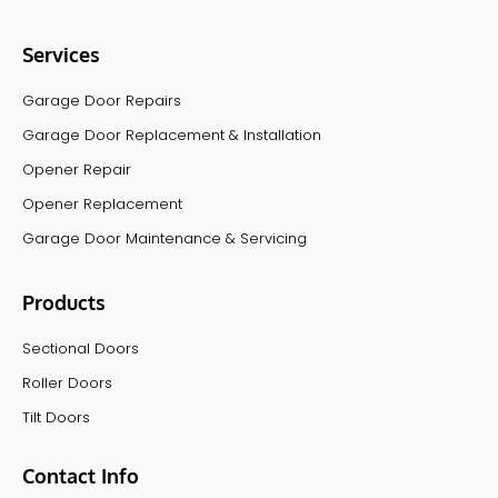
Services
Garage Door Repairs
Garage Door Replacement & Installation
Opener Repair
Opener Replacement
Garage Door Maintenance & Servicing
Products
Sectional Doors
Roller Doors
Tilt Doors
Contact Info