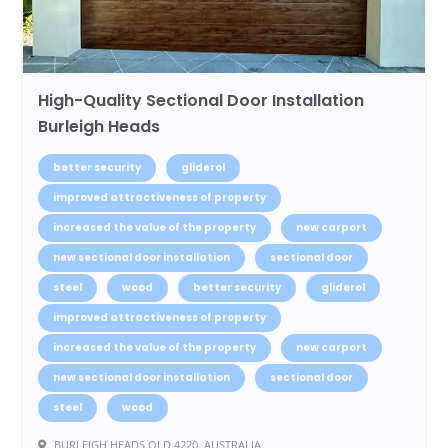
High-Quality Sectional Door Installation
Burleigh Heads
better security
gliderol
improved attractiveness of property
increased the value of the property
new carport
new sectional door installation
sectional door
steel
wood
better security
gliderol
improved attractiveness of property
increased the value of the property
new carport
new sectional door installation
sectional door
steel
wood
BURLEIGH HEADS QLD 4220, AUSTRALIA