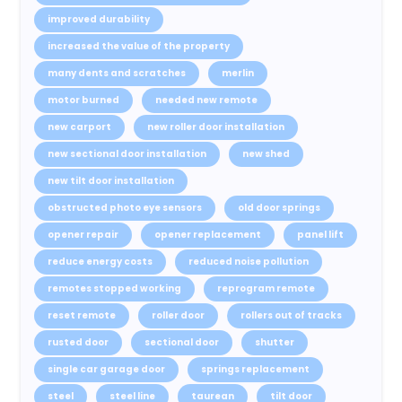
improved durability
increased the value of the property
many dents and scratches
merlin
motor burned
needed new remote
new carport
new roller door installation
new sectional door installation
new shed
new tilt door installation
obstructed photo eye sensors
old door springs
opener repair
opener replacement
panel lift
reduce energy costs
reduced noise pollution
remotes stopped working
reprogram remote
reset remote
roller door
rollers out of tracks
rusted door
sectional door
shutter
single car garage door
springs replacement
steel
steel line
taurean
tilt door