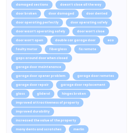
damaged sections
doesn’t close all the way
door broken
door damaged
door dented
door operating perfectly
door operating safely
door wasn’t operating safely
door won’t close
door won’t open
double car garage door
eco
faulty motor
fiberglass
fix remote
gaps around door when closed
garage door maintenance
garage door opener problem
garage door remotes
garage door repair
garage door replacement
glass
gliderol
hinges broken
improved attractiveness of property
improved durability
increased the value of the property
many dents and scratches
merlin