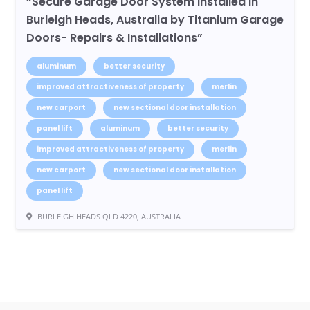
“Secure Garage Door System Installed in
Burleigh Heads, Australia by Titanium Garage
Doors- Repairs & Installations”
aluminum
better security
improved attractiveness of property
merlin
new carport
new sectional door installation
panel lift
aluminum
better security
improved attractiveness of property
merlin
new carport
new sectional door installation
panel lift
BURLEIGH HEADS QLD 4220, AUSTRALIA