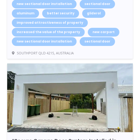
new sectional door installation
sectional door
aluminum
better security
gliderol
improved attractiveness of property
increased the value of the property
new carport
new sectional door installation
sectional door
SOUTHPORT QLD 4215, AUSTRALIA