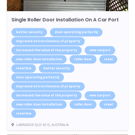
Single Roller Door Installation On A Car Port
better security
door operating perfectly
improved attractiveness of property
increased the value of the property
new carport
new roller door installation
roller door
steel
steel line
better security
door operating perfectly
improved attractiveness of property
increased the value of the property
new carport
new roller door installation
roller door
steel
steel line
LABRADOR QLD 4215, AUSTRALIA