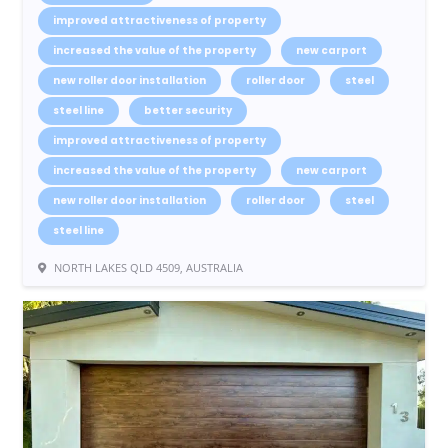
improved attractiveness of property
increased the value of the property
new carport
new roller door installation
roller door
steel
steel line
better security
improved attractiveness of property
increased the value of the property
new carport
new roller door installation
roller door
steel
steel line
NORTH LAKES QLD 4509, AUSTRALIA