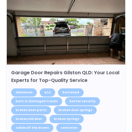
Garage Door Repairs Gilston QLD: Your Local
Experts for Top-Quality Service
aluminum
ata
battened
bent or damaged tracks
better security
broken door parts
broken door springs
broken old door
broken springs
cable off the drums
centurion