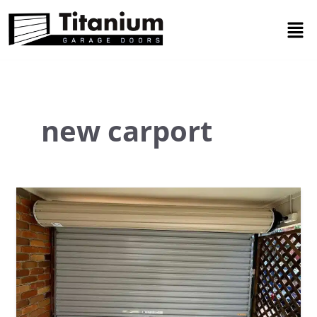
Skip
Men
to
content
new carport