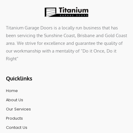
Titanium Garage Doors is a locally run business that has
been servicing the Sunshine Coast, Brisbane and Gold Coast
area. We strive for excellence and guarantee the quality of
our workmanship with a mentality of “Do it Once, Do it
Right”
Quicklinks
Home
About Us
Our Services
Products
Contact Us