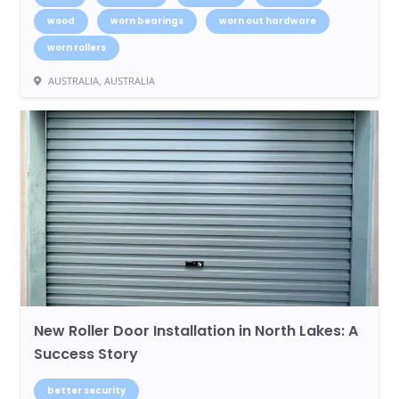
wood
worn bearings
worn out hardware
worn rollers
AUSTRALIA, AUSTRALIA
New Roller Door Installation in North Lakes: A
Success Story
better security