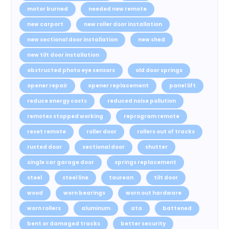
motor burned
needed new remote
new carport
new roller door installation
new sectional door installation
new shed
new tilt door installation
obstructed photo eye sensors
old door springs
opener repair
opener replacement
panel lift
reduce energy costs
reduced noise pollution
remotes stopped working
reprogram remote
reset remote
roller door
rollers out of tracks
rusted door
sectional door
shutter
single car garage door
springs replacement
steel
steel line
taurean
tilt door
wood
worn bearings
worn out hardware
worn rollers
aluminum
ata
battened
bent or damaged tracks
better security