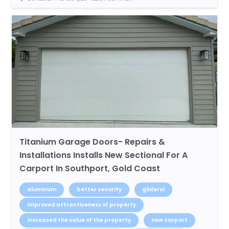
Titanium Garage Doors- Repairs &
Installations Installs New Sectional For A
Carport In Southport, Gold Coast
aluminum
better security
gliderol
improved attractiveness of property
increased the value of the property
new carport