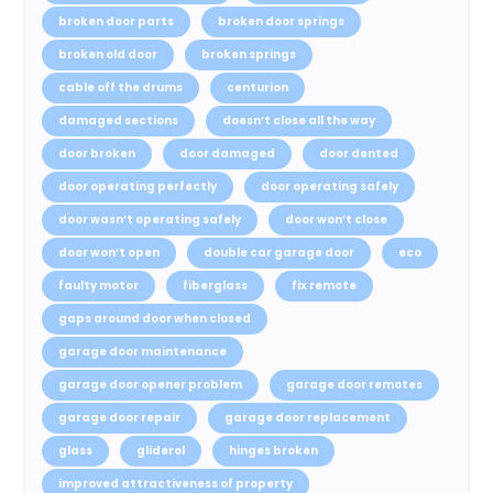
broken door parts
broken door springs
broken old door
broken springs
cable off the drums
centurion
damaged sections
doesn’t close all the way
door broken
door damaged
door dented
door operating perfectly
door operating safely
door wasn’t operating safely
door won’t close
door won’t open
double car garage door
eco
faulty motor
fiberglass
fix remote
gaps around door when closed
garage door maintenance
garage door opener problem
garage door remotes
garage door repair
garage door replacement
glass
gliderol
hinges broken
improved attractiveness of property