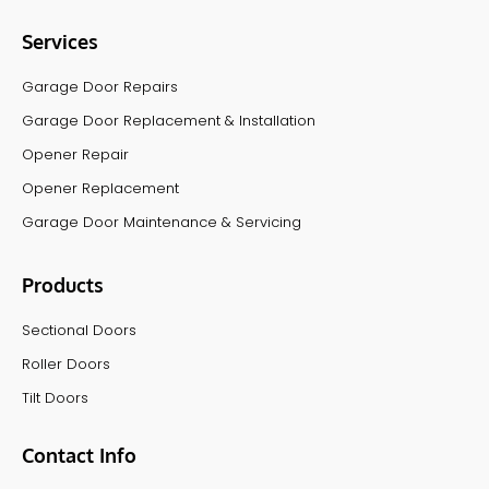
Services
Garage Door Repairs
Garage Door Replacement & Installation
Opener Repair
Opener Replacement
Garage Door Maintenance & Servicing
Products
Sectional Doors
Roller Doors
Tilt Doors
Contact Info