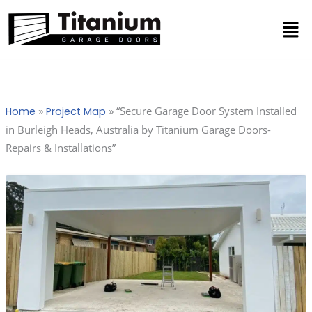
Skip
Men
to
content
»
»
“Secure Garage Door System Installed
Home
Project Map
in Burleigh Heads, Australia by Titanium Garage Doors-
Repairs & Installations”