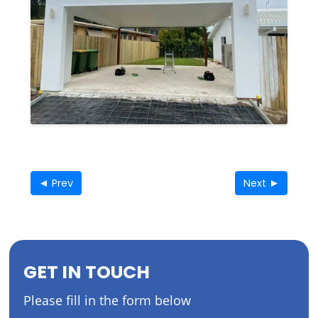
◄ Prev
Next ►
GET IN TOUCH
Please fill in the form below