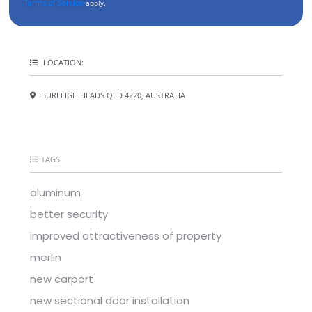
Terms of Service
apply.
LOCATION:
BURLEIGH HEADS QLD 4220, AUSTRALIA
TAGS:
aluminum
better security
improved attractiveness of property
merlin
new carport
new sectional door installation