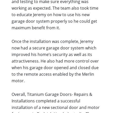
and testing to make sure everything was
working as expected. The team also took time
to educate Jeremy on how to use his new
garage door system properly so he could get
maximum benefit from it.
Once the installation was complete, Jeremy
now had a secure garage door system which
improved his home’s security as well as its
attractiveness. He also had more control over
when his garage door opened and closed due
to the remote access enabled by the Merlin
motor.
Overall, Titanium Garage Doors- Repairs &
Installations completed a successful
installation of a new sectional door and motor