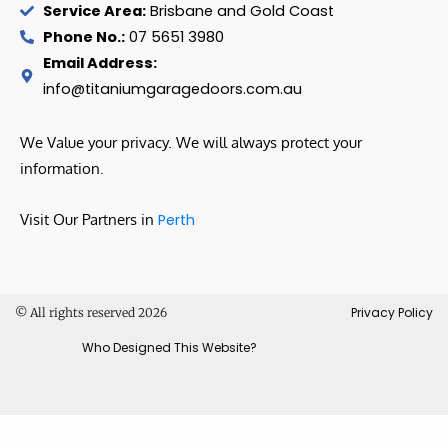
Service Area:
Brisbane and Gold Coast
Phone No.:
07 5651 3980
Email Address:
info@titaniumgaragedoors.com.au
We Value your privacy. We will always protect your
information.
Visit Our Partners in
Perth
Privacy Policy
© All rights reserved 2026
Who Designed This Website?