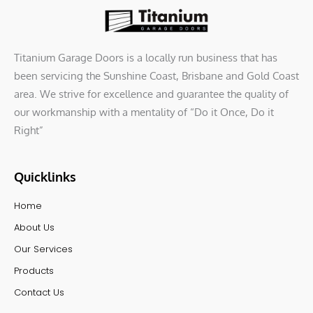
Titanium Garage Doors is a locally run business that has
been servicing the Sunshine Coast, Brisbane and Gold Coast
area. We strive for excellence and guarantee the quality of
our workmanship with a mentality of “Do it Once, Do it
Right”
Quicklinks
Home
About Us
Our Services
Products
Contact Us