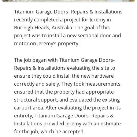
Titanium Garage Doors- Repairs & Installations
recently completed a project for Jeremy in
Burleigh Heads, Australia. The goal of this
project was to install a new sectional door and
motor on Jeremy’s property.
The job began with Titanium Garage Doors-
Repairs & Installations evaluating the site to
ensure they could install the new hardware
correctly and safely. They took measurements,
ensured that the property had appropriate
structural support, and evaluated the existing
carport area. After evaluating the project in its
entirety, Titanium Garage Doors- Repairs &
Installations provided Jeremy with an estimate
for the job, which he accepted.