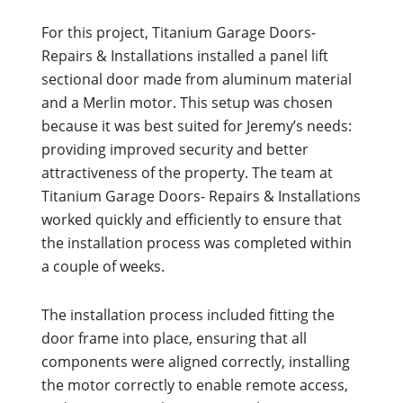
For this project, Titanium Garage Doors-
Repairs & Installations installed a panel lift
sectional door made from aluminum material
and a Merlin motor. This setup was chosen
because it was best suited for Jeremy’s needs:
providing improved security and better
attractiveness of the property. The team at
Titanium Garage Doors- Repairs & Installations
worked quickly and efficiently to ensure that
the installation process was completed within
a couple of weeks.
The installation process included fitting the
door frame into place, ensuring that all
components were aligned correctly, installing
the motor correctly to enable remote access,