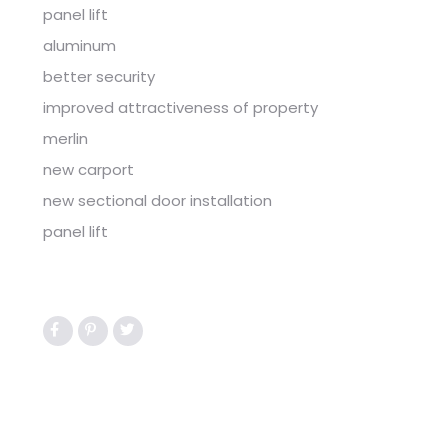
panel lift
aluminum
better security
improved attractiveness of property
merlin
new carport
new sectional door installation
panel lift