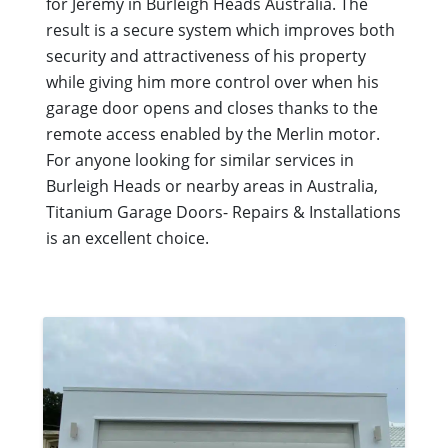
for Jeremy in Burleigh Heads Australia. The
result is a secure system which improves both
security and attractiveness of his property
while giving him more control over when his
garage door opens and closes thanks to the
remote access enabled by the Merlin motor.
For anyone looking for similar services in
Burleigh Heads or nearby areas in Australia,
Titanium Garage Doors- Repairs & Installations
is an excellent choice.