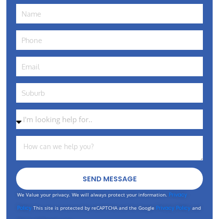
SEND MESSAGE
We Value your privacy. We will always protect your information.
Privacy
Policy
This site is protected by reCAPTCHA and the Google
Privacy Policy
and