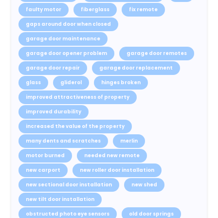
faulty motor
fiberglass
fix remote
gaps around door when closed
garage door maintenance
garage door opener problem
garage door remotes
garage door repair
garage door replacement
glass
gliderol
hinges broken
improved attractiveness of property
improved durability
increased the value of the property
many dents and scratches
merlin
motor burned
needed new remote
new carport
new roller door installation
new sectional door installation
new shed
new tilt door installation
obstructed photo eye sensors
old door springs