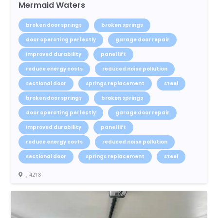
Mermaid Waters
broken door springs
broken springs
door operating perfectly
garage door repair
improved durability
panel lift
reduce energy costs
reduced noise pollution
sectional door
springs replacement
steel
broken door springs
broken springs
door operating perfectly
garage door repair
improved durability
panel lift
reduce energy costs
reduced noise pollution
sectional door
springs replacement
steel
, 4218