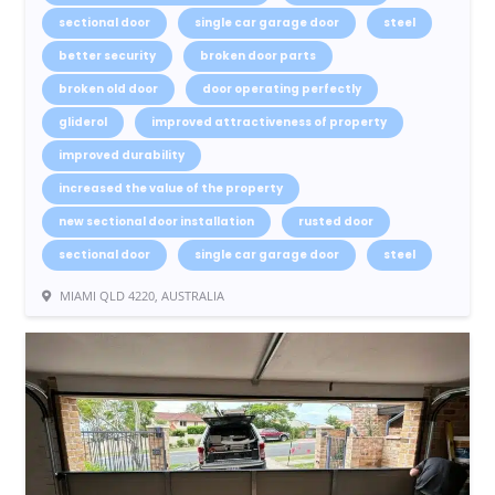
sectional door
single car garage door
steel
better security
broken door parts
broken old door
door operating perfectly
gliderol
improved attractiveness of property
improved durability
increased the value of the property
new sectional door installation
rusted door
sectional door
single car garage door
steel
MIAMI QLD 4220, AUSTRALIA