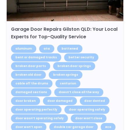
Garage Door Repairs Gilston QLD: Your Local
Experts for Top-Quality Service
aluminum
ata
battened
bent or damaged tracks
better security
broken door parts
broken door springs
broken old door
broken springs
cable off the drums
centurion
damaged sections
doesn’t close all the way
door broken
door damaged
door dented
door operating perfectly
door operating safely
door wasn’t operating safely
door won’t close
door won’t open
double car garage door
eco