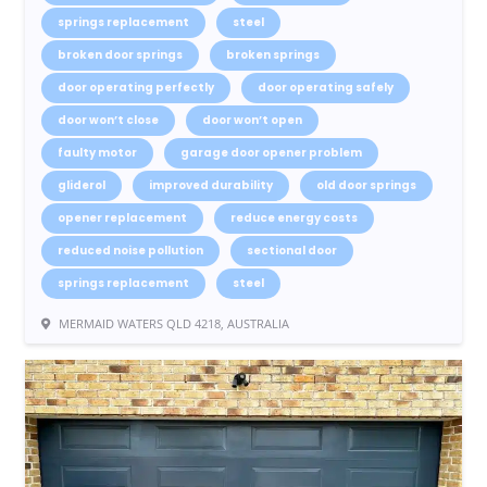
springs replacement
steel
broken door springs
broken springs
door operating perfectly
door operating safely
door won’t close
door won’t open
faulty motor
garage door opener problem
gliderol
improved durability
old door springs
opener replacement
reduce energy costs
reduced noise pollution
sectional door
springs replacement
steel
MERMAID WATERS QLD 4218, AUSTRALIA