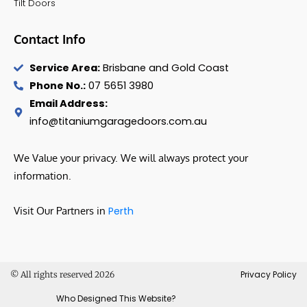
Tilt Doors
Contact Info
Service Area:
Brisbane and Gold Coast
Phone No.:
07 5651 3980
Email Address:
info@titaniumgaragedoors.com.au
We Value your privacy. We will always protect your
information.
Visit Our Partners in
Perth
Privacy Policy
© All rights reserved 2026
Who Designed This Website?