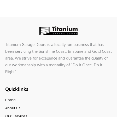
Titanium Garage Doors is a locally run business that has
been servicing the Sunshine Coast, Brisbane and Gold Coast
area. We strive for excellence and guarantee the quality of
our workmanship with a mentality of “Do it Once, Do it
Right”
Quicklinks
Home
About Us
Our Services