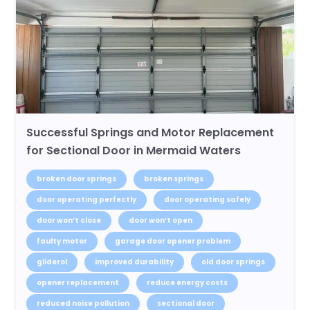
Successful Springs and Motor Replacement
for Sectional Door in Mermaid Waters
broken door springs
broken springs
door operating perfectly
door operating safely
door won’t close
door won’t open
faulty motor
garage door opener problem
gliderol
improved durability
old door springs
opener replacement
reduce energy costs
reduced noise pollution
sectional door