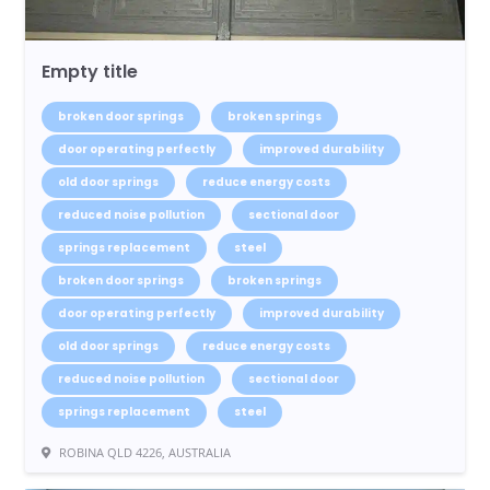
Empty title
broken door springs
broken springs
door operating perfectly
improved durability
old door springs
reduce energy costs
reduced noise pollution
sectional door
springs replacement
steel
broken door springs
broken springs
door operating perfectly
improved durability
old door springs
reduce energy costs
reduced noise pollution
sectional door
springs replacement
steel
ROBINA QLD 4226, AUSTRALIA