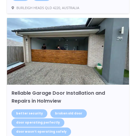
BURLEIGH HEADS QLD 4220, AUSTRALIA
Reliable Garage Door Installation and
Repairs in Holmview
better security
broken old door
door operating perfectly
door wasn’t operating safely