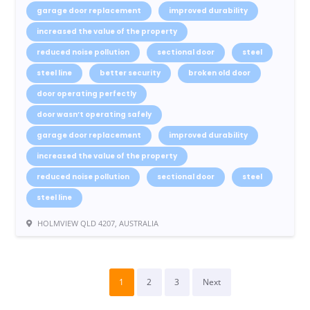
garage door replacement
improved durability
increased the value of the property
reduced noise pollution
sectional door
steel
steel line
better security
broken old door
door operating perfectly
door wasn’t operating safely
garage door replacement
improved durability
increased the value of the property
reduced noise pollution
sectional door
steel
steel line
HOLMVIEW QLD 4207, AUSTRALIA
1
2
3
Next