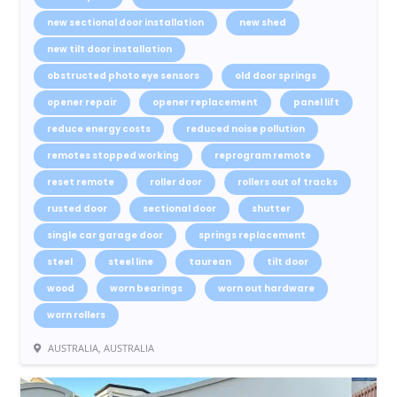
new sectional door installation
new shed
new tilt door installation
obstructed photo eye sensors
old door springs
opener repair
opener replacement
panel lift
reduce energy costs
reduced noise pollution
remotes stopped working
reprogram remote
reset remote
roller door
rollers out of tracks
rusted door
sectional door
shutter
single car garage door
springs replacement
steel
steel line
taurean
tilt door
wood
worn bearings
worn out hardware
worn rollers
AUSTRALIA, AUSTRALIA