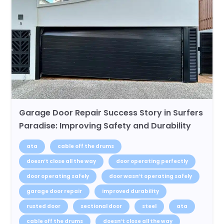
Garage Door Repair Success Story in Surfers
Paradise: Improving Safety and Durability
ata
cable off the drums
doesn’t close all the way
door operating perfectly
door operating safely
door wasn’t operating safely
garage door repair
improved durability
rusted door
sectional door
steel
ata
cable off the drums
doesn’t close all the way