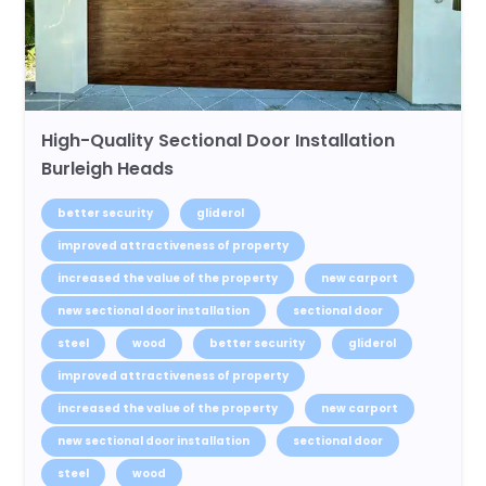
High-Quality Sectional Door Installation
Burleigh Heads
better security
gliderol
improved attractiveness of property
increased the value of the property
new carport
new sectional door installation
sectional door
steel
wood
better security
gliderol
improved attractiveness of property
increased the value of the property
new carport
new sectional door installation
sectional door
steel
wood