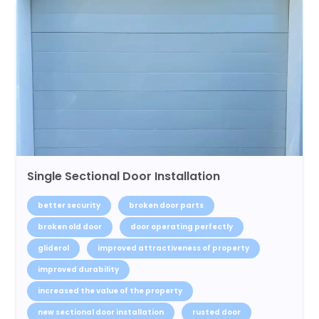
Single Sectional Door Installation
better security
broken door parts
broken old door
door operating perfectly
gliderol
improved attractiveness of property
improved durability
increased the value of the property
new sectional door installation
rusted door