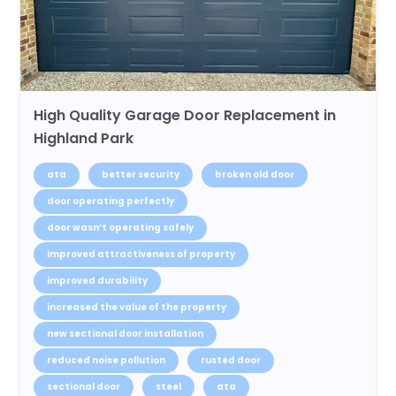
High Quality Garage Door Replacement in
Highland Park
ata
better security
broken old door
door operating perfectly
door wasn’t operating safely
improved attractiveness of property
improved durability
increased the value of the property
new sectional door installation
reduced noise pollution
rusted door
sectional door
steel
ata