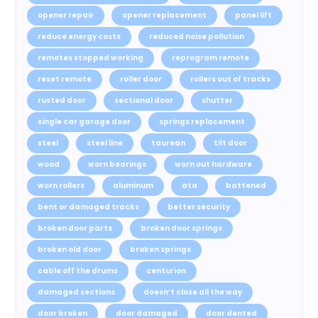
opener repair
opener replacement
panel lift
reduce energy costs
reduced noise pollution
remotes stopped working
reprogram remote
reset remote
roller door
rollers out of tracks
rusted door
sectional door
shutter
single car garage door
springs replacement
steel
steel line
taurean
tilt door
wood
worn bearings
worn out hardware
worn rollers
aluminum
ata
battened
bent or damaged tracks
better security
broken door parts
broken door springs
broken old door
broken springs
cable off the drums
centurion
damaged sections
doesn’t close all the way
door broken
door damaged
door dented