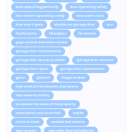
door operating perfectly
door operating safely
door wasn’t operating safely
door won’t close
door won’t open
double car garage door
eco
faulty motor
fiberglass
fix remote
gaps around door when closed
garage door maintenance
garage door opener problem
garage door remotes
garage door repair
garage door replacement
glass
gliderol
hinges broken
improved attractiveness of property
improved durability
increased the value of the property
many dents and scratches
merlin
motor burned
needed new remote
new carport
new roller door installation