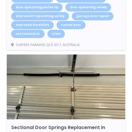
door operating perfectly
door operating safely
door wasn’t operating safely
garage door repair
improved durability
rusted door
sectional door
steel
SURFERS PARADISE QLD 4217, AUSTRALIA
Sectional Door Springs Replacement in