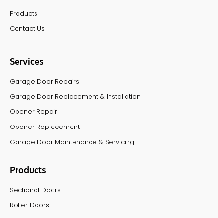
Products
Contact Us
Services
Garage Door Repairs
Garage Door Replacement & Installation
Opener Repair
Opener Replacement
Garage Door Maintenance & Servicing
Products
Sectional Doors
Roller Doors