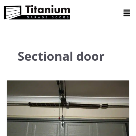
Skip
Men
to
content
Sectional door