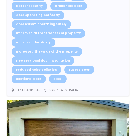
better security
broken old door
door operating perfectly
door wasn’t operating safely
improved attractiveness of property
improved durability
increased the value of the property
new sectional door installation
reduced noise pollution
rusted door
sectional door
steel
HIGHLAND PARK QLD 4211, AUSTRALIA