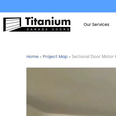
Skip
to
content
Our Services
Home
»
Project Map
»
Sectional Door Motor