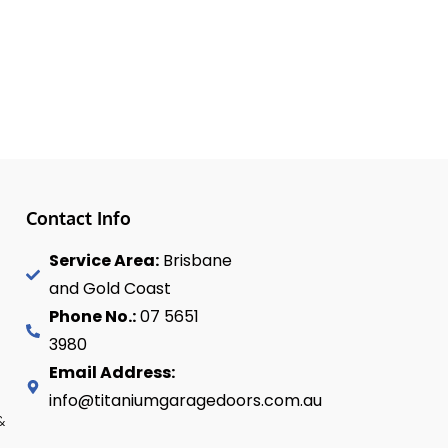
Contact Info
Service Area:
Brisbane
and Gold Coast
Phone No.:
07 5651
3980
Email Address:
info@titaniumgaragedoors.com.au
&