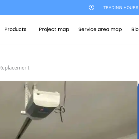
TRADING HOURS
Products
Project map
Service area map
Bl
 Replacement