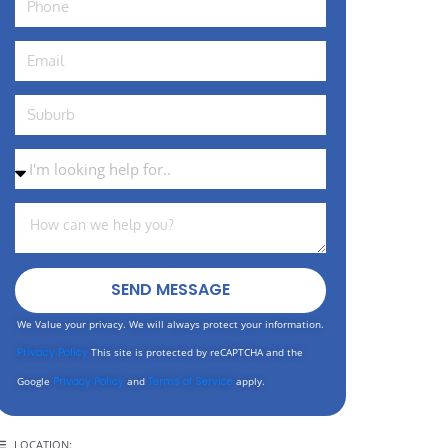
SEND MESSAGE
We Value your privacy. We will always protect your information.
Privacy Policy
This site is protected by reCAPTCHA and the
Google
Privacy Policy
and
Terms of Service
apply.
LOCATION: