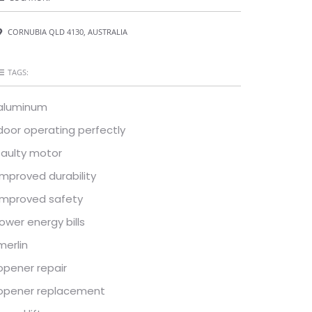
CORNUBIA QLD 4130, AUSTRALIA
TAGS:
aluminum
door operating perfectly
faulty motor
improved durability
improved safety
lower energy bills
merlin
opener repair
opener replacement