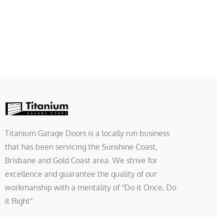
Titanium Garage Doors is a locally run business
that has been servicing the Sunshine Coast,
Brisbane and Gold Coast area. We strive for
excellence and guarantee the quality of our
workmanship with a mentality of “Do it Once, Do
it Right”