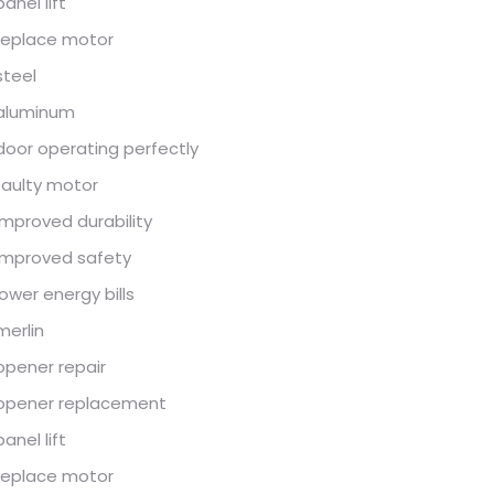
panel lift
replace motor
steel
aluminum
door operating perfectly
faulty motor
improved durability
improved safety
lower energy bills
merlin
opener repair
opener replacement
panel lift
replace motor