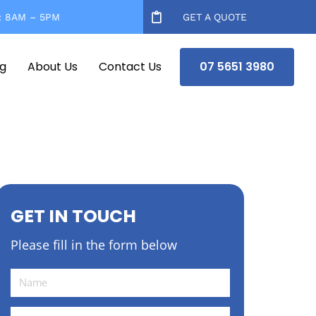
: 8AM – 5PM
GET A QUOTE
og
About Us
Contact Us
07 5651 3980
GET IN TOUCH
Please fill in the form below