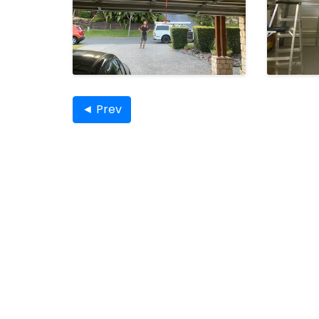
◄ Prev