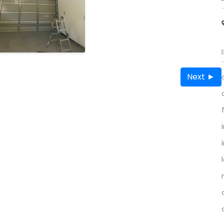
Next ►