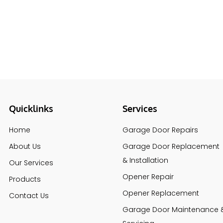
Quicklinks
Services
Home
Garage Door Repairs
About Us
Garage Door Replacement
& Installation
Our Services
Opener Repair
Products
Opener Replacement
Contact Us
Garage Door Maintenance 